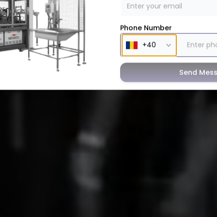
Phone Number
Send Mes