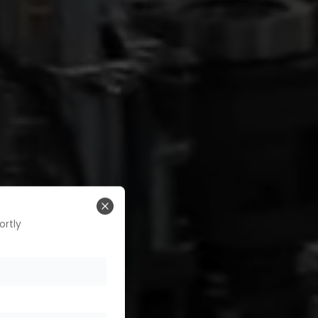
Close
ortly