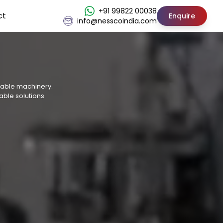
+91 99822 00038
ct
Enquire
info@nesscoindia.com
osable machinery.
able solutions