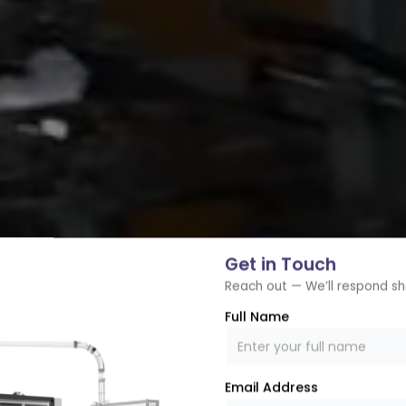
Get in Touch
Reach out — We’ll respond sh
Full Name
Email Address