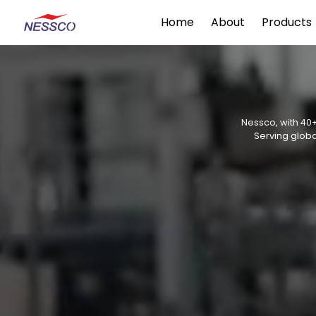
Home
About
Products
Nessco, with 40+
Serving globa