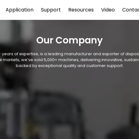
Application
Support
Resources
Video
Conta
Our Company
 years of expertise, is a leading manufacturer and exporter of disp
l markets, we’ve sold 5,000+ machines, delivering innovative, sustain
backed by exceptional quality and customer support.