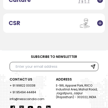
CSR
SUBSCRIBE TO NEWSLETTER
CONTACT US
ADDRESS
+ 91 99822 00038
E-186, Apparel Park, RIICO
Industrial Area, Mahal Road,
+ 91 95494 44484
Jagatpura, Jaipur
(Rajasthan) - 302022, INDIA
info@nesscoindia.com