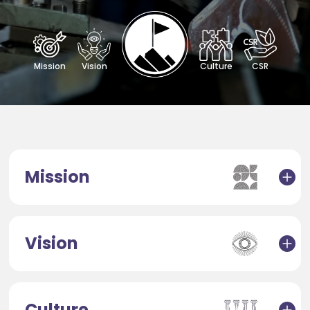
Mission
Vision
Culture
CSR
Mission
Vision
Culture