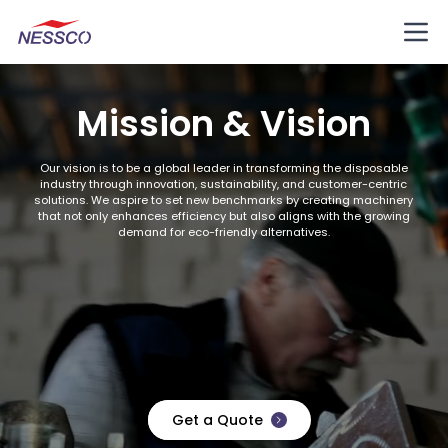
Mission & Vision
Our vision is to be a global leader in transforming the disposable
industry through innovation, sustainability, and customer-centric
solutions. We aspire to set new benchmarks by creating machinery
that not only enhances efficiency but also aligns with the growing
demand for eco-friendly alternatives.
Get a Quote