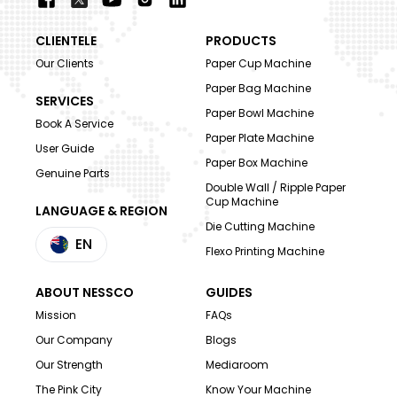
CLIENTELE
PRODUCTS
Our Clients
Paper Cup Machine
Paper Bag Machine
SERVICES
Paper Bowl Machine
Book A Service
Paper Plate Machine
User Guide
Paper Box Machine
Genuine Parts
Double Wall / Ripple Paper
Cup Machine
LANGUAGE & REGION
Die Cutting Machine
EN
Flexo Printing Machine
ABOUT NESSCO
GUIDES
Mission
FAQs
Our Company
Blogs
Our Strength
Mediaroom
The Pink City
Know Your Machine