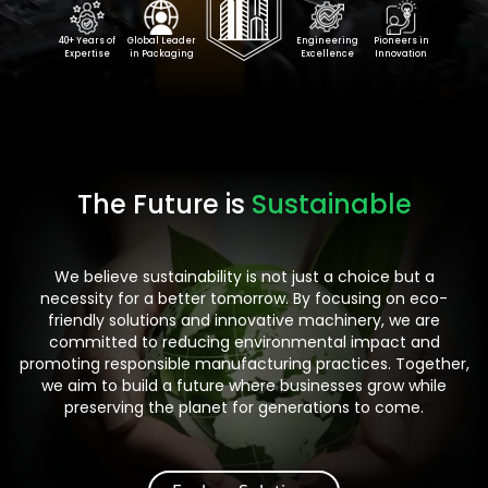
40+ Years of
Global Leader
Engineering
Pioneers in
Expertise
in Packaging
Excellence
Innovation
The Future is
Sustainable
We believe sustainability is not just a choice but a
necessity for a better tomorrow. By focusing on eco-
friendly solutions and innovative machinery, we are
committed to reducing environmental impact and
promoting responsible manufacturing practices. Together,
we aim to build a future where businesses grow while
preserving the planet for generations to come.