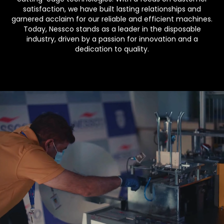
satisfaction, we have built lasting relationships and
garnered acclaim for our reliable and efficient machines.
Today, Nessco stands as a leader in the disposable
industry, driven by a passion for innovation and a
dedication to quality.