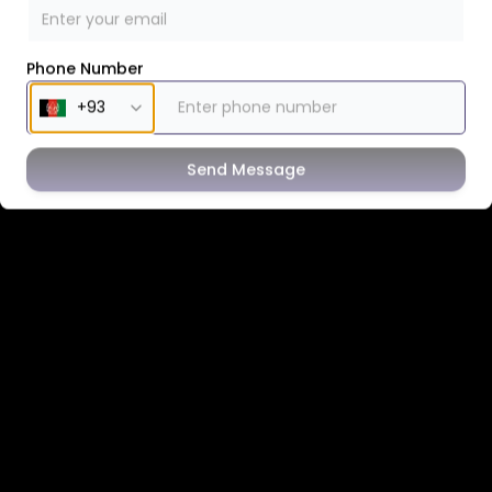
Phone Number
Send Message