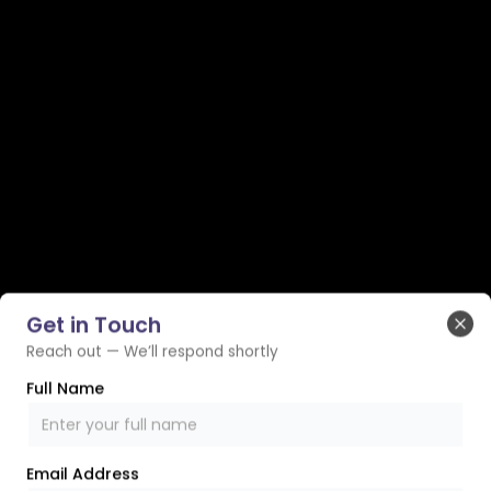
Get in Touch
Clo
Reach out — We’ll respond shortly
Full Name
Email Address