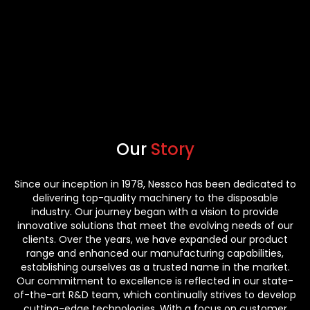
Our
Story
Since our inception in 1978, Nessco has been dedicated to
delivering top-quality machinery to the disposable
industry. Our journey began with a vision to provide
innovative solutions that meet the evolving needs of our
clients. Over the years, we have expanded our product
range and enhanced our manufacturing capabilities,
establishing ourselves as a trusted name in the market.
Our commitment to excellence is reflected in our state-
of-the-art R&D team, which continually strives to develop
cutting-edge technologies. With a focus on customer