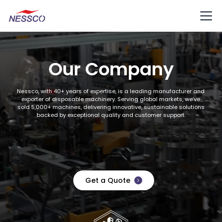
Our Company
Nessco, with 40+ years of expertise, is a leading manufacturer and
exporter of disposable machinery. Serving global markets, we’ve
sold 5,000+ machines, delivering innovative, sustainable solutions
backed by exceptional quality and customer support.
Get a Quote