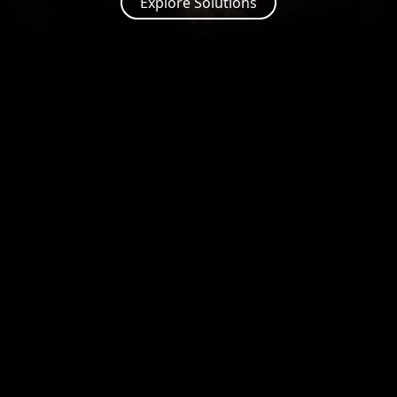
Explore Solutions