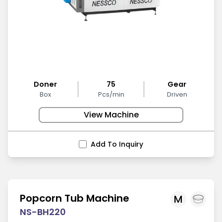
Doner
75
Gear
Box
Pcs/min
Driven
View Machine
Add To Inquiry
Popcorn Tub Machine
M
NS-BH220