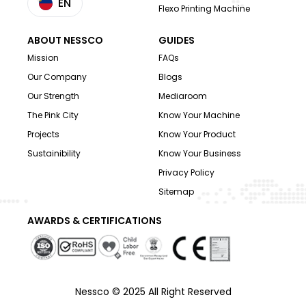
EN
Flexo Printing Machine
ABOUT NESSCO
GUIDES
Mission
FAQs
Our Company
Blogs
Our Strength
Mediaroom
The Pink City
Know Your Machine
Projects
Know Your Product
Sustainibility
Know Your Business
Privacy Policy
Sitemap
AWARDS & CERTIFICATIONS
Nessco © 2025 All Right Reserved