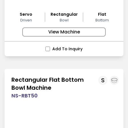
Servo
Rectangular
Flat
Driven
Bowl
Bottom
View Machine
Add To Inquiry
Rectangular Flat Bottom
S
Bowl Machine
NS-RBT50