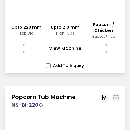
Popcorn /
Upto 220 mm
Upto 210 mm
Chicken
Top Dia
High Tubs
Bucket / Tub
View Machine
Add To Inquiry
Popcorn Tub Machine
M
NS-BH220G