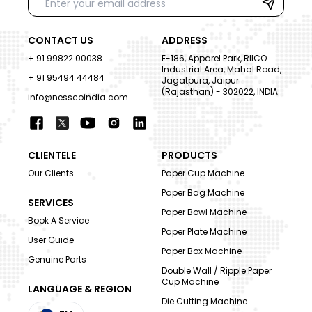
CONTACT US
ADDRESS
+ 91 99822 00038
E-186, Apparel Park, RIICO
Industrial Area, Mahal Road,
+ 91 95494 44484
Jagatpura, Jaipur
(Rajasthan) - 302022, INDIA
info@nesscoindia.com
CLIENTELE
PRODUCTS
Our Clients
Paper Cup Machine
Paper Bag Machine
SERVICES
Paper Bowl Machine
Book A Service
Paper Plate Machine
User Guide
Paper Box Machine
Genuine Parts
Double Wall / Ripple Paper
Cup Machine
LANGUAGE & REGION
Die Cutting Machine