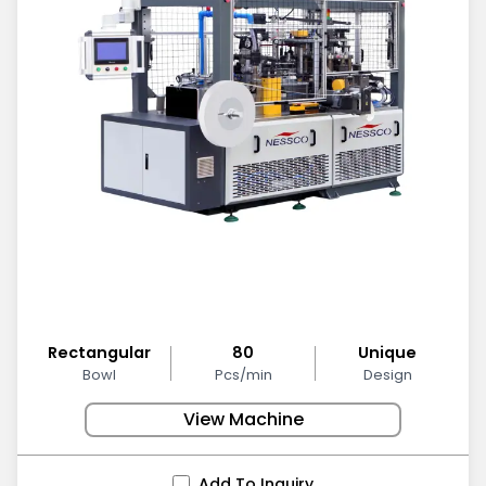
Rectangular
80
Unique
Bowl
Pcs/min
Design
View Machine
Add To Inquiry