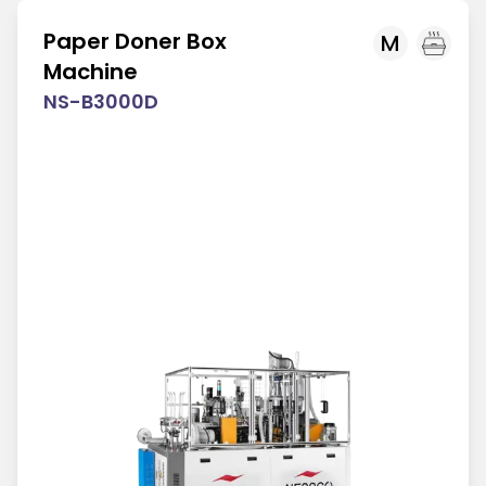
Paper Doner Box
M
Machine
NS-B3000D