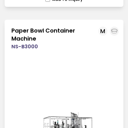
Paper Bowl Container
M
Machine
NS-B3000