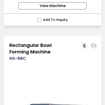
View Machine
Add To Inquiry
Rectangular Bowl
S
Forming Machine
NS-RBC