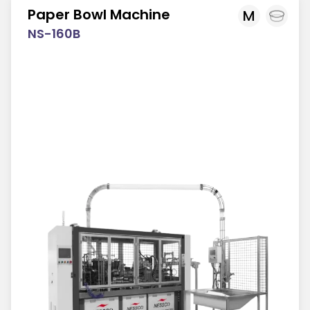
Paper Bowl Machine
M
NS-160B