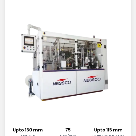
Upto 150 mm
75
Upto 115 mm