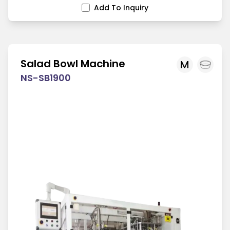
Add To Inquiry
Salad Bowl Machine
M
NS-SB1900