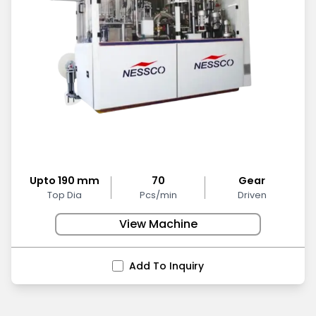
Upto 190 mm
70
Gear
Top Dia
Pcs/min
Driven
View Machine
Add To Inquiry