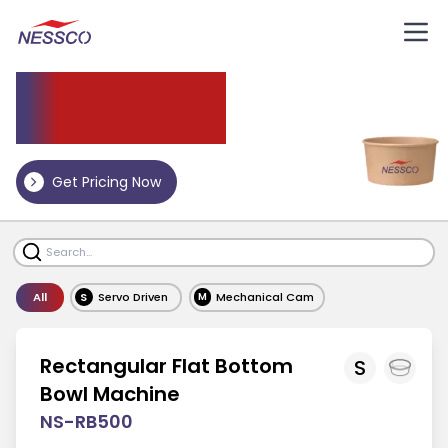
Paper
Bowl Machine
Get Pricing Now
All
S
Servo Driven
Mechanical Cam
M
Rectangular Flat Bottom
S
Bowl Machine
NS-RB500