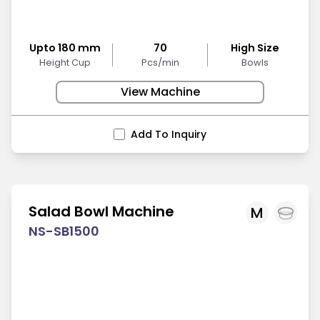
Upto 180 mm
70
High Size
Height Cup
Pcs/min
Bowls
View Machine
Add To Inquiry
Salad Bowl Machine
M
NS-SB1500