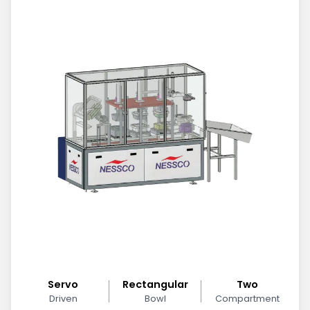
Servo
Rectangular
Two
Driven
Bowl
Compartment