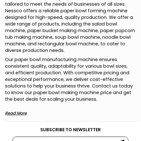
tailored to meet the needs of businesses of all sizes.
Nessco offers a reliable paper bowl forming machine
designed for high-speed, quality production. We offer a
wide range of products, including the salad bowl
machine, paper bucket making machine, paper popcorn
tub making machine, soup bowl machine, noodle bowl
machine, and rectangular bowl machine, to cater to
diverse production needs.
Our paper bowl manufacturing machine ensures
consistent quality, adaptability for various bowl sizes,
and efficient production. With competitive pricing and
exceptional performance, we deliver cost-effective
solutions to help your business thrive. Contact us today
to know our paper bowl making machine price and get
the best deals for scaling your business.
Read More
SUBSCRIBE TO NEWSLETTER