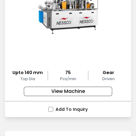
Upto 140 mm
75
Gear
Top Dia
Pcs/min
Driven
View Machine
Add To Inquiry