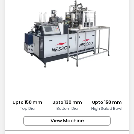
Upto 150 mm
Upto 130 mm
Upto 150 mm
Top Dia
Bottom Dia
High Salad Bowl
View Machine