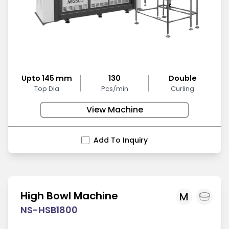
Upto 145 mm
130
Double
Top Dia
Pcs/min
Curling
View Machine
Add To Inquiry
High Bowl Machine
M
NS-HSB1800