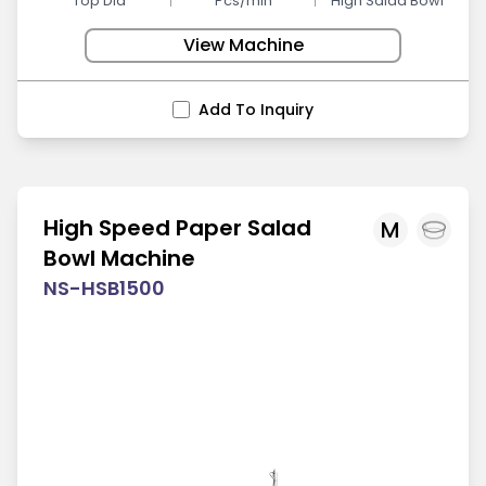
Top Dia
Pcs/min
High Salad Bowl
View Machine
Add To Inquiry
High Speed Paper Salad
M
Bowl Machine
NS-HSB1500