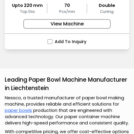
Upto 220 mm
70
Double
Top Dia
Pcs/min
Curling
View Machine
Add To Inquiry
Leading Paper Bowl Machine Manufacturer
in Liechtenstein
Nessco, a trusted manufacturer of paper bowl making
machine, provides reliable and efficient solutions for
paper bowls
production that are engineered with
advanced technology. Our paper container machine
delivers high-speed performance and consistent quality.
With competitive pricing, we offer cost-effective options