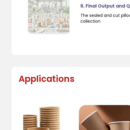
6. Final Output and 
The sealed and cut pil
collection
Applications