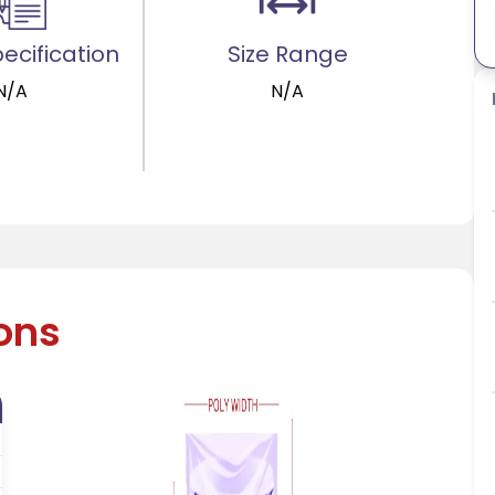
ecification
Size Range
N/A
N/A
ions