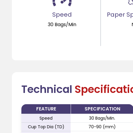
Speed
Paper Sp
30 Bags/Min
Technical
Specificat
FEATURE
SPECIFICATION
Speed
30 Bags/Min.
Cup Top Dia (TD)
70-90 (mm)