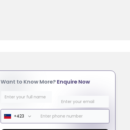
Want to Know More?
Enquire Now