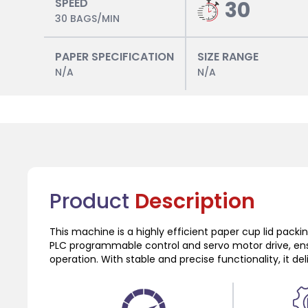
SPEED
30
30 BAGS/MIN
PAPER SPECIFICATION
SIZE RANGE
N/A
N/A
Product
Description
This machine is a highly efficient paper cup lid pack
PLC programmable control and servo motor drive, en
operation. With stable and precise functionality, it de