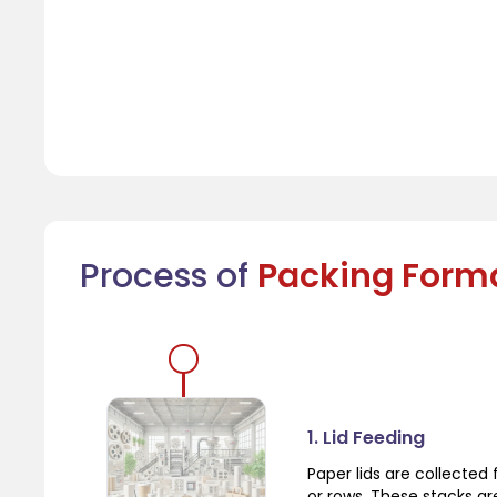
Process of
Packing Form
1. Lid Feeding
Paper lids are collecte
or rows. These stacks a