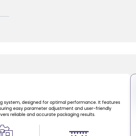
ing system, designed for optimal performance. It features
suring easy parameter adjustment and user-friendly
livers reliable and accurate packaging results.