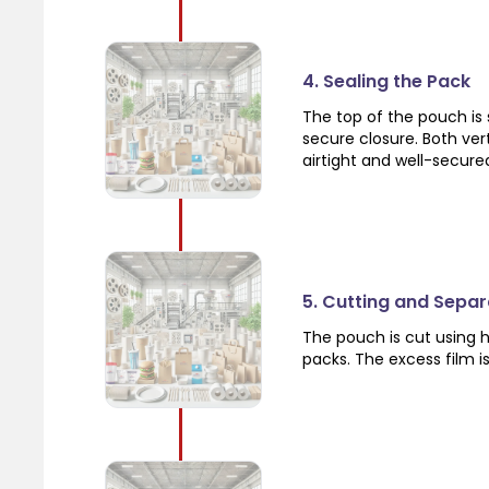
4. Sealing the Pack
The top of the pouch is 
secure closure. Both vert
airtight and well-secure
5. Cutting and Separ
The pouch is cut using h
packs. The excess film i