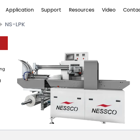
Application
Support
Resources
Video
Conta
NS-LPK
ing
g