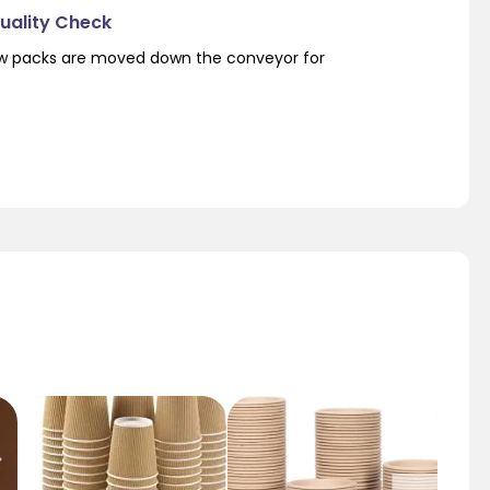
Quality Check
low packs are moved down the conveyor for