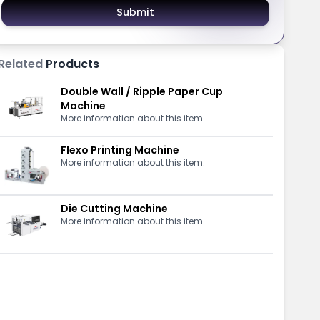
Submit
Related
Products
Double Wall / Ripple Paper Cup
Machine
More information about this item.
Flexo Printing Machine
More information about this item.
Die Cutting Machine
More information about this item.