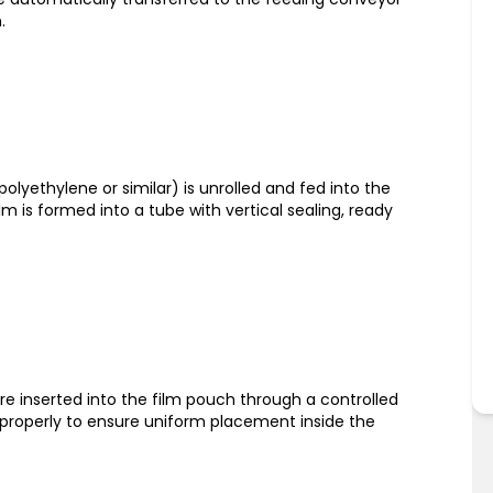
.
polyethylene or similar) is unrolled and fed into the
m is formed into a tube with vertical sealing, ready
re inserted into the film pouch through a controlled
 properly to ensure uniform placement inside the