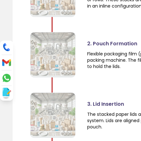
in an inline configuration
2. Pouch Formation
Flexible packaging film (
packing machine. The fil
to hold the lids.
3. Lid Insertion
The stacked paper lids a
system. Lids are aligned
pouch.