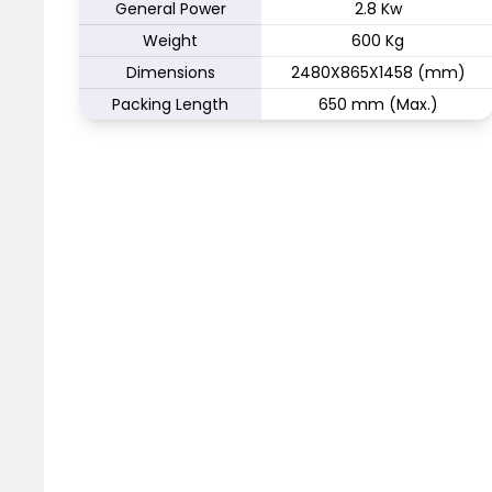
General Power
2.8 Kw
Weight
600 Kg
Dimensions
2480X865X1458 (mm)
Packing Length
650 mm (Max.)