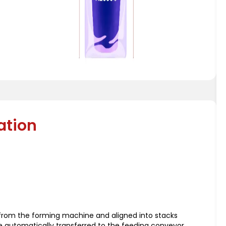
ation
d from the forming machine and aligned into stacks
re automatically transferred to the feeding conveyor