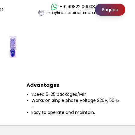
+91 99822 00038
ct
Enquire
info@nesscoindia.com
Advantages
Speed 5-25 packages/Min.
Works on Single phase Voltage 220V, 50HZ,
.
Easy to operate and maintain.