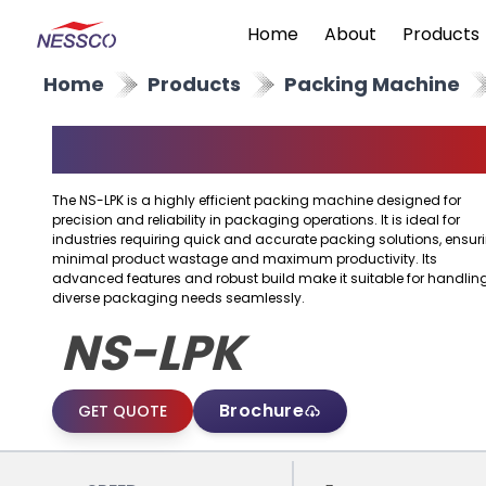
Home
About
Products
Home
Products
Packing Machine
Packing Machine
The NS-LPK is a highly efficient packing machine designed for
precision and reliability in packaging operations. It is ideal for
industries requiring quick and accurate packing solutions, ensur
minimal product wastage and maximum productivity. Its
advanced features and robust build make it suitable for handlin
diverse packaging needs seamlessly.
NS-LPK
Brochure
GET QUOTE