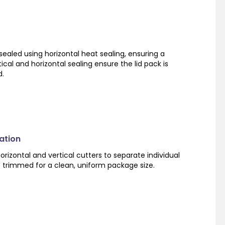
sealed using horizontal heat sealing, ensuring a
ical and horizontal sealing ensure the lid pack is
d.
ation
orizontal and vertical cutters to separate individual
s trimmed for a clean, uniform package size.