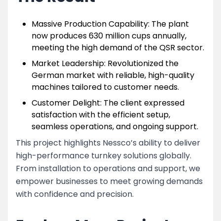
Massive Production Capability: The plant
now produces 630 million cups annually,
meeting the high demand of the QSR sector.
Market Leadership: Revolutionized the
German market with reliable, high-quality
machines tailored to customer needs.
Customer Delight: The client expressed
satisfaction with the efficient setup,
seamless operations, and ongoing support.
This project highlights Nessco’s ability to deliver
high-performance turnkey solutions globally.
From installation to operations and support, we
empower businesses to meet growing demands
with confidence and precision.