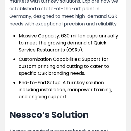
markets with turnkey solutions. Explore how we
established a state-of-the-art plant in
Germany, designed to meet high-demand QSR
needs with exceptional precision and reliability.
Massive Capacity: 630 million cups annually
to meet the growing demand of Quick
Service Restaurants (QSRs).
Customization Capabilities: Support for
custom printing and cutting to cater to
specific QSR branding needs.
End-to-End Setup: A turnkey solution
including installation, manpower training,
and ongoing support.
Nessco’s Solution