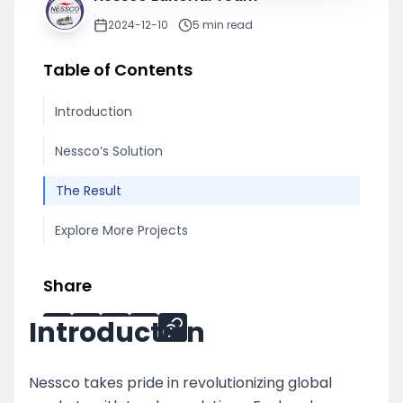
2024-12-10
5
min read
Table of Contents
Introduction
Nessco’s Solution
The Result
Explore More Projects
Share
Introduction
Nessco takes pride in revolutionizing global