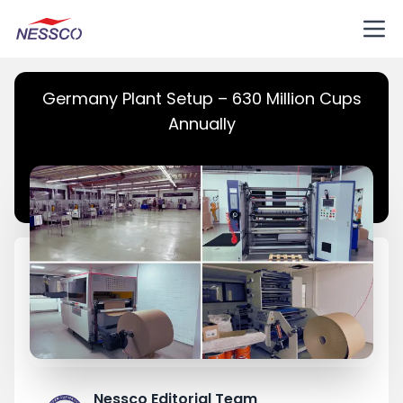
Germany Plant Setup – 630 Million Cups
Annually
Nessco Editorial Team