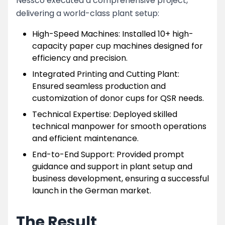
Nessco executed a comprehensive project,
delivering a world-class plant setup:
High-Speed Machines: Installed 10+ high-
capacity paper cup machines designed for
efficiency and precision.
Integrated Printing and Cutting Plant:
Ensured seamless production and
customization of donor cups for QSR needs.
Technical Expertise: Deployed skilled
technical manpower for smooth operations
and efficient maintenance.
End-to-End Support: Provided prompt
guidance and support in plant setup and
business development, ensuring a successful
launch in the German market.
The Result