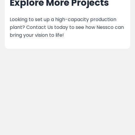
Explore More Projects
Looking to set up a high-capacity production
plant? Contact Us today to see how Nessco can
bring your vision to life!