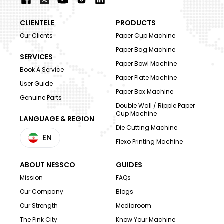
CLIENTELE
PRODUCTS
Our Clients
Paper Cup Machine
Paper Bag Machine
SERVICES
Paper Bowl Machine
Book A Service
Paper Plate Machine
User Guide
Paper Box Machine
Genuine Parts
Double Wall / Ripple Paper
Cup Machine
LANGUAGE & REGION
Die Cutting Machine
EN
Flexo Printing Machine
ABOUT NESSCO
GUIDES
Mission
FAQs
Our Company
Blogs
Our Strength
Mediaroom
The Pink City
Know Your Machine