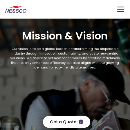
Mission & Vision
Our vision is to be a global leader in transforming the disposable
industry through innovation, sustainability, and customer-centric
solutions. We aspire to set new benchmarks by creating machinery
that not only enhances efficiency but also aligns with the growing
demand for eco-friendly alternatives.
Get a Quote