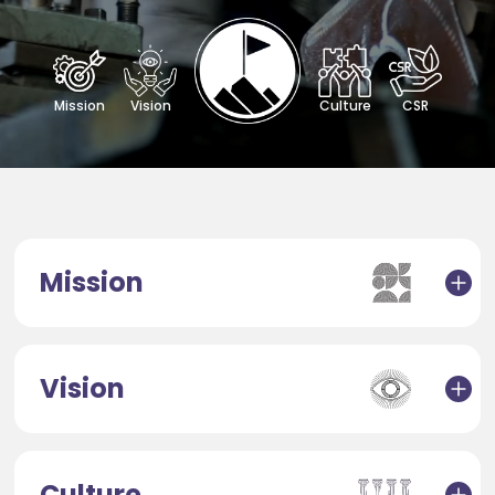
Mission
Vision
Culture
CSR
Mission
Vision
Culture