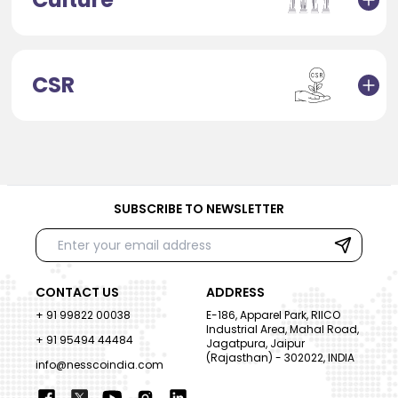
CSR
SUBSCRIBE TO NEWSLETTER
CONTACT US
ADDRESS
+ 91 99822 00038
E-186, Apparel Park, RIICO
Industrial Area, Mahal Road,
+ 91 95494 44484
Jagatpura, Jaipur
(Rajasthan) - 302022, INDIA
info@nesscoindia.com