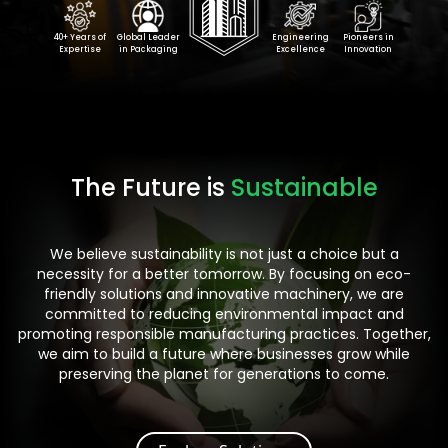
40+ Years of
Global Leader
Engineering
Pioneers in
Expertise
in Packaging
Excellence
Innovation
The Future is
Sustainable
We believe sustainability is not just a choice but a
necessity for a better tomorrow. By focusing on eco-
friendly solutions and innovative machinery, we are
committed to reducing environmental impact and
promoting responsible manufacturing practices. Together,
we aim to build a future where businesses grow while
preserving the planet for generations to come.