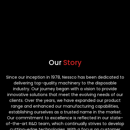
Our
Story
Since our inception in 1978, Nessco has been dedicated to
delivering top-quality machinery to the disposable
industry. Our journey began with a vision to provide
innovative solutions that meet the evolving needs of our
clients. Over the years, we have expanded our product
range and enhanced our manufacturing capabilities,
establishing ourselves as a trusted name in the market.
Our commitment to excellence is reflected in our state-
of-the-art R&D team, which continually strives to develop
cutting-edge technologies. With a focus on customer