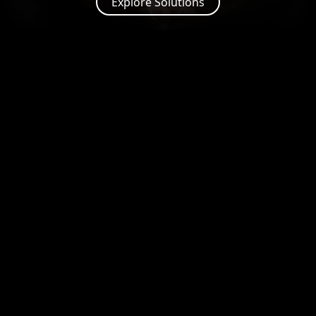
Explore Solutions