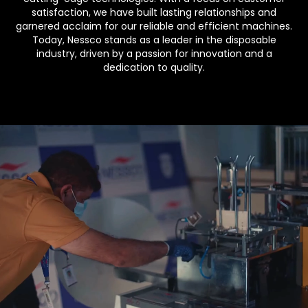
satisfaction, we have built lasting relationships and
garnered acclaim for our reliable and efficient machines.
Today, Nessco stands as a leader in the disposable
industry, driven by a passion for innovation and a
dedication to quality.