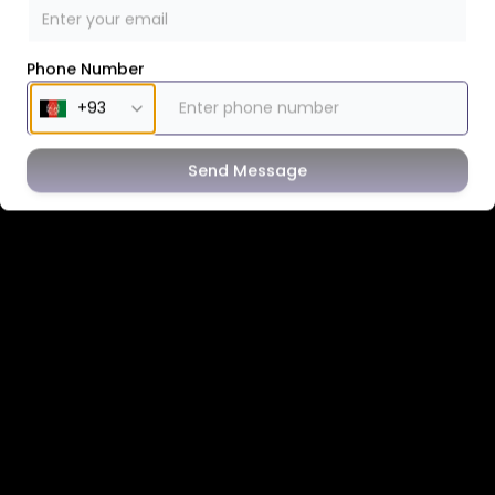
Phone Number
Send Message