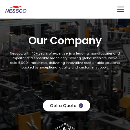
Our Company
Nessco, with 40+ years of expertise, is a leading manufacturer and
exporter of disposable machinery. Serving global markets, we’ve
sold 5,000+ machines, delivering innovative, sustainable solutions
backed by exceptional quality and customer support.
Get a Quote