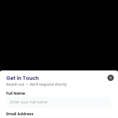
Get in Touch
Clo
Reach out — We’ll respond shortly
Full Name
Email Address