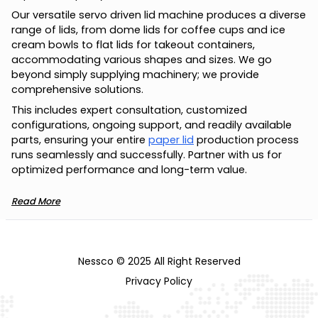
Our versatile servo driven lid machine produces a diverse
range of lids, from dome lids for coffee cups and ice
cream bowls to flat lids for takeout containers,
accommodating various shapes and sizes. We go
beyond simply supplying machinery; we provide
comprehensive solutions.
This includes expert consultation, customized
configurations, ongoing support, and readily available
parts, ensuring your entire
paper lid
production process
runs seamlessly and successfully. Partner with us for
optimized performance and long-term value.
Read More
Nessco © 2025 All Right Reserved
Privacy Policy