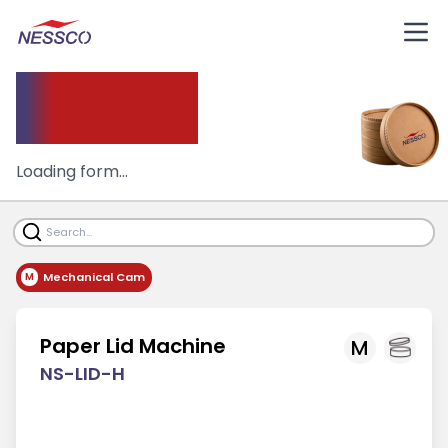
Paper
Lid Machine
Loading form...
Mechanical Cam
M
Paper Lid Machine
M
NS-LID-H