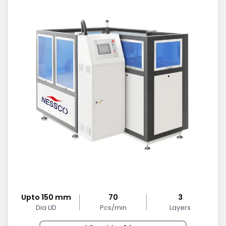
Upto 150 mm
70
3
Dia LID
Pcs/min
Layers