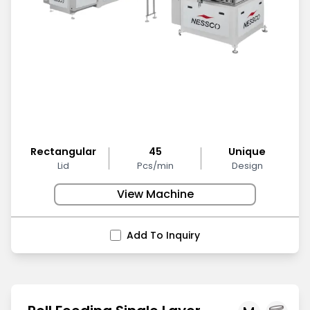
Rectangular
45
Unique
Lid
Pcs/min
Design
View Machine
Add To Inquiry