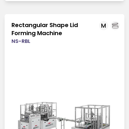
Rectangular Shape Lid
M
Forming Machine
NS-RBL