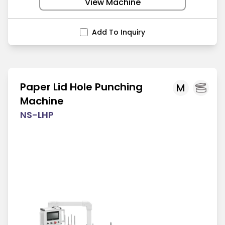
View Machine
Add To Inquiry
Paper Lid Hole Punching
M
Machine
NS-LHP