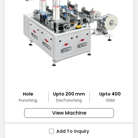
Hole
Upto 200 mm
Upto 400
Punching
Dia Punching
GSM
View Machine
Add To Inquiry