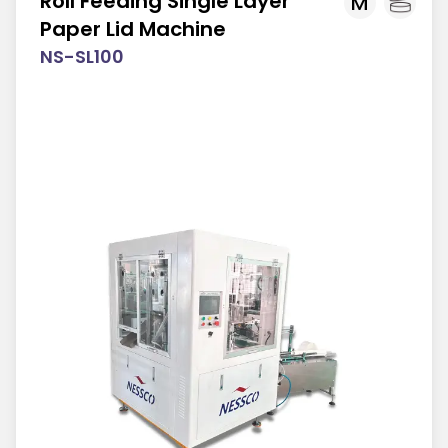
Roll Feeding Single Layer
M
Paper Lid Machine
NS-SL100