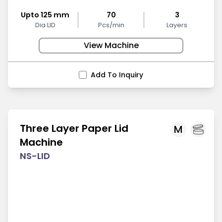
Upto 125 mm
70
3
Dia LID
Pcs/min
Layers
View Machine
Add To Inquiry
Three Layer Paper Lid
M
Machine
NS-LID