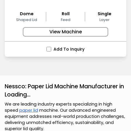
Dome
Roll
Single
Shaped Lid
Feed
Layer
View Machine
Add To Inquiry
Nessco: Paper Lid Machine Manufacturer in
Loading...
We are leading industry experts specializing in high
speed
paper lid
machine. Our advanced engineered
equipment addresses real-world production challenges,
delivering unmatched efficiency, sustainability, and
superior lid quality.