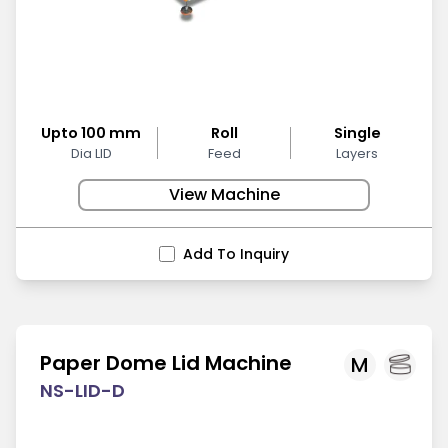
Upto 100 mm
Roll
Single
Dia LID
Feed
Layers
View Machine
Add To Inquiry
Paper Dome Lid Machine
M
NS-LID-D