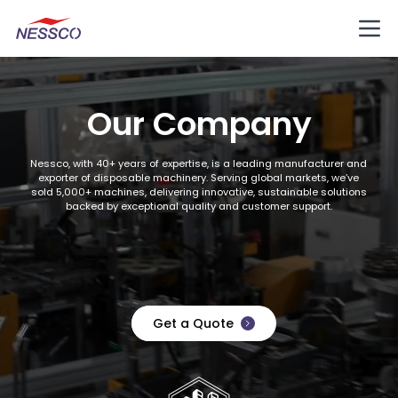
Our Company
Nessco, with 40+ years of expertise, is a leading manufacturer and
exporter of disposable machinery. Serving global markets, we’ve
sold 5,000+ machines, delivering innovative, sustainable solutions
backed by exceptional quality and customer support.
Get a Quote