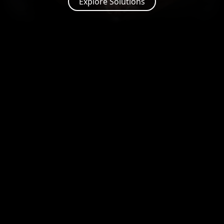
Explore Solutions