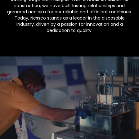
satisfaction, we have built lasting relationships and
garnered acclaim for our reliable and efficient machines.
Today, Nessco stands as a leader in the disposable
industry, driven by a passion for innovation and a
dedication to quality.