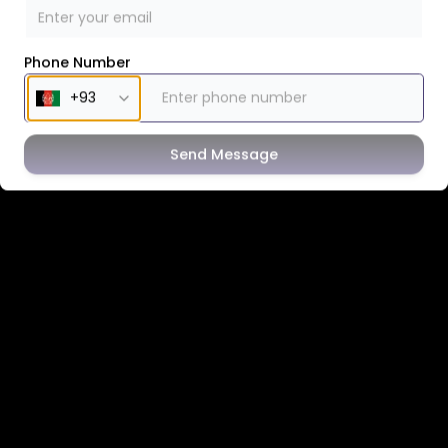
Phone Number
Send Message