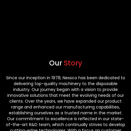
Our
Story
Since our inception in 1978, Nessco has been dedicated to
delivering top-quality machinery to the disposable
industry. Our journey began with a vision to provide
innovative solutions that meet the evolving needs of our
clients. Over the years, we have expanded our product
range and enhanced our manufacturing capabilities,
establishing ourselves as a trusted name in the market.
Our commitment to excellence is reflected in our state-
of-the-art R&D team, which continually strives to develop
cutting-edge technologies. With a focus on customer