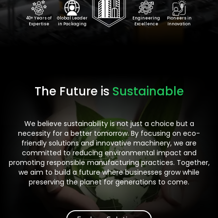
40+ Years of
Global Leader
Engineering
Pioneers in
Expertise
in Packaging
Excellence
Innovation
The Future is
Sustainable
We believe sustainability is not just a choice but a
necessity for a better tomorrow. By focusing on eco-
friendly solutions and innovative machinery, we are
committed to reducing environmental impact and
promoting responsible manufacturing practices. Together,
we aim to build a future where businesses grow while
preserving the planet for generations to come.