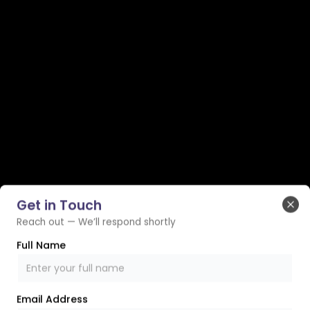
Get in Touch
Clo
Reach out — We’ll respond shortly
Full Name
Email Address