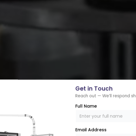
Get in Touch
Reach out — We’ll respond sh
Full Name
Email Address