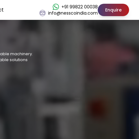
+91 99822 00038
ct
Enquire
info@nesscoindia.com
osable machinery.
able solutions