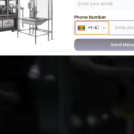
Phone Number
Send Mes