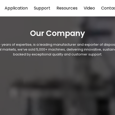
Application
Support
Resources
Video
Conta
Our Company
 years of expertise, is a leading manufacturer and exporter of disp
l markets, we’ve sold 5,000+ machines, delivering innovative, sustain
backed by exceptional quality and customer support.