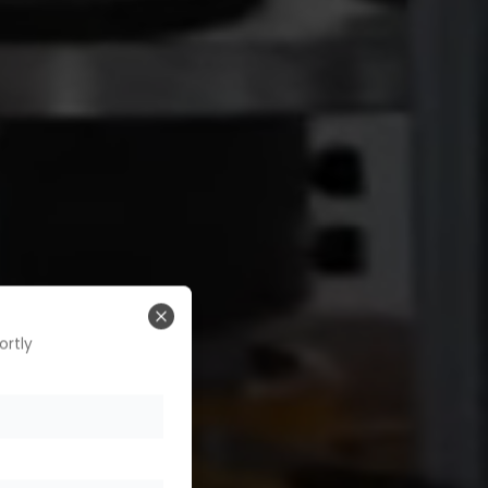
Close
ortly