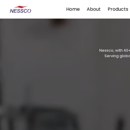
Home
About
Products
Nessco, with 40+
Serving globa