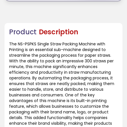
Product
Description
The NS-PSPKS Single Straw Packing Machine with
Printing is an essential sub-machine designed to
streamline the packaging process for paper straws.
With the ability to pack an impressive 300 straws per
minute, this machine significantly enhances
efficiency and productivity in straw manufacturing
operations. By automating the packaging process, it
ensures that straws are neatly packed, making them
easier to handle, store, and distribute to various
businesses and consumers. One of the key
advantages of this machine is its built-in printing
feature, which allows businesses to customize the
packaging with their brand name, logo, or product
details. This added functionality helps companies
enhance their brand visibility, making their products