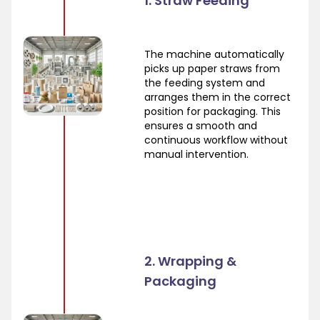
1. Straw Feeding
The machine automatically
picks up paper straws from
the feeding system and
arranges them in the correct
position for packaging. This
ensures a smooth and
continuous workflow without
manual intervention.
2. Wrapping &
Packaging