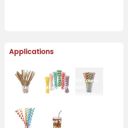
Applications
Ice Cream
Beverage
Takeout and
and
Industry
Fast Food
Milkshakes
Coffee Shops