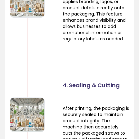
applies branding, logos, or
product details directly onto
the packaging. This feature
enhances brand visibility and
allows businesses to add
promotional information or
regulatory labels as needed.
4. Sealing & Cutting
After printing, the packaging is
securely sealed to maintain
product integrity. The
machine then accurately
cuts the packaged straws to