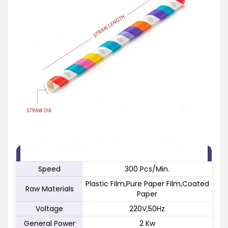
FEATURE
SPECIFICATION
Speed
300 Pcs/Min.
Plastic Film,Pure Paper Film,Coated
Raw Materials
Paper
Voltage
220V,50Hz
General Power
2 Kw