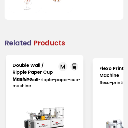
Festivals
and Tea
and Fairs
Houses
Related
Products
Double Wall /
M
Flexo Printi
Ripple Paper Cup
Machine
Machine
double-wall-ripple-paper-cup-
flexo-printi
machine