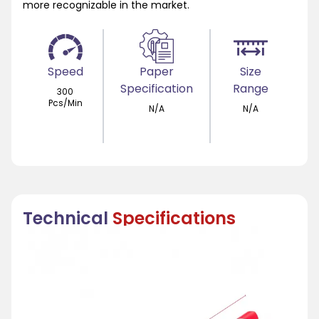
more recognizable in the market.
Speed
Paper
Size
Specification
Range
300
Pcs/Min
N/A
N/A
Technical
Specifications