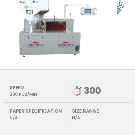
SPEED
300
300 PCS/MIN
PAPER SPECIFICATION
SIZE RANGE
N/A
N/A