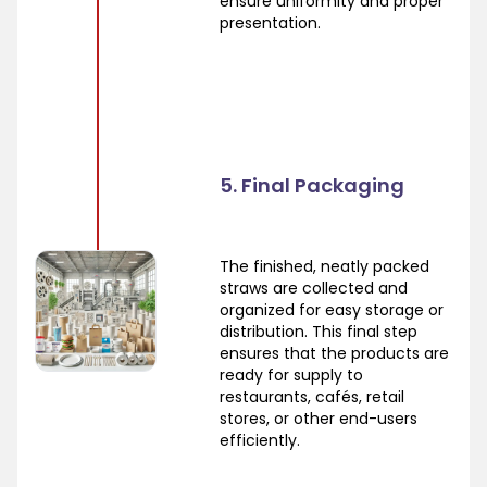
ensure uniformity and proper
presentation.
5. Final Packaging
The finished, neatly packed
straws are collected and
organized for easy storage or
distribution. This final step
ensures that the products are
ready for supply to
restaurants, cafés, retail
stores, or other end-users
efficiently.