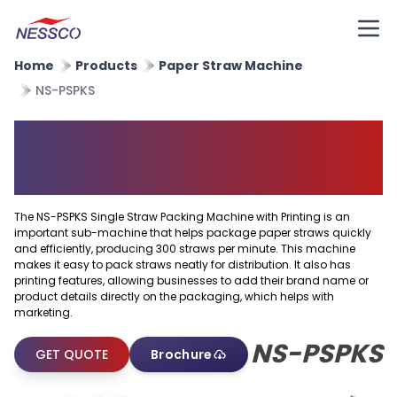
Home
Products
Paper Straw Machine
NS-PSPKS
Single Straw Packing Machine
With Printing
The NS-PSPKS Single Straw Packing Machine with Printing is an
important sub-machine that helps package paper straws quickly
and efficiently, producing 300 straws per minute. This machine
makes it easy to pack straws neatly for distribution. It also has
printing features, allowing businesses to add their brand name or
product details directly on the packaging, which helps with
marketing.
NS-PSPKS
GET QUOTE
Brochure