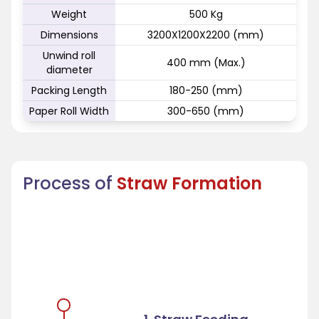
Weight
500 Kg
Dimensions
3200X1200X2200 (mm)
Unwind roll
400 mm (Max.)
diameter
Packing Length
180-250 (mm)
Paper Roll Width
300-650 (mm)
Process of
Straw Formation