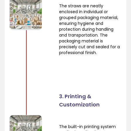
The straws are neatly
enclosed in individual or
grouped packaging material,
ensuring hygiene and
protection during handling
and transportation. The
packaging material is
precisely cut and sealed for a
professional finish.
3. Printing &
Customization
The built-in printing system