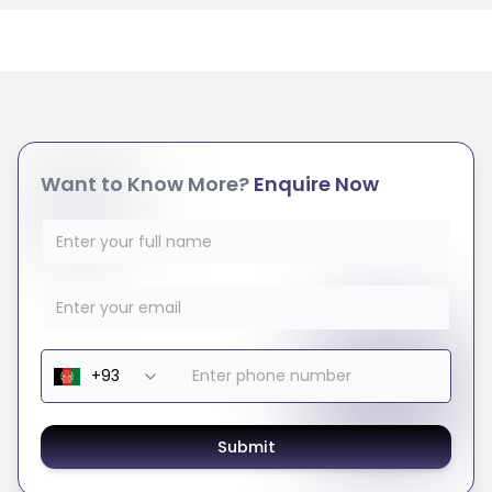
Want to Know More?
Enquire Now
Submit