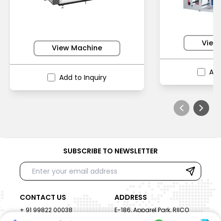
View
View Machine
Add
Add to Inquiry
SUBSCRIBE TO NEWSLETTER
CONTACT US
ADDRESS
+ 91 99822 00038
E-186, Apparel Park, RIICO
Industrial Area, Mahal Road,