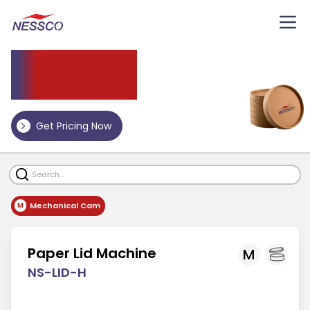
Paper
Lid Machine
Get Pricing Now
Mechanical Cam
M
Paper Lid Machine
M
NS-LID-H