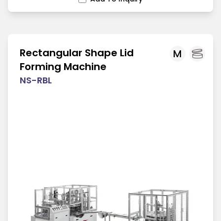
Rectangular Shape Lid
M
Forming Machine
NS-RBL