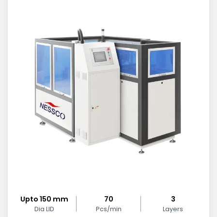
Upto 150 mm
70
3
Dia LID
Pcs/min
Layers