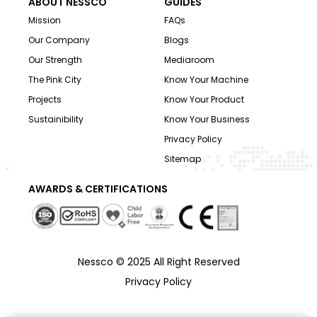
ABOUT NESSCO
GUIDES
Mission
FAQs
Our Company
Blogs
Our Strength
Mediaroom
The Pink City
Know Your Machine
Projects
Know Your Product
Sustainibility
Know Your Business
Privacy Policy
Sitemap
AWARDS & CERTIFICATIONS
Nessco © 2025 All Right Reserved
Privacy Policy