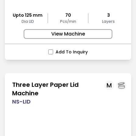
Upto 125 mm
70
3
Dia LID
Pcs/min
Layers
View Machine
Add To Inquiry
Three Layer Paper Lid
M
Machine
NS-LID