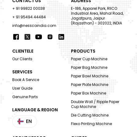
CONTACT US
ADDRESS
+ 91 99822 00038
E-186, Apparel Park, RIICO
Industrial Area, Mahal Road,
+ 91 95494 44484
Jagatpura, Jaipur
(Rajasthan) - 302022, INDIA
info@nesscoindia.com
CLIENTELE
PRODUCTS
Our Clients
Paper Cup Machine
Paper Bag Machine
SERVICES
Paper Bowl Machine
Book A Service
Paper Plate Machine
User Guide
Paper Box Machine
Genuine Parts
Double Wall / Ripple Paper
Cup Machine
LANGUAGE & REGION
Die Cutting Machine
EN
Flexo Printing Machine