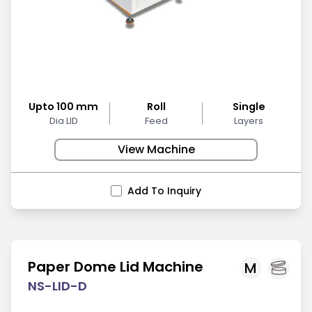
Upto 100 mm
Roll
Single
Dia LID
Feed
Layers
View Machine
Add To Inquiry
Paper Dome Lid Machine
M
NS-LID-D