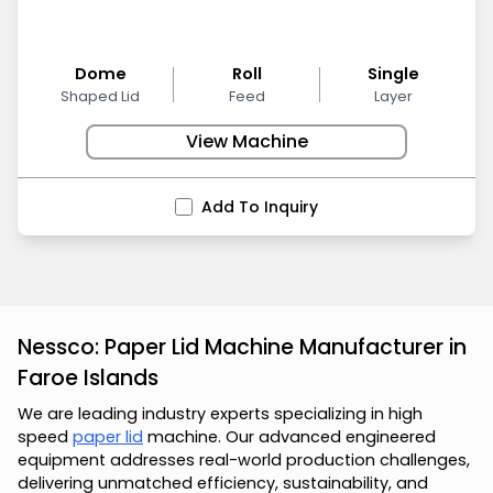
Dome
Roll
Single
Shaped Lid
Feed
Layer
View Machine
Add To Inquiry
Nessco: Paper Lid Machine Manufacturer in
Faroe Islands
We are leading industry experts specializing in high
speed
paper lid
machine. Our advanced engineered
equipment addresses real-world production challenges,
delivering unmatched efficiency, sustainability, and