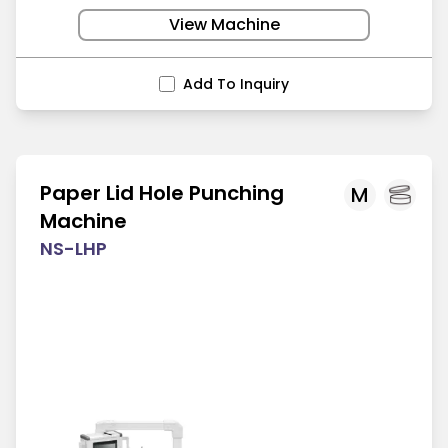
View Machine
Add To Inquiry
Paper Lid Hole Punching
M
Machine
NS-LHP