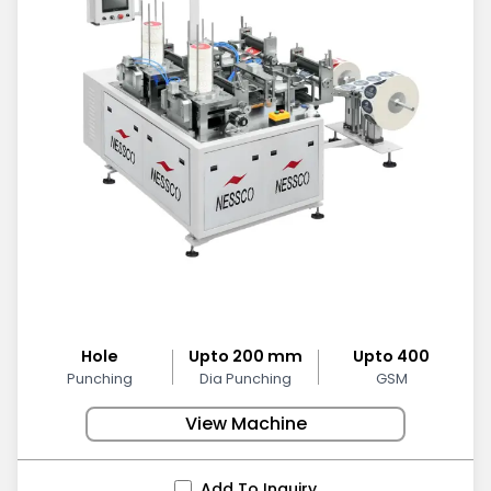
Hole
Upto 200 mm
Upto 400
Punching
Dia Punching
GSM
View Machine
Add To Inquiry