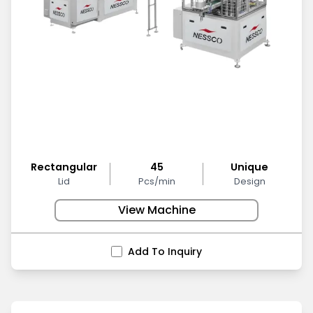
Rectangular
45
Unique
Lid
Pcs/min
Design
View Machine
Add To Inquiry