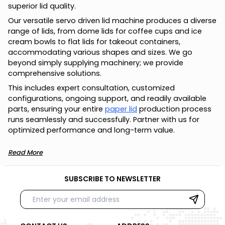
superior lid quality.
Our versatile servo driven lid machine produces a diverse
range of lids, from dome lids for coffee cups and ice
cream bowls to flat lids for takeout containers,
accommodating various shapes and sizes. We go
beyond simply supplying machinery; we provide
comprehensive solutions.
This includes expert consultation, customized
configurations, ongoing support, and readily available
parts, ensuring your entire
paper lid
production process
runs seamlessly and successfully. Partner with us for
optimized performance and long-term value.
Read More
SUBSCRIBE TO NEWSLETTER