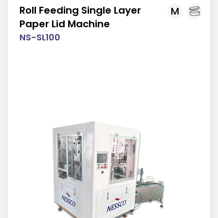
Roll Feeding Single Layer
M
Paper Lid Machine
NS-SL100