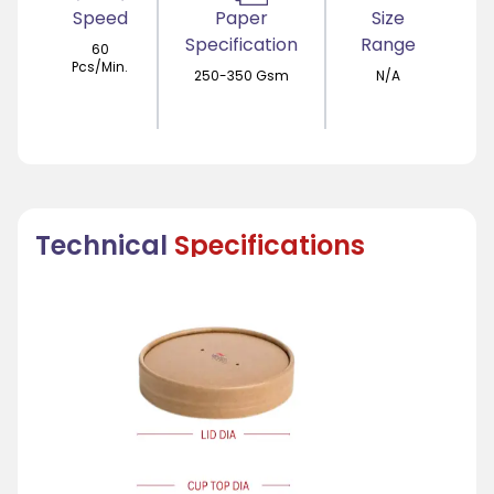
Speed
Paper
Size
Specification
Range
60
Pcs/Min.
250-350 Gsm
N/A
Technical
Specifications