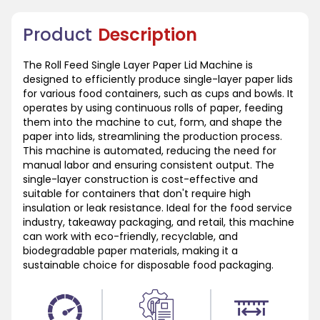
Product
Description
The Roll Feed Single Layer Paper Lid Machine is
designed to efficiently produce single-layer paper lids
for various food containers, such as cups and bowls. It
operates by using continuous rolls of paper, feeding
them into the machine to cut, form, and shape the
paper into lids, streamlining the production process.
This machine is automated, reducing the need for
manual labor and ensuring consistent output. The
single-layer construction is cost-effective and
suitable for containers that don't require high
insulation or leak resistance. Ideal for the food service
industry, takeaway packaging, and retail, this machine
can work with eco-friendly, recyclable, and
biodegradable paper materials, making it a
sustainable choice for disposable food packaging.