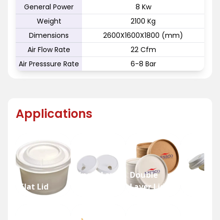
General Power
8 Kw
Weight
2100 Kg
Dimensions
2600X1600X1800 (mm)
Air Flow Rate
22 Cfm
Air Presssure Rate
6-8 Bar
Applications
Single Layer
Double
Flat Lid
Lid
Layer Lid
Dome Li