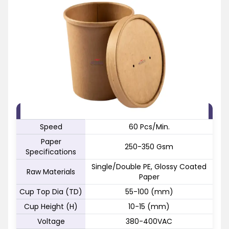
FEATURE
SPECIFICATION
Speed
60 Pcs/Min.
Paper
250-350 Gsm
Specifications
Single/Double PE, Glossy Coated
Raw Materials
Paper
Cup Top Dia (TD)
55-100 (mm)
Cup Height (H)
10-15 (mm)
Voltage
380-400VAC