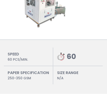
SPEED
60
60 PCS/MIN.
PAPER SPECIFICATION
SIZE RANGE
250-350 GSM
N/A