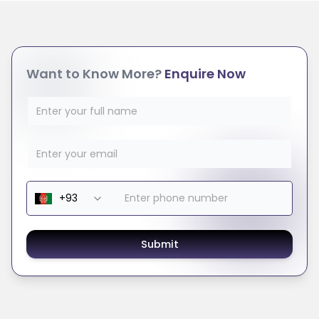
Want to Know More?
Enquire Now
Submit