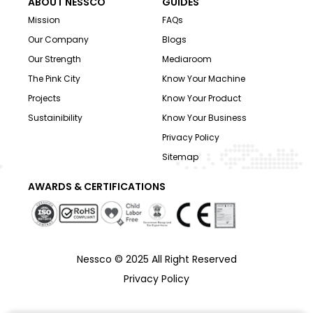
ABOUT NESSCO
GUIDES
Mission
FAQs
Our Company
Blogs
Our Strength
Mediaroom
The Pink City
Know Your Machine
Projects
Know Your Product
Sustainibility
Know Your Business
Privacy Policy
Sitemap
AWARDS & CERTIFICATIONS
Nessco © 2025 All Right Reserved
Privacy Policy