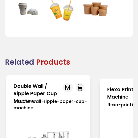
Tea Cup Lid
Juice Cup Lid
Bowl Lid
Related
Products
Double Wall /
M
Flexo Printi
Ripple Paper Cup
Machine
Machine
double-wall-ripple-paper-cup-
flexo-printi
machine