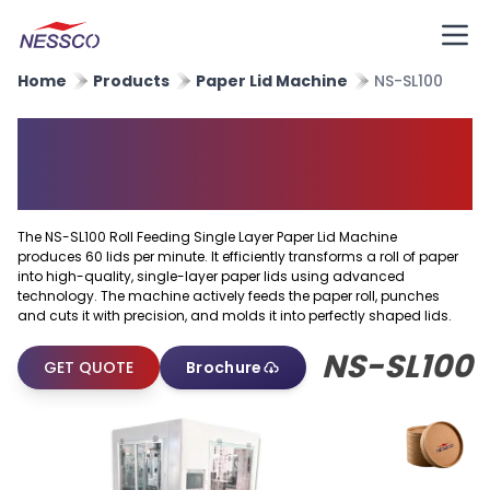
Home
Products
Paper Lid Machine
NS-SL100
Roll Feeding Single Layer
Paper Lid Machine
The NS-SL100 Roll Feeding Single Layer Paper Lid Machine
produces 60 lids per minute. It efficiently transforms a roll of paper
into high-quality, single-layer paper lids using advanced
technology. The machine actively feeds the paper roll, punches
and cuts it with precision, and molds it into perfectly shaped lids.
NS-SL100
GET QUOTE
Brochure