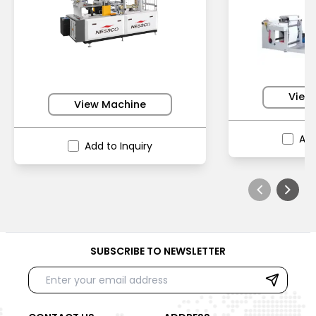
View
View Machine
Add
Add to Inquiry
SUBSCRIBE TO NEWSLETTER