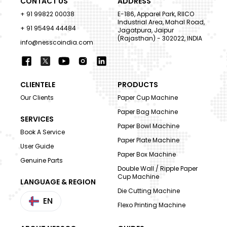
CONTACT US
ADDRESS
+ 91 99822 00038
E-186, Apparel Park, RIICO
Industrial Area, Mahal Road,
+ 91 95494 44484
Jagatpura, Jaipur
(Rajasthan) - 302022, INDIA
info@nesscoindia.com
CLIENTELE
PRODUCTS
Our Clients
Paper Cup Machine
Paper Bag Machine
SERVICES
Paper Bowl Machine
Book A Service
Paper Plate Machine
User Guide
Paper Box Machine
Genuine Parts
Double Wall / Ripple Paper
Cup Machine
LANGUAGE & REGION
Die Cutting Machine
EN
Flexo Printing Machine