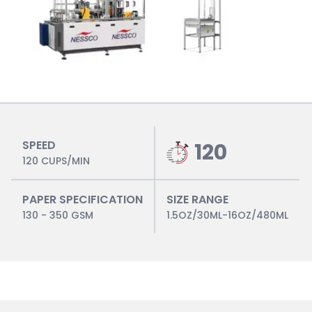
SPEED
120
120 CUPS/MIN
PAPER SPECIFICATION
SIZE RANGE
130 - 350 GSM
1.5OZ/30ML-16OZ/480ML