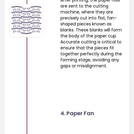
After printing, the paper rolls
are sent to the cutting
machine, where they are
precisely cut into flat, fan-
shaped pieces known as
blanks. These blanks will form
the body of the paper cup.
Accurate cutting is critical to
ensure that the pieces fit
together perfectly during the
forming stage, avoiding any
gaps or misalignment.
4. Paper Fan