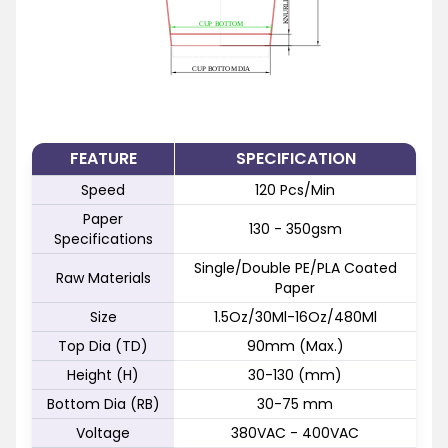
FEATURE
SPECIFICATION
Speed
120 Pcs/Min
Paper
130 - 350gsm
Specifications
Single/Double PE/PLA Coated
Raw Materials
Paper
Size
1.5Oz/30Ml-16Oz/480Ml
Top Dia (TD)
90mm (Max.)
Height (H)
30-130 (mm)
Bottom Dia (RB)
30-75 mm
Voltage
380VAC - 400VAC