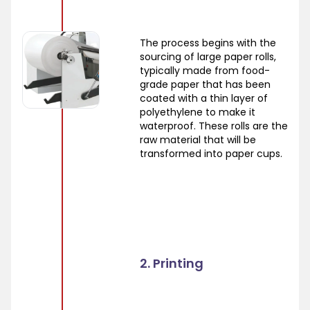
The process begins with the
sourcing of large paper rolls,
typically made from food-
grade paper that has been
coated with a thin layer of
polyethylene to make it
waterproof. These rolls are the
raw material that will be
transformed into paper cups.
2. Printing