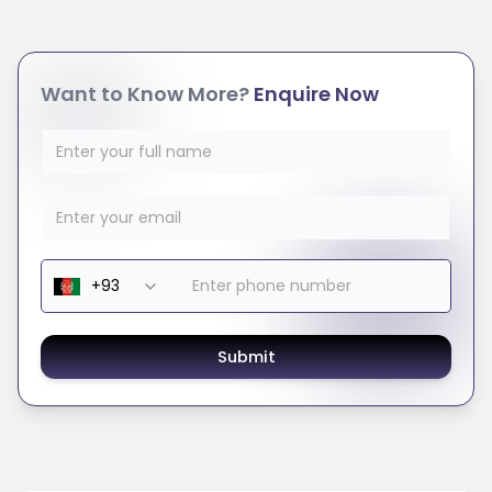
Want to Know More?
Enquire Now
Submit