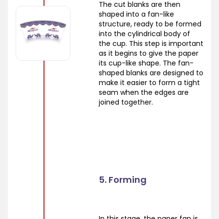
The cut blanks are then
shaped into a fan-like
structure, ready to be formed
into the cylindrical body of
the cup. This step is important
as it begins to give the paper
its cup-like shape. The fan-
shaped blanks are designed to
make it easier to form a tight
seam when the edges are
joined together.
5. Forming
In this stage, the paper fan is