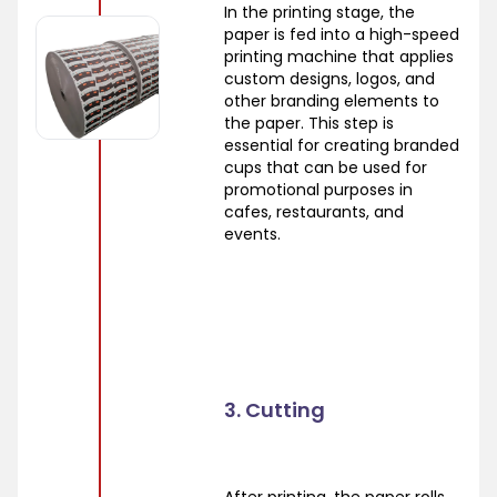
In the printing stage, the
paper is fed into a high-speed
printing machine that applies
custom designs, logos, and
other branding elements to
the paper. This step is
essential for creating branded
cups that can be used for
promotional purposes in
cafes, restaurants, and
events.
3. Cutting