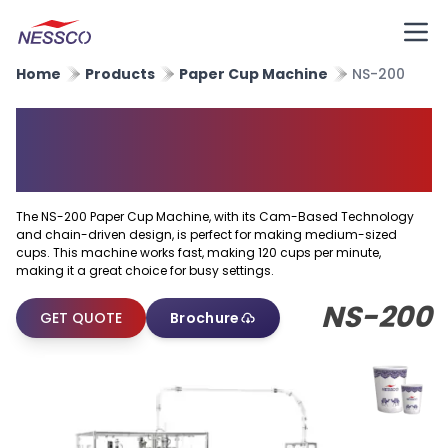
Home
Products
Paper Cup Machine
NS-200
High Speed Paper Cup
Forming Machine
The NS-200 Paper Cup Machine, with its Cam-Based Technology
and chain-driven design, is perfect for making medium-sized
cups. This machine works fast, making 120 cups per minute,
making it a great choice for busy settings.
NS-200
GET QUOTE
Brochure