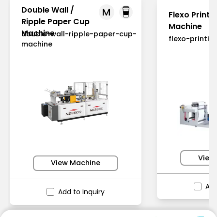
Double Wall /
M
Flexo Printi
Ripple Paper Cup
Machine
Machine
double-wall-ripple-paper-cup-
flexo-printi
machine
View
View Machine
Add
Add to Inquiry