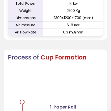
Total Power
14 kw
Weight
2500 Kg
Dimensions
2300X1200X1700 (mm)
Air Pressure
6-8 Bar
Air Flow Rate
0.3 m3/min
Process of
Cup Formation
1. Paper Roll