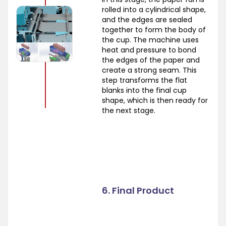
rolled into a cylindrical shape,
and the edges are sealed
together to form the body of
the cup. The machine uses
heat and pressure to bond
the edges of the paper and
create a strong seam. This
step transforms the flat
blanks into the final cup
shape, which is then ready for
the next stage.
6. Final Product