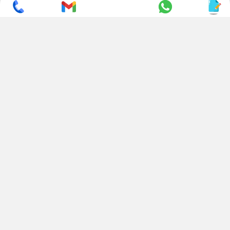
SUBSCRIBE TO NEWSLETTER
CONTACT US
ADDRESS
+ 91 99822 00038
E-186, Apparel Park, RIICO
Industrial Area, Mahal Road,
+ 91 95494 44484
Jagatpura, Jaipur
(Rajasthan) - 302022, INDIA
info@nesscoindia.com
CLIENTELE
PRODUCTS
Our Clients
Paper Cup Machine
Paper Bag Machine
SERVICES
Paper Bowl Machine