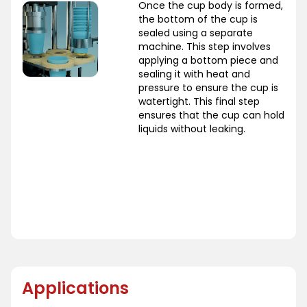
Once the cup body is formed,
the bottom of the cup is
sealed using a separate
machine. This step involves
applying a bottom piece and
sealing it with heat and
pressure to ensure the cup is
watertight. This final step
ensures that the cup can hold
liquids without leaking.
Applications