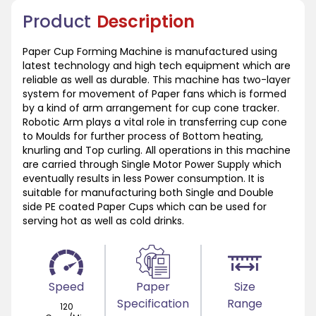
Product
Description
Paper Cup Forming Machine is manufactured using
latest technology and high tech equipment which are
reliable as well as durable. This machine has two-layer
system for movement of Paper fans which is formed
by a kind of arm arrangement for cup cone tracker.
Robotic Arm plays a vital role in transferring cup cone
to Moulds for further process of Bottom heating,
knurling and Top curling. All operations in this machine
are carried through Single Motor Power Supply which
eventually results in less Power consumption. It is
suitable for manufacturing both Single and Double
side PE coated Paper Cups which can be used for
serving hot as well as cold drinks.
Speed
Paper
Size
Specification
Range
120