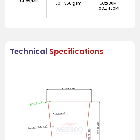
Cups/Min
130 - 350 gsm
1.5Oz/30Ml-
16Oz/480Ml
Technical
Specifications