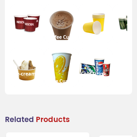
Tea Cup
Coffee Cup
Water Cup
Beer Cup
Ice-cream
Cold Drink
Cup
Juice Cup
Cup
Related
Products