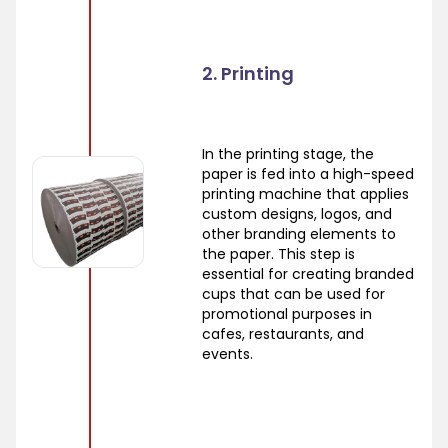
2. Printing
In the printing stage, the
paper is fed into a high-speed
printing machine that applies
custom designs, logos, and
other branding elements to
the paper. This step is
essential for creating branded
cups that can be used for
promotional purposes in
cafes, restaurants, and
events.