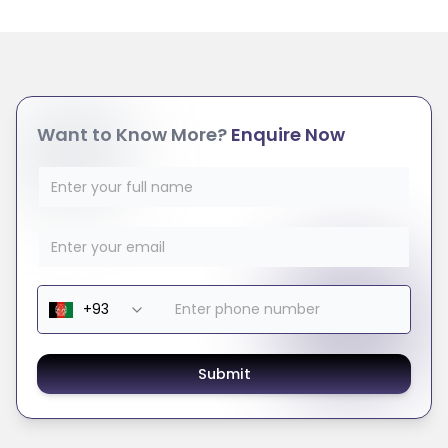
Want to Know More?
Enquire Now
Submit