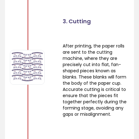
3. Cutting
After printing, the paper rolls
are sent to the cutting
machine, where they are
precisely cut into flat, fan-
shaped pieces known as
blanks. These blanks will form
the body of the paper cup.
Accurate cutting is critical to
ensure that the pieces fit
together perfectly during the
forming stage, avoiding any
gaps or misalignment.