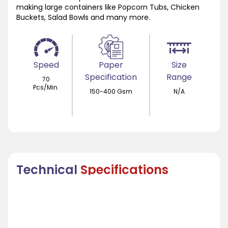
making large containers like Popcorn Tubs, Chicken
Buckets, Salad Bowls and many more.
Speed
Paper
Size
Specification
Range
70
Pcs/Min.
150-400 Gsm
N/A
Technical
Specifications