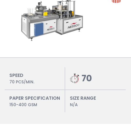
SPEED
70
70 PCS/MIN.
PAPER SPECIFICATION
SIZE RANGE
150-400 GSM
N/A