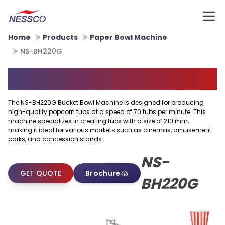
Home
Products
Paper Bowl Machine
NS-BH220G
Popcorn Tub Machine
The NS-BH220G Bucket Bowl Machine is designed for producing
high-quality popcorn tubs at a speed of 70 tubs per minute. This
machine specializes in creating tubs with a size of 210 mm,
making it ideal for various markets such as cinemas, amusement
parks, and concession stands.
NS-
GET QUOTE
Brochure
BH220G