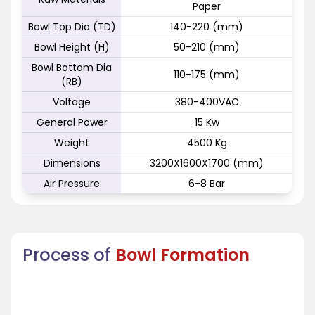
Paper
Bowl Top Dia (TD)
140-220 (mm)
Bowl Height (H)
50-210 (mm)
Bowl Bottom Dia
110-175 (mm)
(RB)
Voltage
380-400VAC
General Power
15 Kw
Weight
4500 Kg
Dimensions
3200X1600X1700 (mm)
Air Pressure
6-8 Bar
Process of
Bowl Formation