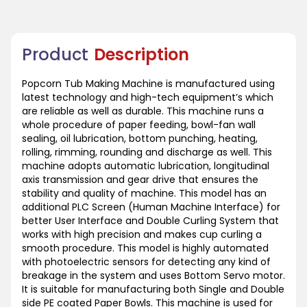
Product
Description
Popcorn Tub Making Machine is manufactured using
latest technology and high-tech equipment’s which
are reliable as well as durable. This machine runs a
whole procedure of paper feeding, bowl-fan wall
sealing, oil lubrication, bottom punching, heating,
rolling, rimming, rounding and discharge as well. This
machine adopts automatic lubrication, longitudinal
axis transmission and gear drive that ensures the
stability and quality of machine. This model has an
additional PLC Screen (Human Machine Interface) for
better User Interface and Double Curling System that
works with high precision and makes cup curling a
smooth procedure. This model is highly automated
with photoelectric sensors for detecting any kind of
breakage in the system and uses Bottom Servo motor.
It is suitable for manufacturing both Single and Double
side PE coated Paper Bowls. This machine is used for