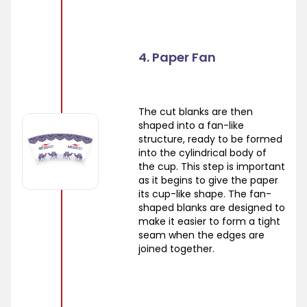
4. Paper Fan
The cut blanks are then
shaped into a fan-like
structure, ready to be formed
into the cylindrical body of
the cup. This step is important
as it begins to give the paper
its cup-like shape. The fan-
shaped blanks are designed to
make it easier to form a tight
seam when the edges are
joined together.