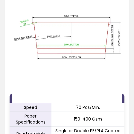
FEATURE
SPECIFICATION
Speed
70 Pcs/Min.
Paper
150-400 Gsm
Specifications
Single or Double PE/PLA Coated
Raw Materials