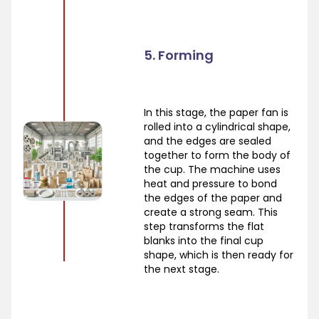
5. Forming
In this stage, the paper fan is
rolled into a cylindrical shape,
and the edges are sealed
together to form the body of
the cup. The machine uses
heat and pressure to bond
the edges of the paper and
create a strong seam. This
step transforms the flat
blanks into the final cup
shape, which is then ready for
the next stage.