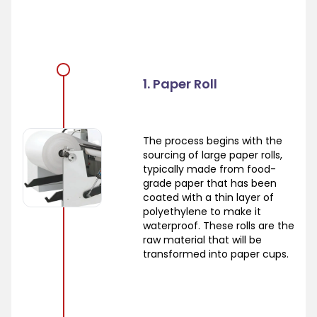
1. Paper Roll
The process begins with the
sourcing of large paper rolls,
typically made from food-
grade paper that has been
coated with a thin layer of
polyethylene to make it
waterproof. These rolls are the
raw material that will be
transformed into paper cups.