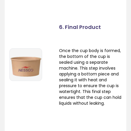
6. Final Product
Once the cup body is formed,
the bottom of the cup is
sealed using a separate
machine. This step involves
applying a bottom piece and
sealing it with heat and
pressure to ensure the cup is
watertight. This final step
ensures that the cup can hold
liquids without leaking.