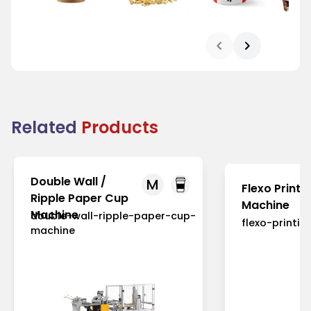
Bowl
Pop corn Tub
Chicken Tub
Bowl
Related
Products
Double Wall /
M
Flexo Printi
Ripple Paper Cup
Machine
Machine
double-wall-ripple-paper-cup-
flexo-printi
machine