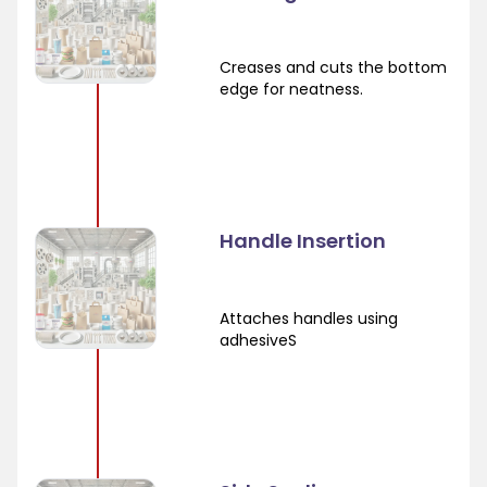
Creases and cuts the bottom
edge for neatness.
Handle Insertion
Attaches handles using
adhesiveS