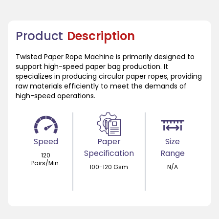
Product
Description
Twisted Paper Rope Machine is primarily designed to
support high-speed paper bag production. It
specializes in producing circular paper ropes, providing
raw materials efficiently to meet the demands of
high-speed operations.
Speed
Paper
Size
Specification
Range
120
Pairs/Min.
100-120 Gsm
N/A