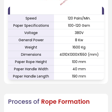
FEATURE
SPECIFICATION
Speed
120 Pairs/Min.
Paper Specifications
100-120 Gsm
Voltage
380V
General Power
8 Kw
Weight
1600 Kg
Dimensions
4010X1300X1550 (mm)
Paper Rope Height
100 mm
Paper Handle Width
40 mm
Paper Handle Length
190 mm
Process of
Rope Formation