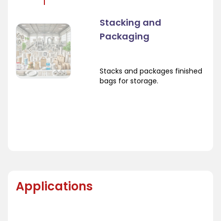
Stacking and
Packaging
Stacks and packages finished
bags for storage.
Applications