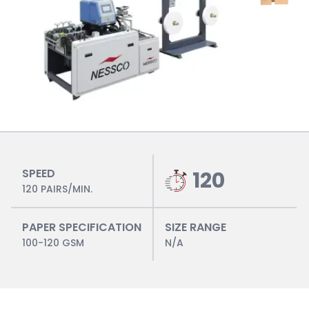
SPEED
120
120 PAIRS/MIN.
PAPER SPECIFICATION
SIZE RANGE
100-120 GSM
N/A