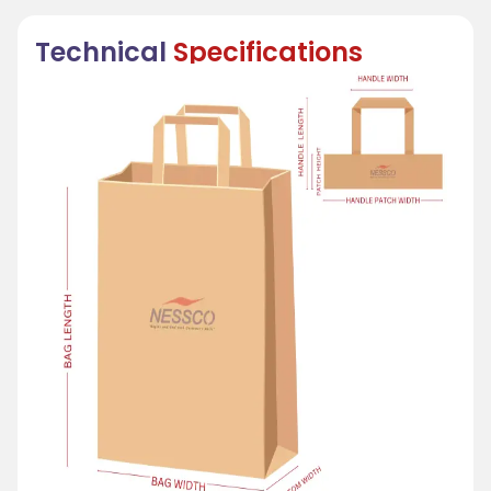
Technical
Specifications