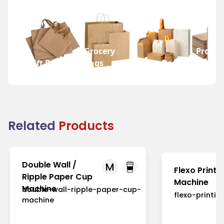
Grocery
Promot
Gift Bags
Bags
Wine Bags
Bags
Related
Products
Double Wall /
M
Flexo Printi
Ripple Paper Cup
Machine
Machine
double-wall-ripple-paper-cup-
flexo-printi
machine