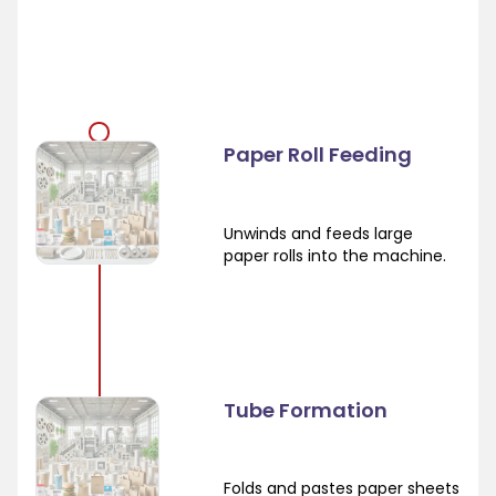
Paper Roll Feeding
Unwinds and feeds large
paper rolls into the machine.
Tube Formation
Folds and pastes paper sheets