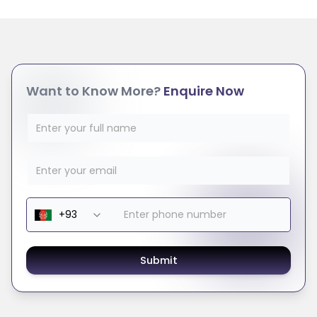
Want to Know More?
Enquire Now
Submit