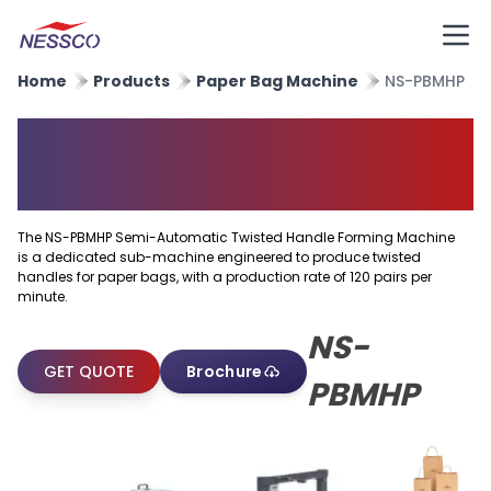
Home
Products
Paper Bag Machine
NS-PBMHP
Semi Automatic Twisted
Handle Forming Machine
The NS-PBMHP Semi-Automatic Twisted Handle Forming Machine
is a dedicated sub-machine engineered to produce twisted
handles for paper bags, with a production rate of 120 pairs per
minute.
NS-
GET QUOTE
Brochure
PBMHP