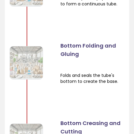
to form a continuous tube.
Bottom Folding and
Gluing
Folds and seals the tube's
bottom to create the base.
Bottom Creasing and
Cutting