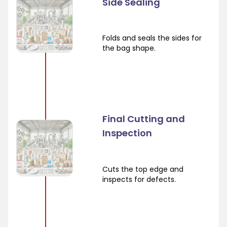
Side Sealing
Folds and seals the sides for
the bag shape.
Final Cutting and
Inspection
Cuts the top edge and
inspects for defects.