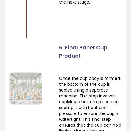
the next stage.
6. Final Paper Cup
Product
Once the cup body is formed,
the bottom of the cup is
sealed using a separate
machine. This step involves
applying a bottom piece and
sealing it with heat and
pressure to ensure the cup is
watertight. This final step
ensures that the cup can hold
liquids without leaking.