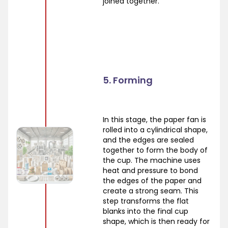
joined together.
5. Forming
In this stage, the paper fan is
rolled into a cylindrical shape,
and the edges are sealed
together to form the body of
the cup. The machine uses
heat and pressure to bond
the edges of the paper and
create a strong seam. This
step transforms the flat
blanks into the final cup
shape, which is then ready for