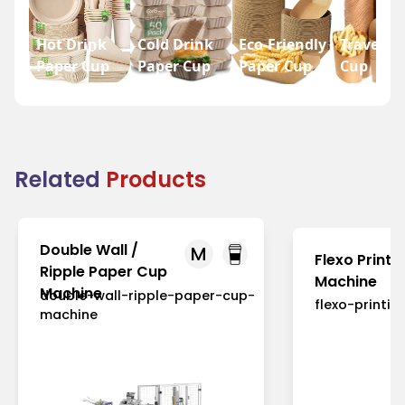
Hot Drink
Cold Drink
Eco-Friendly
Travel P
Paper Cup
Paper Cup
Paper Cup
Cup
Related
Products
Double Wall /
M
Flexo Printi
Ripple Paper Cup
Machine
Machine
double-wall-ripple-paper-cup-
flexo-printi
machine