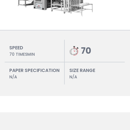
SPEED
70
70 TIMESMIN
PAPER SPECIFICATION
SIZE RANGE
N/A
N/A