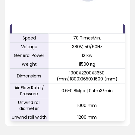
FEATURE
SPECIFICATION
Speed
70 TimesMin.
Voltage
380V, 50/60Hz
General Power
12 Kw
Weight
11500 Kg
1900X2200X3650
Dimensions
(mm)1800X1650X1600 (mm)
Air Flow Rate /
0.6~0.8Mpa | 0.4m3/min
Pressure
Unwind roll
1000 mm
diameter
Unwind roll width
1200 mm