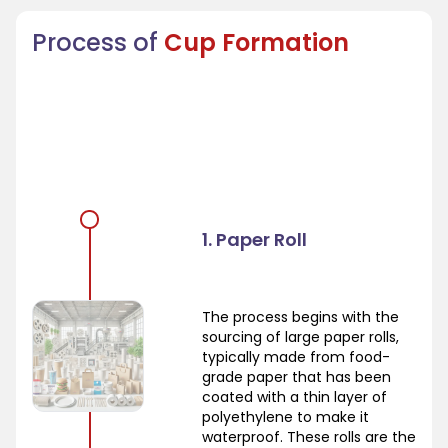
Process of
Cup Formation
1. Paper Roll
The process begins with the
sourcing of large paper rolls,
typically made from food-
grade paper that has been
coated with a thin layer of
polyethylene to make it
waterproof. These rolls are the