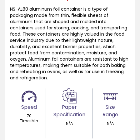
NS-AL80 aluminum foil container is a type of
packaging made from thin, flexible sheets of
aluminum that are shaped and molded into
containers used for storing, cooking, and transporting
food. These containers are highly valued in the food
service industry due to their lightweight nature,
durability, and excellent barrier properties, which
protect food from contamination, moisture, and
oxygen. Aluminum foil containers are resistant to high
temperatures, making them suitable for both baking
and reheating in ovens, as well as for use in freezing
and refrigeration.
Speed
Paper
Size
Specification
Range
70
TimesMin
N/A
N/A