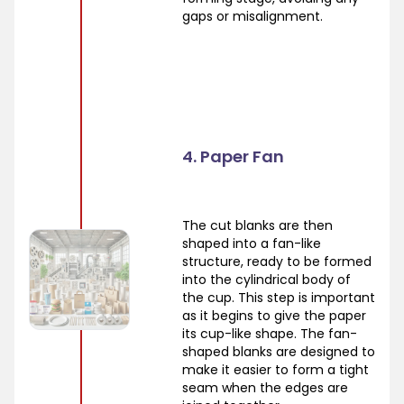
gaps or misalignment.
4. Paper Fan
The cut blanks are then
shaped into a fan-like
structure, ready to be formed
into the cylindrical body of
the cup. This step is important
as it begins to give the paper
its cup-like shape. The fan-
shaped blanks are designed to
make it easier to form a tight
seam when the edges are