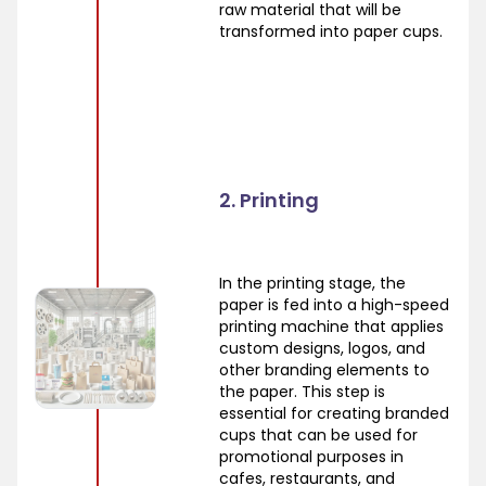
raw material that will be
transformed into paper cups.
2. Printing
In the printing stage, the
paper is fed into a high-speed
printing machine that applies
custom designs, logos, and
other branding elements to
the paper. This step is
essential for creating branded
cups that can be used for
promotional purposes in
cafes, restaurants, and