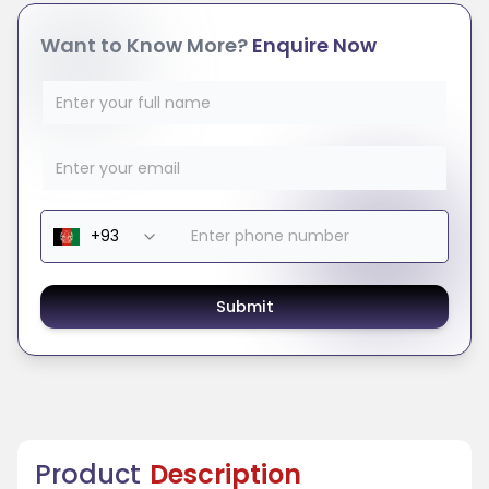
Want to Know More?
Enquire Now
Submit
Product
Description