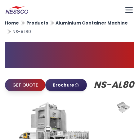
Home
Products
Aluminium Container Machine
NS-AL80
Aluminium Foil Container
Machine
NS-AL80
GET QUOTE
Brochure