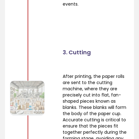
events.
3. Cutting
After printing, the paper rolls
are sent to the cutting
machine, where they are
precisely cut into flat, fan-
shaped pieces known as
blanks. These blanks will form
the body of the paper cup.
Accurate cutting is critical to
ensure that the pieces fit
together perfectly during the
forming stage, avoiding any