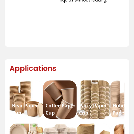
Applications
Bear Paper
Coffee Paper
Party Paper
Holiday
Cup
Cup
Cup
Paper Cu