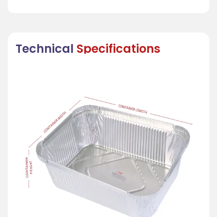
Technical
Specifications