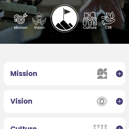
Mission
Vision
Culture
CSR
Mission
Vision
Culture