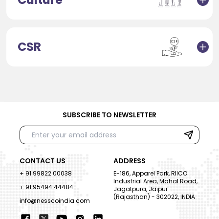
CSR
SUBSCRIBE TO NEWSLETTER
CONTACT US
ADDRESS
+ 91 99822 00038
E-186, Apparel Park, RIICO
Industrial Area, Mahal Road,
+ 91 95494 44484
Jagatpura, Jaipur
(Rajasthan) - 302022, INDIA
info@nesscoindia.com