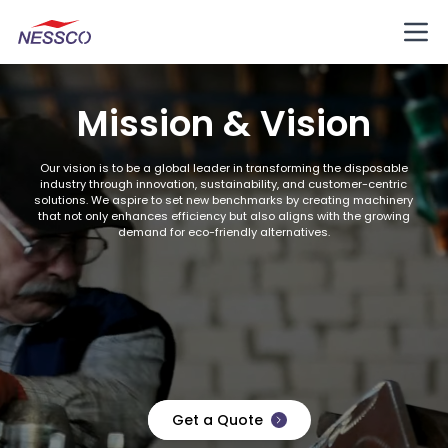
Mission & Vision
Our vision is to be a global leader in transforming the disposable
industry through innovation, sustainability, and customer-centric
solutions. We aspire to set new benchmarks by creating machinery
that not only enhances efficiency but also aligns with the growing
demand for eco-friendly alternatives.
Get a Quote