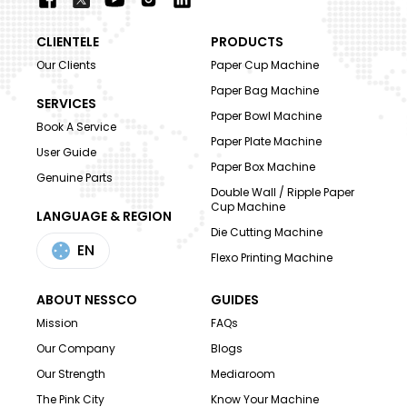
CLIENTELE
PRODUCTS
Our Clients
Paper Cup Machine
Paper Bag Machine
SERVICES
Paper Bowl Machine
Book A Service
Paper Plate Machine
User Guide
Paper Box Machine
Genuine Parts
Double Wall / Ripple Paper
Cup Machine
LANGUAGE & REGION
Die Cutting Machine
EN
Flexo Printing Machine
ABOUT NESSCO
GUIDES
Mission
FAQs
Our Company
Blogs
Our Strength
Mediaroom
The Pink City
Know Your Machine