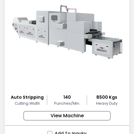
Auto Stripping
140
8500 Kgs
Cutting Width
Punches/Min.
Heavy Duty
View Machine
Add To Inquiry