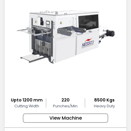
Upto 1200 mm
220
8500 Kgs
Cutting Width
Punches/Min.
Heavy Duty
View Machine