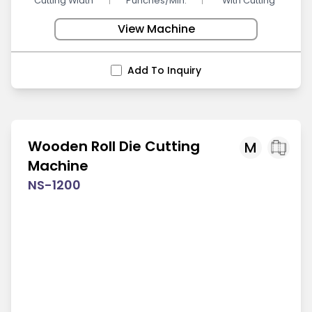
Cutting Width
Punches/Min.
With Cutting
View Machine
Add To Inquiry
Wooden Roll Die Cutting
M
Machine
NS-1200