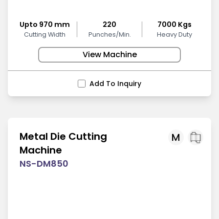
Upto 970 mm
220
7000 Kgs
Cutting Width
Punches/Min.
Heavy Duty
View Machine
Add To Inquiry
Metal Die Cutting
M
Machine
NS-DM850