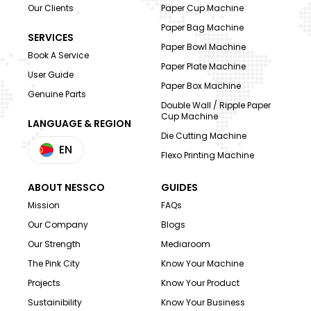
Our Clients
Paper Cup Machine
Paper Bag Machine
SERVICES
Paper Bowl Machine
Book A Service
Paper Plate Machine
User Guide
Paper Box Machine
Genuine Parts
Double Wall / Ripple Paper
Cup Machine
LANGUAGE & REGION
Die Cutting Machine
EN
Flexo Printing Machine
ABOUT NESSCO
GUIDES
Mission
FAQs
Our Company
Blogs
Our Strength
Mediaroom
The Pink City
Know Your Machine
Projects
Know Your Product
Sustainibility
Know Your Business