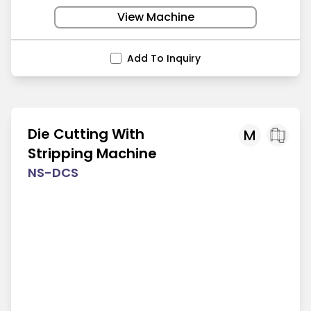
View Machine
Add To Inquiry
Die Cutting With
M
Stripping Machine
NS-DCS