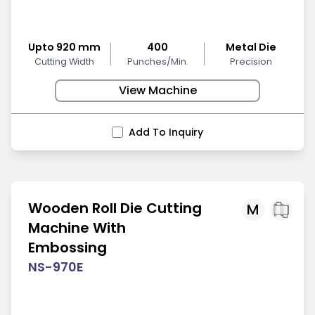
Upto 920 mm
400
Metal Die
Cutting Width
Punches/Min.
Precision
View Machine
Add To Inquiry
Wooden Roll Die Cutting
M
Machine With
Embossing
NS-970E