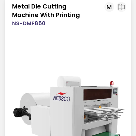
Metal Die Cutting
M
Machine With Printing
NS-DMF850