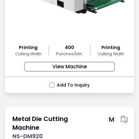
Printing
400
Printing
Cutting Width
Punches/Min.
Cutting Width
View Machine
Add To Inquiry
Metal Die Cutting
M
Machine
NS-DM920