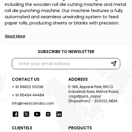
i
n
c
l
u
d
i
n
g
t
h
e
w
o
o
d
e
n
r
o
l
l
d
i
e
c
u
t
t
i
n
g
m
a
c
h
i
n
e
a
n
d
m
e
t
a
l
r
o
l
l
d
i
e
p
u
n
c
h
i
n
g
m
a
c
h
i
n
e
.
O
u
r
m
a
c
h
i
n
e
f
e
a
t
u
r
e
s
a
f
u
l
l
y
a
u
t
o
m
a
t
e
d
a
n
d
s
e
a
m
l
e
s
s
u
n
w
i
n
d
i
n
g
s
y
s
t
e
m
t
o
f
e
e
d
p
a
p
e
r
r
o
l
l
s
,
p
r
o
d
u
c
i
n
g
s
h
e
e
t
s
o
r
b
l
a
n
k
s
w
i
t
h
p
r
e
c
i
s
i
o
n
.
Read More
SUBSCRIBE TO NEWSLETTER
CONTACT US
ADDRESS
+ 91 99822 00038
E-186, Apparel Park, RIICO
Industrial Area, Mahal Road,
+ 91 95494 44484
Jagatpura, Jaipur
(Rajasthan) - 302022, INDIA
info@nesscoindia.com
CLIENTELE
PRODUCTS