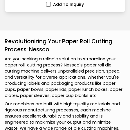
Add To Inquiry
Revolutionizing Your Paper Roll Cutting
Process: Nessco
A
r
e
y
o
u
s
e
e
k
i
n
g
a
r
e
l
i
a
b
l
e
s
o
l
u
t
i
o
n
t
o
s
t
r
e
a
m
l
i
n
e
y
o
u
r
p
a
p
e
r
r
o
l
l
-
c
u
t
t
i
n
g
p
r
o
c
e
s
s
?
N
e
s
s
c
o
'
s
p
a
p
e
r
r
o
l
l
d
i
e
c
u
t
t
i
n
g
m
a
c
h
i
n
e
d
e
l
i
v
e
r
s
u
n
p
a
r
a
l
l
e
l
e
d
p
r
e
c
i
s
i
o
n
,
s
p
e
e
d
,
a
n
d
v
e
r
s
a
t
i
l
i
t
y
f
o
r
d
i
v
e
r
s
e
a
p
p
l
i
c
a
t
i
o
n
s
.
W
h
e
t
h
e
r
y
o
u
'
r
e
p
r
o
d
u
c
i
n
g
l
a
b
e
l
s
a
n
d
p
a
c
k
a
g
i
n
g
p
r
o
d
u
c
t
s
l
i
k
e
p
a
p
e
r
c
u
p
s
,
p
a
p
e
r
b
o
w
l
s
,
p
a
p
e
r
l
i
d
s
,
p
a
p
e
r
l
u
n
c
h
b
o
x
e
s
,
p
a
p
e
r
p
l
a
t
e
s
,
p
a
p
e
r
s
l
e
e
v
e
s
,
p
a
p
e
r
c
u
p
b
l
a
n
k
s
e
t
c
.
O
u
r
m
a
c
h
i
n
e
s
a
r
e
b
u
i
l
t
w
i
t
h
h
i
g
h
-
q
u
a
l
i
t
y
m
a
t
e
r
i
a
l
s
a
n
d
r
i
g
o
r
o
u
s
m
a
n
u
f
a
c
t
u
r
i
n
g
p
r
o
c
e
s
s
e
s
,
e
a
c
h
m
a
c
h
i
n
e
e
n
s
u
r
e
s
e
x
c
e
l
l
e
n
t
d
u
r
a
b
i
l
i
t
y
a
n
d
s
t
a
b
i
l
i
t
y
a
n
d
i
s
e
n
g
i
n
e
e
r
e
d
t
o
m
a
x
i
m
i
z
e
y
o
u
r
o
u
t
p
u
t
a
n
d
m
i
n
i
m
i
z
e
w
a
s
t
e
.
W
e
h
a
v
e
a
w
i
d
e
r
a
n
g
e
o
f
d
i
e
c
u
t
t
i
n
g
m
a
c
h
i
n
e
s
,