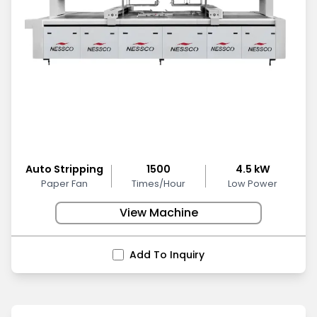
Auto Stripping
1500
4.5 kW
Paper Fan
Times/Hour
Low Power
View Machine
Add To Inquiry