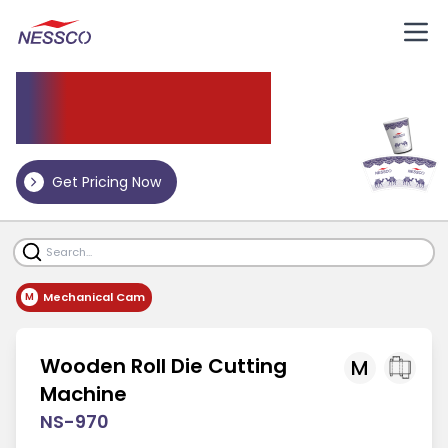
Die
Cutting Machine
Get Pricing Now
Mechanical Cam
M
Wooden Roll Die Cutting
M
Machine
NS-970