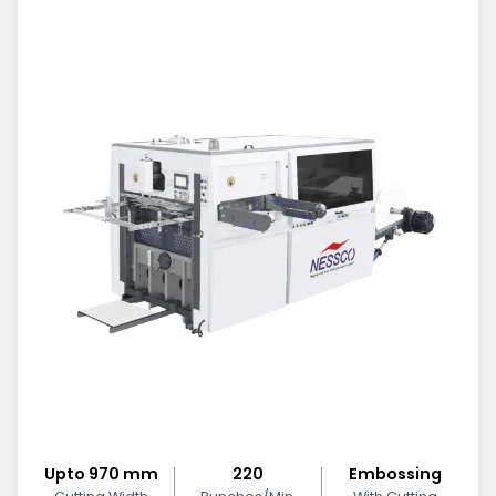
Upto 970 mm
220
Embossing