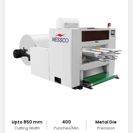
Upto 850 mm
400
Metal Die
Cutting Width
Punches/Min.
Precision