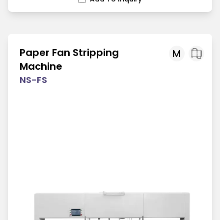
Paper Fan Stripping
M
Machine
NS-FS