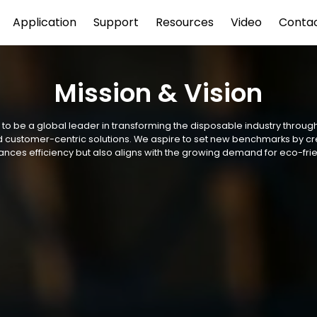
Application
Support
Resources
Video
Conta
Mission & Vision
s to be a global leader in transforming the disposable industry throug
and customer-centric solutions. We aspire to set new benchmarks by c
ances efficiency but also aligns with the growing demand for eco-frie