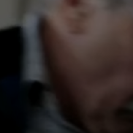
Get in Touch
Reach out — We’ll respond sh
Full Name
Email Address
Phone Number
Send Mes