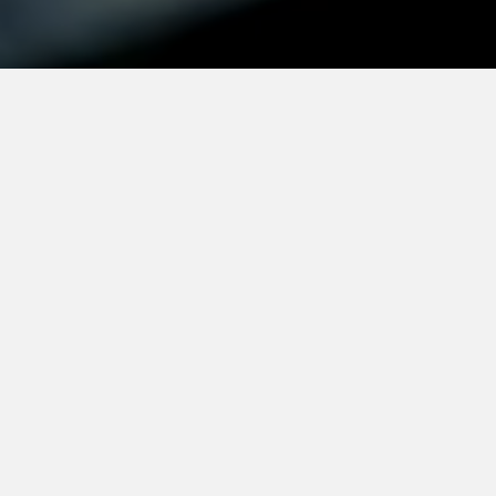
Mission