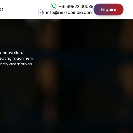
+91 99822 00038
ct
Enquire
info@nesscoindia.com
h innovation,
reating machinery
ndly alternatives.