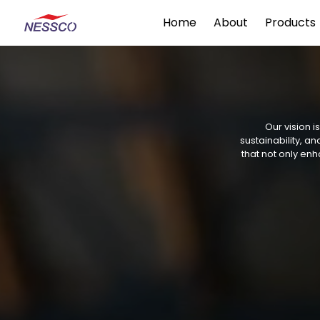
Home
About
Products
Our vision i
sustainability, 
that not only enh