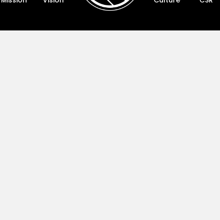
Mission
Vision
Culture
CSR
Vision
Cultur