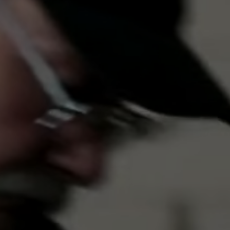
Close
ortly
sage