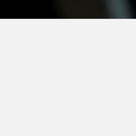
e
CSR