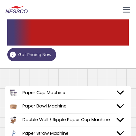
Our
Products
Get Pricing Now
Paper Cup Machine
Paper Bowl Machine
Double Wall / Ripple Paper Cup Machine
Paper Straw Machine