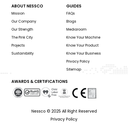
ABOUT NESSCO
GUIDES
Mission
FAQs
Our Company
Blogs
Our Strength
Mediaroom
The Pink City
Know Your Machine
Projects
Know Your Product
Sustainibility
Know Your Business
Privacy Policy
Sitemap
AWARDS & CERTIFICATIONS
Nessco © 2025 All Right Reserved
Privacy Policy