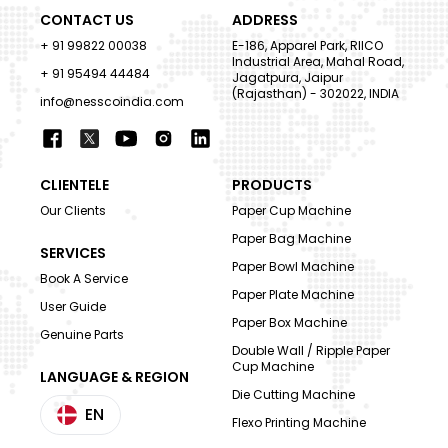
CONTACT US
ADDRESS
+ 91 99822 00038
E-186, Apparel Park, RIICO
Industrial Area, Mahal Road,
+ 91 95494 44484
Jagatpura, Jaipur
(Rajasthan) - 302022, INDIA
info@nesscoindia.com
CLIENTELE
PRODUCTS
Our Clients
Paper Cup Machine
Paper Bag Machine
SERVICES
Paper Bowl Machine
Book A Service
Paper Plate Machine
User Guide
Paper Box Machine
Genuine Parts
Double Wall / Ripple Paper
Cup Machine
LANGUAGE & REGION
Die Cutting Machine
EN
Flexo Printing Machine