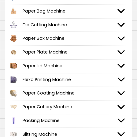
Paper Bag Machine
Die Cutting Machine
Paper Box Machine
Paper Plate Machine
Paper Lid Machine
Flexo Printing Machine
Paper Coating Machine
Paper Cutlery Machine
Packing Machine
Slitting Machine