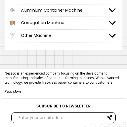
Aluminium Container Machine
Corrugation Machine
Other Machine
Nessco is an experienced company focusing on the development,
manufacturing and sales of paper cup forming machines. With advanced
technology, we provide first-class paper containers to our customers.
Read More
SUBSCRIBE TO NEWSLETTER