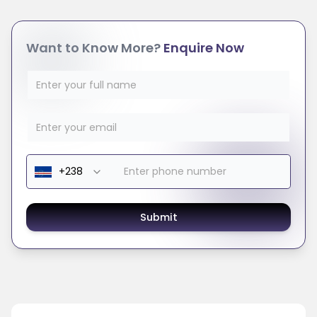
Want to Know More?
Enquire Now
Submit