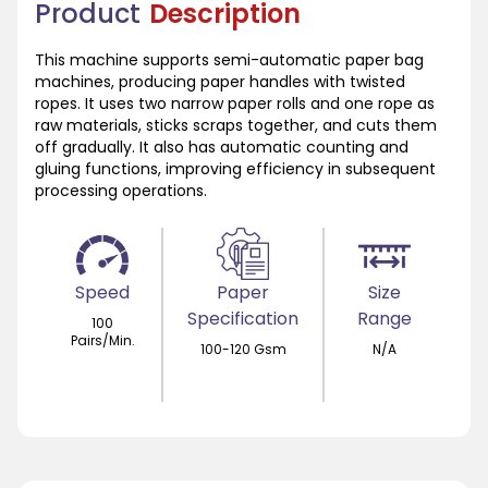
Product
Description
This machine supports semi-automatic paper bag
machines, producing paper handles with twisted
ropes. It uses two narrow paper rolls and one rope as
raw materials, sticks scraps together, and cuts them
off gradually. It also has automatic counting and
gluing functions, improving efficiency in subsequent
processing operations.
Speed
Paper
Size
Specification
Range
100
Pairs/Min.
100-120 Gsm
N/A