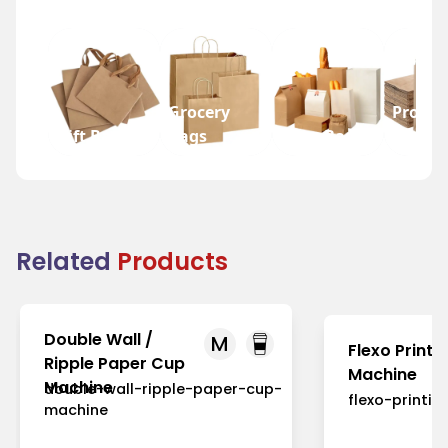
Grocery
Promot
Gift Bags
Bags
Wine Bags
Bags
Related
Products
Double Wall /
M
Flexo Printi
Ripple Paper Cup
Machine
Machine
double-wall-ripple-paper-cup-
flexo-printi
machine