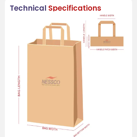
Technical
Specifications