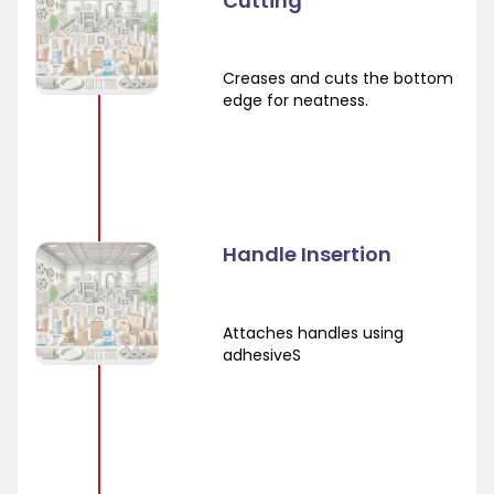
Cutting
Creases and cuts the bottom
edge for neatness.
Handle Insertion
Attaches handles using
adhesiveS