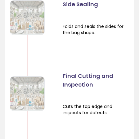
Side Sealing
Folds and seals the sides for
the bag shape.
Final Cutting and
Inspection
Cuts the top edge and
inspects for defects.