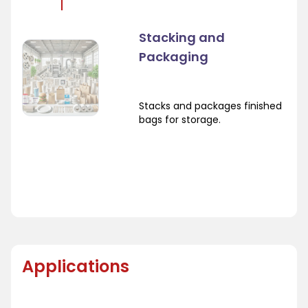
Stacking and
Packaging
Stacks and packages finished
bags for storage.
Applications