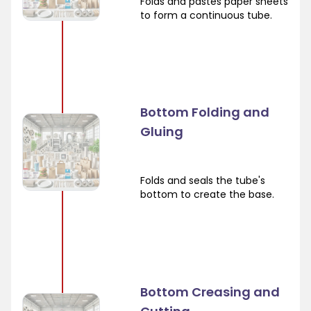
Folds and pastes paper sheets
to form a continuous tube.
Bottom Folding and
Gluing
Folds and seals the tube's
bottom to create the base.
Bottom Creasing and