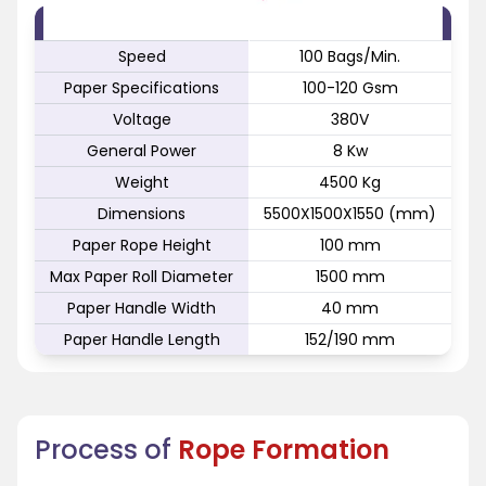
FEATURE
SPECIFICATION
Speed
100 Bags/Min.
Paper Specifications
100-120 Gsm
Voltage
380V
General Power
8 Kw
Weight
4500 Kg
Dimensions
5500X1500X1550 (mm)
Paper Rope Height
100 mm
Max Paper Roll Diameter
1500 mm
Paper Handle Width
40 mm
Paper Handle Length
152/190 mm
Process of
Rope Formation