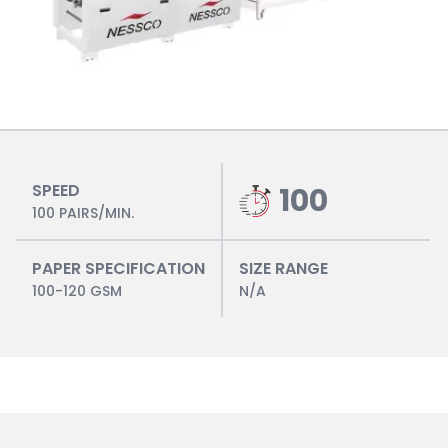
SPEED
100
100 PAIRS/MIN.
PAPER SPECIFICATION
SIZE RANGE
100-120 GSM
N/A