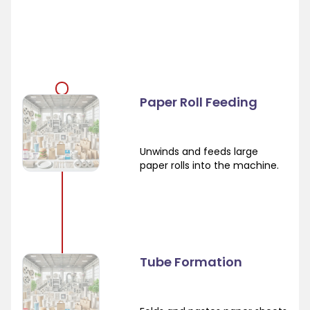
Paper Roll Feeding
Unwinds and feeds large
paper rolls into the machine.
Tube Formation