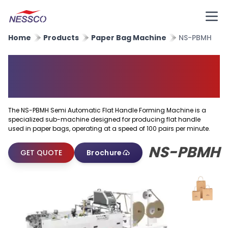
Home
Products
Paper Bag Machine
NS-PBMH
Semi Automatic Flat Handle
Forming Machine
The NS-PBMH Semi Automatic Flat Handle Forming Machine is a
specialized sub-machine designed for producing flat handle
used in paper bags, operating at a speed of 100 pairs per minute.
NS-PBMH
GET QUOTE
Brochure