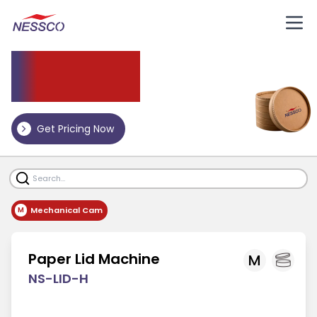
Paper
Lid Machine
Get Pricing Now
Mechanical Cam
M
Paper Lid Machine
M
NS-LID-H