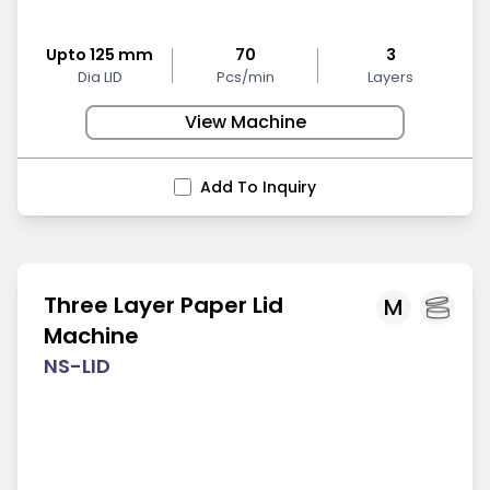
Upto 125 mm
70
3
Dia LID
Pcs/min
Layers
View Machine
Add To Inquiry
Three Layer Paper Lid
M
Machine
NS-LID