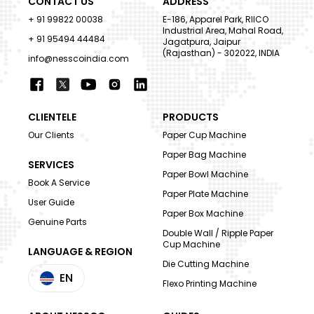
CONTACT US
ADDRESS
+ 91 99822 00038
E-186, Apparel Park, RIICO
Industrial Area, Mahal Road,
+ 91 95494 44484
Jagatpura, Jaipur
(Rajasthan) - 302022, INDIA
info@nesscoindia.com
CLIENTELE
PRODUCTS
Our Clients
Paper Cup Machine
Paper Bag Machine
SERVICES
Paper Bowl Machine
Book A Service
Paper Plate Machine
User Guide
Paper Box Machine
Genuine Parts
Double Wall / Ripple Paper
Cup Machine
LANGUAGE & REGION
Die Cutting Machine
EN
Flexo Printing Machine