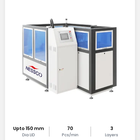
Upto 150 mm
70
3
Dia LID
Pcs/min
Layers