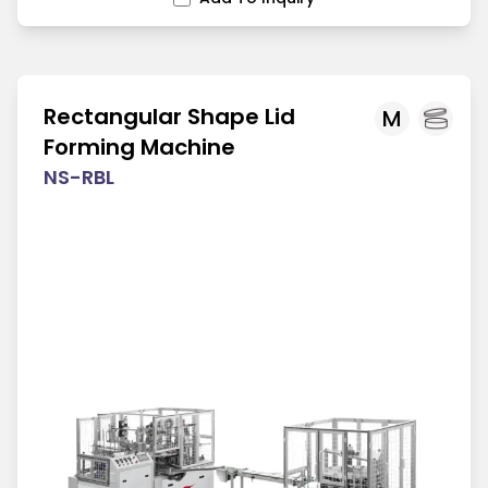
Rectangular Shape Lid
M
Forming Machine
NS-RBL