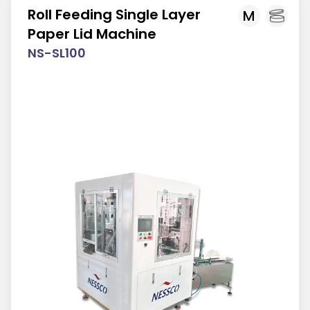
Roll Feeding Single Layer
M
Paper Lid Machine
NS-SL100