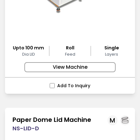
Upto 100 mm
Roll
Single
Dia LID
Feed
Layers
View Machine
Add To Inquiry
Paper Dome Lid Machine
M
NS-LID-D