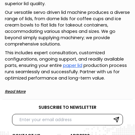
superior lid quality.
Our versatile servo driven lid machine produces a diverse
range of lids, from dome lids for coffee cups and ice
cream bowls to flat lids for takeout containers,
accommodating various shapes and sizes. We go
beyond simply supplying machinery; we provide
comprehensive solutions.
This includes expert consultation, customized
configurations, ongoing support, and readily available
parts, ensuring your entire
paper lid
production process
runs seamlessly and successfully. Partner with us for
optimized performance and long-term value.
Read More
SUBSCRIBE TO NEWSLETTER