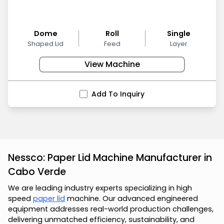
Dome
Roll
Single
Shaped Lid
Feed
Layer
View Machine
Add To Inquiry
Nessco: Paper Lid Machine Manufacturer in
Cabo Verde
We are leading industry experts specializing in high
speed
paper lid
machine. Our advanced engineered
equipment addresses real-world production challenges,
delivering unmatched efficiency, sustainability, and