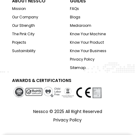
ABOUT NESSCO
GUIDES
Mission
FAQs
Our Company
Blogs
Our Strength
Mediaroom
The Pink City
Know Your Machine
Projects
Know Your Product
Sustainibility
Know Your Business
Privacy Policy
Sitemap
AWARDS & CERTIFICATIONS
Nessco © 2025 All Right Reserved
Privacy Policy