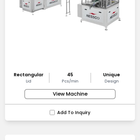
Rectangular
45
Unique
Lid
Pcs/min
Design
View Machine
Add To Inquiry