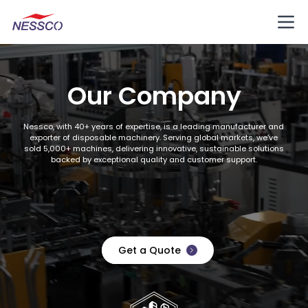
Our Company
Nessco, with 40+ years of expertise, is a leading manufacturer and
exporter of disposable machinery. Serving global markets, we’ve
sold 5,000+ machines, delivering innovative, sustainable solutions
backed by exceptional quality and customer support.
Get a Quote