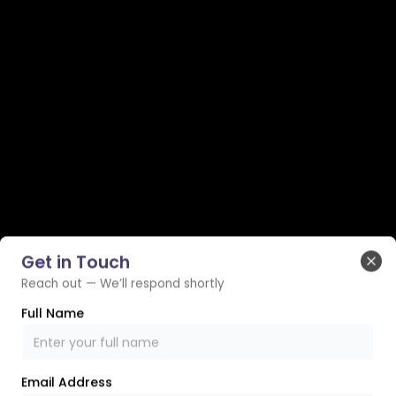
Get in Touch
Clo
Reach out — We’ll respond shortly
Full Name
Email Address