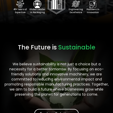
40+ Years of
Global Leader
Engineering
Pioneers in
Expertise
in Packaging
Excellence
Innovation
The Future is
Sustainable
We believe sustainability is not just a choice but a
necessity for a better tomorrow. By focusing on eco-
friendly solutions and innovative machinery, we are
committed to reducing environmental impact and
promoting responsible manufacturing practices. Together,
we aim to build a future where businesses grow while
preserving the planet for generations to come.