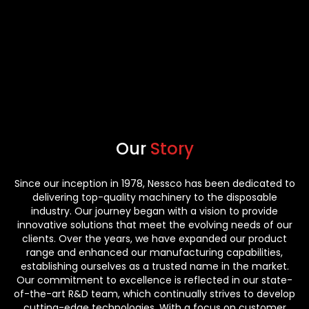
Our
Story
Since our inception in 1978, Nessco has been dedicated to
delivering top-quality machinery to the disposable
industry. Our journey began with a vision to provide
innovative solutions that meet the evolving needs of our
clients. Over the years, we have expanded our product
range and enhanced our manufacturing capabilities,
establishing ourselves as a trusted name in the market.
Our commitment to excellence is reflected in our state-
of-the-art R&D team, which continually strives to develop
cutting-edge technologies. With a focus on customer