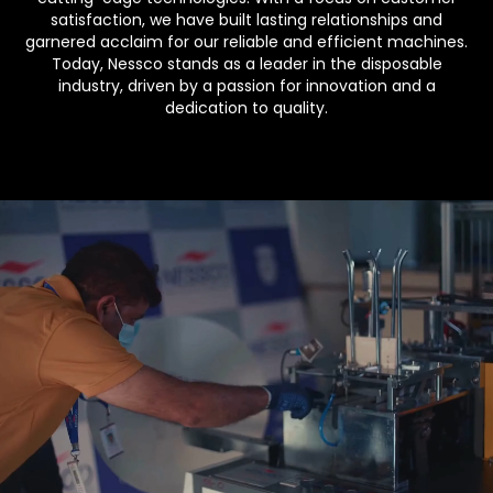
satisfaction, we have built lasting relationships and
garnered acclaim for our reliable and efficient machines.
Today, Nessco stands as a leader in the disposable
industry, driven by a passion for innovation and a
dedication to quality.