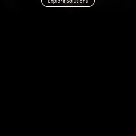
Explore Solutions