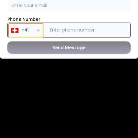
Phone Number
Send Message