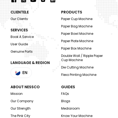
CLIENTELE
PRODUCTS
Our Clients
Paper Cup Machine
Paper Bag Machine
SERVICES
Paper Bowl Machine
Book A Service
Paper Plate Machine
User Guide
Paper Box Machine
Genuine Parts
Double Wall / Ripple Paper
Cup Machine
LANGUAGE & REGION
Die Cutting Machine
EN
Flexo Printing Machine
ABOUT NESSCO
GUIDES
Mission
FAQs
Our Company
Blogs
Our Strength
Mediaroom
The Pink City
Know Your Machine