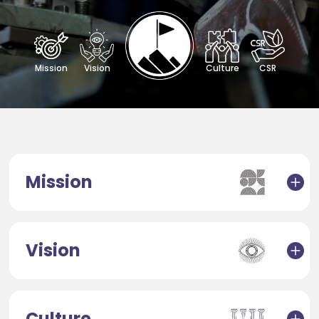
Mission
Vision
Culture
CSR
Mission
Vision
Culture