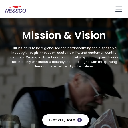
Mission & Vision
Our vision is to be a global leader in transforming the disposable
industry through innovation, sustainability, and customer-centric
solutions. We aspire to set new benchmarks by creating machinery
that not only enhances efficiency but also aligns with the growing
demand for eco-friendly alternatives.
Get a Quote