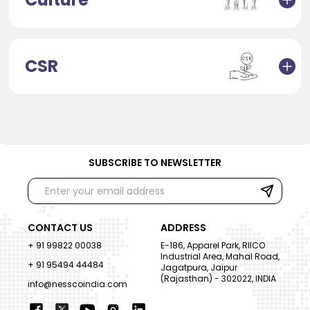
CSR
SUBSCRIBE TO NEWSLETTER
CONTACT US
ADDRESS
+ 91 99822 00038
E-186, Apparel Park, RIICO
Industrial Area, Mahal Road,
+ 91 95494 44484
Jagatpura, Jaipur
(Rajasthan) - 302022, INDIA
info@nesscoindia.com