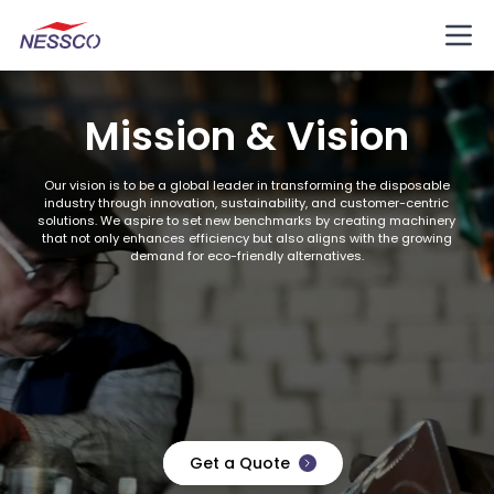
Mission & Vision
Our vision is to be a global leader in transforming the disposable
industry through innovation, sustainability, and customer-centric
solutions. We aspire to set new benchmarks by creating machinery
that not only enhances efficiency but also aligns with the growing
demand for eco-friendly alternatives.
Get a Quote