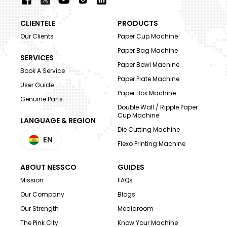
CLIENTELE
PRODUCTS
Our Clients
Paper Cup Machine
Paper Bag Machine
SERVICES
Paper Bowl Machine
Book A Service
Paper Plate Machine
User Guide
Paper Box Machine
Genuine Parts
Double Wall / Ripple Paper
Cup Machine
LANGUAGE & REGION
Die Cutting Machine
EN
Flexo Printing Machine
ABOUT NESSCO
GUIDES
Mission
FAQs
Our Company
Blogs
Our Strength
Mediaroom
The Pink City
Know Your Machine