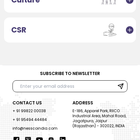
CSR
SUBSCRIBE TO NEWSLETTER
CONTACT US
ADDRESS
+ 91 99822 00038
E-186, Apparel Park, RIICO
Industrial Area, Mahal Road,
+ 91 95494 44484
Jagatpura, Jaipur
(Rajasthan) - 302022, INDIA
info@nesscoindia.com