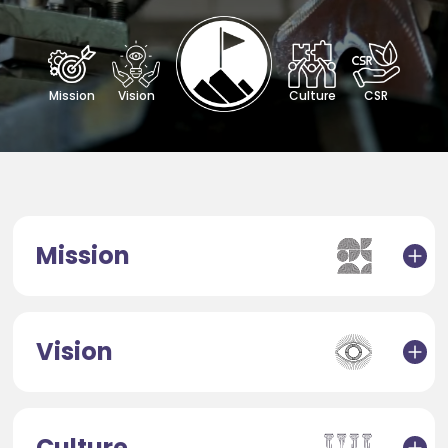
Mission
Vision
Culture
CSR
Mission
Vision
Culture