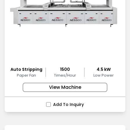
Auto Stripping
1500
4.5 kW
Paper Fan
Times/Hour
Low Power
View Machine
Add To Inquiry