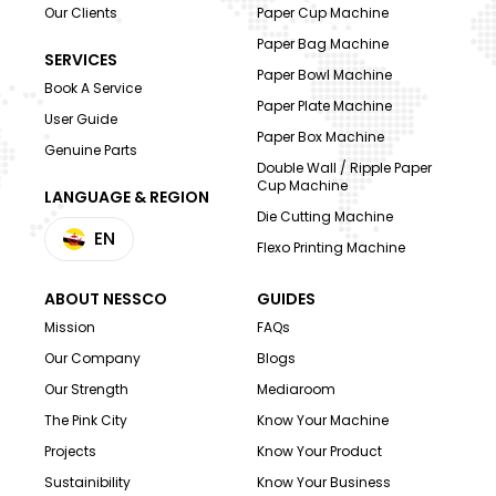
Our Clients
Paper Cup Machine
Paper Bag Machine
SERVICES
Paper Bowl Machine
Book A Service
Paper Plate Machine
User Guide
Paper Box Machine
Genuine Parts
Double Wall / Ripple Paper
Cup Machine
LANGUAGE & REGION
Die Cutting Machine
EN
Flexo Printing Machine
ABOUT NESSCO
GUIDES
Mission
FAQs
Our Company
Blogs
Our Strength
Mediaroom
The Pink City
Know Your Machine
Projects
Know Your Product
Sustainibility
Know Your Business