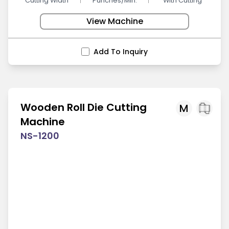
Cutting Width
Punches/Min.
With Cutting
View Machine
Add To Inquiry
Wooden Roll Die Cutting
M
Machine
NS-1200