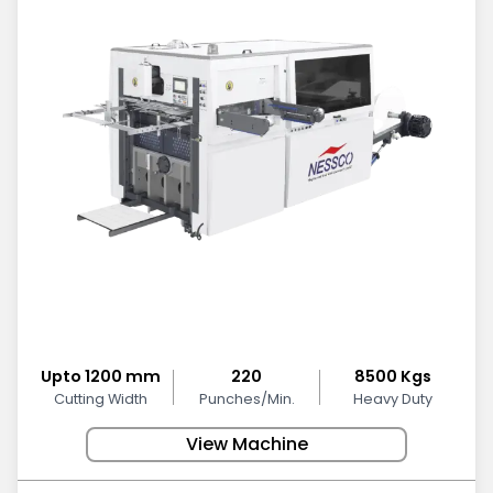
Upto 1200 mm
220
8500 Kgs
Cutting Width
Punches/Min.
Heavy Duty
View Machine