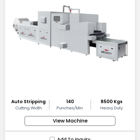
Auto Stripping
140
8500 Kgs
Cutting Width
Punches/Min.
Heavy Duty
View Machine
Add To Inquiry