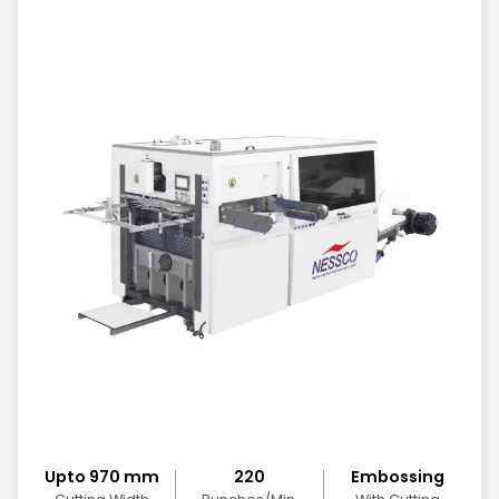
Upto 970 mm
220
Embossing