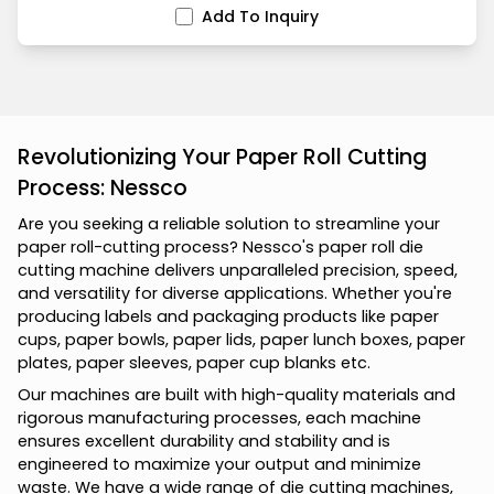
Add To Inquiry
Revolutionizing Your Paper Roll Cutting
Process: Nessco
A
r
e
y
o
u
s
e
e
k
i
n
g
a
r
e
l
i
a
b
l
e
s
o
l
u
t
i
o
n
t
o
s
t
r
e
a
m
l
i
n
e
y
o
u
r
p
a
p
e
r
r
o
l
l
-
c
u
t
t
i
n
g
p
r
o
c
e
s
s
?
N
e
s
s
c
o
'
s
p
a
p
e
r
r
o
l
l
d
i
e
c
u
t
t
i
n
g
m
a
c
h
i
n
e
d
e
l
i
v
e
r
s
u
n
p
a
r
a
l
l
e
l
e
d
p
r
e
c
i
s
i
o
n
,
s
p
e
e
d
,
a
n
d
v
e
r
s
a
t
i
l
i
t
y
f
o
r
d
i
v
e
r
s
e
a
p
p
l
i
c
a
t
i
o
n
s
.
W
h
e
t
h
e
r
y
o
u
'
r
e
p
r
o
d
u
c
i
n
g
l
a
b
e
l
s
a
n
d
p
a
c
k
a
g
i
n
g
p
r
o
d
u
c
t
s
l
i
k
e
p
a
p
e
r
c
u
p
s
,
p
a
p
e
r
b
o
w
l
s
,
p
a
p
e
r
l
i
d
s
,
p
a
p
e
r
l
u
n
c
h
b
o
x
e
s
,
p
a
p
e
r
p
l
a
t
e
s
,
p
a
p
e
r
s
l
e
e
v
e
s
,
p
a
p
e
r
c
u
p
b
l
a
n
k
s
e
t
c
.
O
u
r
m
a
c
h
i
n
e
s
a
r
e
b
u
i
l
t
w
i
t
h
h
i
g
h
-
q
u
a
l
i
t
y
m
a
t
e
r
i
a
l
s
a
n
d
r
i
g
o
r
o
u
s
m
a
n
u
f
a
c
t
u
r
i
n
g
p
r
o
c
e
s
s
e
s
,
e
a
c
h
m
a
c
h
i
n
e
e
n
s
u
r
e
s
e
x
c
e
l
l
e
n
t
d
u
r
a
b
i
l
i
t
y
a
n
d
s
t
a
b
i
l
i
t
y
a
n
d
i
s
e
n
g
i
n
e
e
r
e
d
t
o
m
a
x
i
m
i
z
e
y
o
u
r
o
u
t
p
u
t
a
n
d
m
i
n
i
m
i
z
e
w
a
s
t
e
.
W
e
h
a
v
e
a
w
i
d
e
r
a
n
g
e
o
f
d
i
e
c
u
t
t
i
n
g
m
a
c
h
i
n
e
s
,