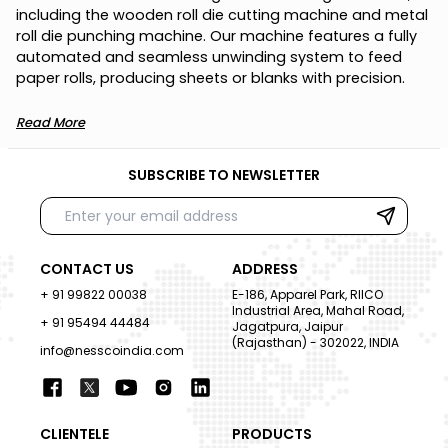
i
n
c
l
u
d
i
n
g
t
h
e
w
o
o
d
e
n
r
o
l
l
d
i
e
c
u
t
t
i
n
g
m
a
c
h
i
n
e
a
n
d
m
e
t
a
l
r
o
l
l
d
i
e
p
u
n
c
h
i
n
g
m
a
c
h
i
n
e
.
O
u
r
m
a
c
h
i
n
e
f
e
a
t
u
r
e
s
a
f
u
l
l
y
a
u
t
o
m
a
t
e
d
a
n
d
s
e
a
m
l
e
s
s
u
n
w
i
n
d
i
n
g
s
y
s
t
e
m
t
o
f
e
e
d
p
a
p
e
r
r
o
l
l
s
,
p
r
o
d
u
c
i
n
g
s
h
e
e
t
s
o
r
b
l
a
n
k
s
w
i
t
h
p
r
e
c
i
s
i
o
n
.
Read More
SUBSCRIBE TO NEWSLETTER
CONTACT US
ADDRESS
+ 91 99822 00038
E-186, Apparel Park, RIICO
Industrial Area, Mahal Road,
+ 91 95494 44484
Jagatpura, Jaipur
(Rajasthan) - 302022, INDIA
info@nesscoindia.com
CLIENTELE
PRODUCTS