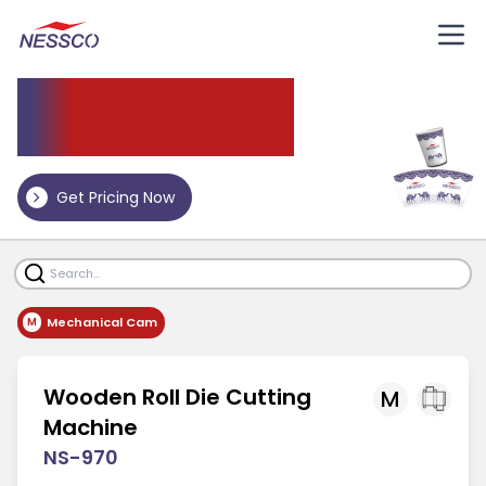
Die
Cutting Machine
Get Pricing Now
Mechanical Cam
M
Wooden Roll Die Cutting
M
Machine
NS-970