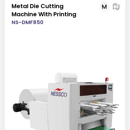
Metal Die Cutting
M
Machine With Printing
NS-DMF850