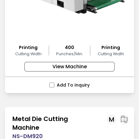
Printing
400
Printing
Cutting Width
Punches/Min.
Cutting Width
View Machine
Add To Inquiry
Metal Die Cutting
M
Machine
NS-DM920