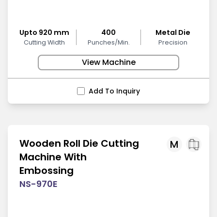
Upto 920 mm
400
Metal Die
Cutting Width
Punches/Min.
Precision
View Machine
Add To Inquiry
Wooden Roll Die Cutting
M
Machine With
Embossing
NS-970E