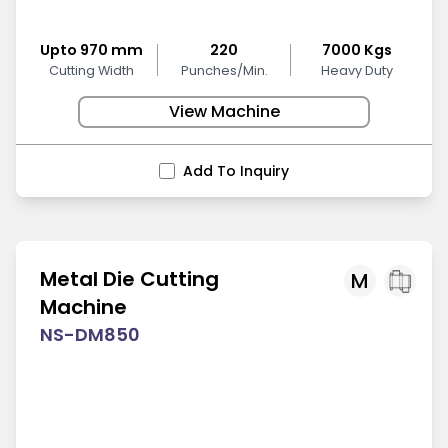
Upto 970 mm
220
7000 Kgs
Cutting Width
Punches/Min.
Heavy Duty
View Machine
Add To Inquiry
Metal Die Cutting
M
Machine
NS-DM850