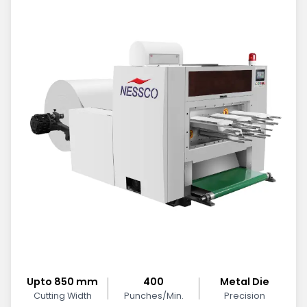
Upto 850 mm
400
Metal Die
Cutting Width
Punches/Min.
Precision