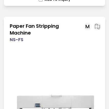
Paper Fan Stripping
M
Machine
NS-FS