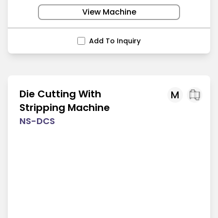
View Machine
Add To Inquiry
Die Cutting With
M
Stripping Machine
NS-DCS