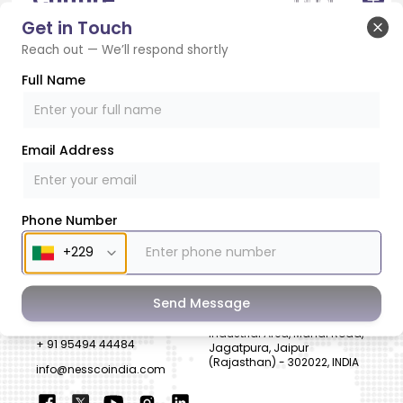
Get in Touch
Clo
Reach out — We’ll respond shortly
CSR
Full Name
Email Address
SUBSCRIBE TO NEWSLETTER
Phone Number
CONTACT US
ADDRESS
Send Message
+ 91 99822 00038
E-186, Apparel Park, RIICO
Industrial Area, Mahal Road,
+ 91 95494 44484
Jagatpura, Jaipur
(Rajasthan) - 302022, INDIA
info@nesscoindia.com