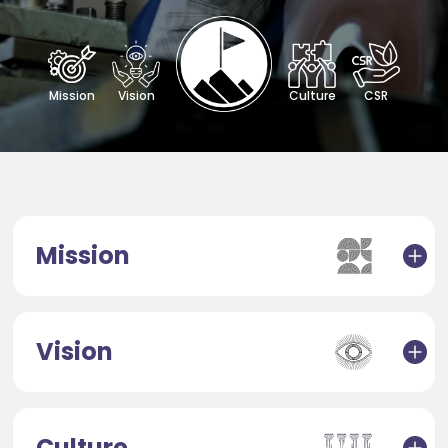
Mission
Vision
Culture
CSR
Mission
Vision
Culture