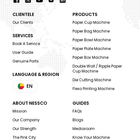
CLIENTELE
PRODUCTS
Our Clients
Paper Cup Machine
Paper Bag Machine
SERVICES
Paper Bowl Machine
Book A Service
Paper Plate Machine
User Guide
Paper Box Machine
Genuine Parts
Double Wall / Ripple Paper
Cup Machine
LANGUAGE & REGION
Die Cutting Machine
EN
Flexo Printing Machine
ABOUT NESSCO
GUIDES
Mission
FAQs
Our Company
Blogs
Our Strength
Mediaroom
The Pink City
Know Your Machine