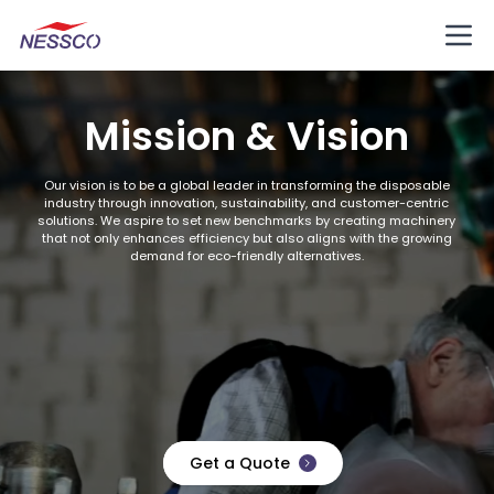
Mission & Vision
Our vision is to be a global leader in transforming the disposable
industry through innovation, sustainability, and customer-centric
solutions. We aspire to set new benchmarks by creating machinery
that not only enhances efficiency but also aligns with the growing
demand for eco-friendly alternatives.
Get a Quote