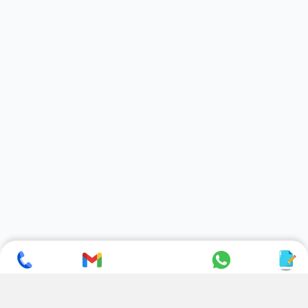
SUBSCRIBE TO NEWSLETTER