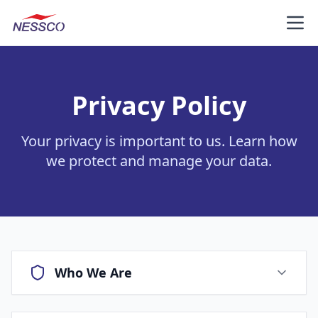
NESSCO
Get A Quote
Privacy Policy
Your privacy is important to us. Learn how
we protect and manage your data.
Who We Are