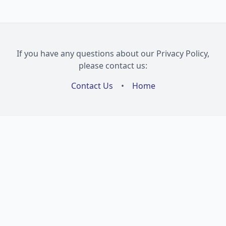
If you have any questions about our Privacy Policy,
please contact us:
Contact Us
•
Home