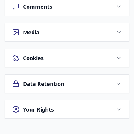
Comments
Media
Cookies
Data Retention
Your Rights