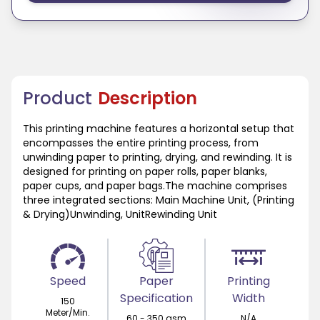
Product
Description
This printing machine features a horizontal setup that
encompasses the entire printing process, from
unwinding paper to printing, drying, and rewinding. It is
designed for printing on paper rolls, paper blanks,
paper cups, and paper bags.The machine comprises
three integrated sections: Main Machine Unit, (Printing
& Drying)Unwinding, UnitRewinding Unit
Speed
Paper
Printing
Specification
Width
150
Meter/Min.
60 - 350 gsm
N/A