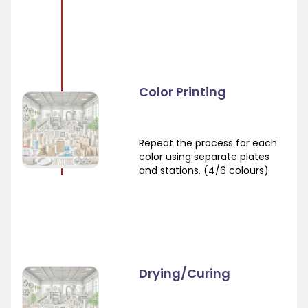
Color Printing
Repeat the process for each
color using separate plates
and stations. (4/6 colours)
Drying/Curing