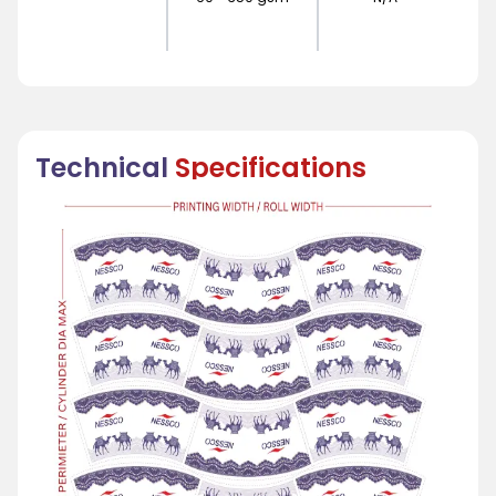
Technical
Specifications