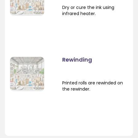
Dry or cure the ink using
infrared heater.
Rewinding
Printed rolls are rewinded on
the rewinder.