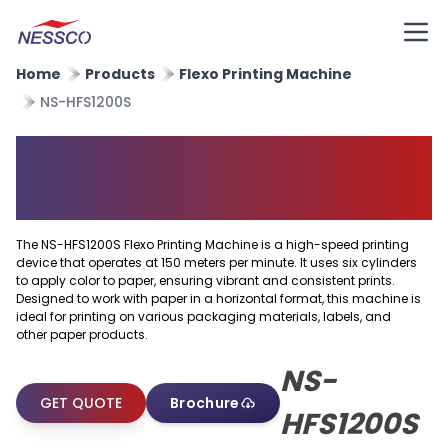
Home
Products
Flexo Printing Machine
NS-HFS1200S
Horizontal Flexo Printing
Machine
The NS-HFS1200S Flexo Printing Machine is a high-speed printing
device that operates at 150 meters per minute. It uses six cylinders
to apply color to paper, ensuring vibrant and consistent prints.
Designed to work with paper in a horizontal format, this machine is
ideal for printing on various packaging materials, labels, and
other paper products.
NS-
GET QUOTE
Brochure
HFS1200S