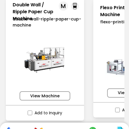
Double Wall /
M
Flexo Printi
Ripple Paper Cup
Machine
Machine
double-wall-ripple-paper-cup-
flexo-printi
machine
View
View Machine
Add
Add to Inquiry