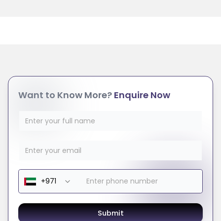
Want to Know More?
Enquire Now
Submit