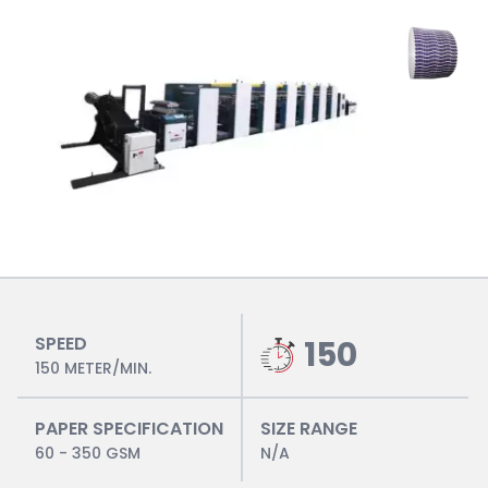
SPEED
150
150 METER/MIN.
PAPER SPECIFICATION
SIZE RANGE
60 - 350 GSM
N/A