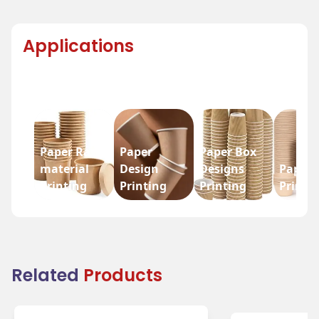
Applications
Paper Raw
Paper
Paper Box
material
Design
Designs
Paper 
Printing
Printing
Printing
Printi
Related
Products