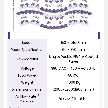
FEATURE
SPECIFICATION
Speed
150 meter/min
Paper Specification
60 - 350 gsm
Single/Double PE/PLA Coated
Raw Material
Paper
Voltage
380 V AC - 400 V AC 50 Hz
Total Power
50 KW
Weight
11000 Kg
Dimensions (mm)
12000X2200X1800 (mm)
Air Flow Rate /
20 CFM / 6 - 8 bar
Pressure