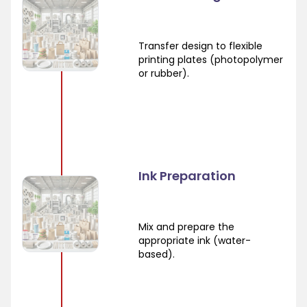
Transfer design to flexible
printing plates (photopolymer
or rubber).
Ink Preparation
Mix and prepare the
appropriate ink (water-
based).