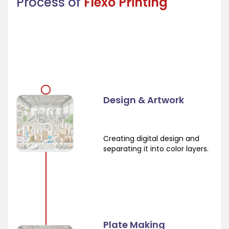
Process of
Flexo Printing
Design & Artwork
Creating digital design and
separating it into color layers.
Plate Making