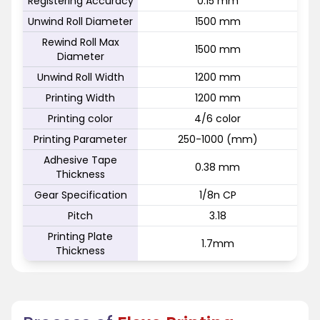
Registering Accuracy
0.15 mm
Unwind Roll Diameter
1500 mm
Rewind Roll Max
1500 mm
Diameter
Unwind Roll Width
1200 mm
Printing Width
1200 mm
Printing color
4/6 color
Printing Parameter
250-1000 (mm)
Adhesive Tape
0.38 mm
Thickness
Gear Specification
1/8n CP
Pitch
3.18
Printing Plate
1.7mm
Thickness