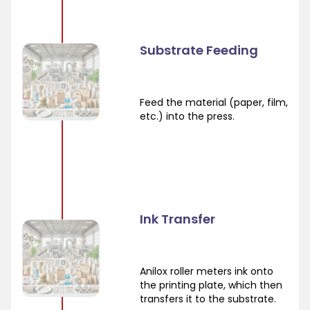
Substrate Feeding
Feed the material (paper, film,
etc.) into the press.
Ink Transfer
Anilox roller meters ink onto
the printing plate, which then
transfers it to the substrate.