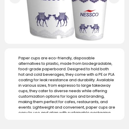
Paper cups are eco-friendly, disposable
alternatives to plastic, made from biodegradable,
food-grade paperboard. Designed to hold both
hot and cold beverages, they come with a PE or PLA
coating for leak resistance and durability. Available
in various sizes, from espresso to large takeaway
cups, they cater to diverse needs while offering
customization options for logos and branding,
making them perfect for cafes, restaurants, and
events. Lightweight and convenient, paper cups are
easy to use and align with sustainable packaging
goals. Their demand is growing in regions with strict
environmental regulations like Europe and North