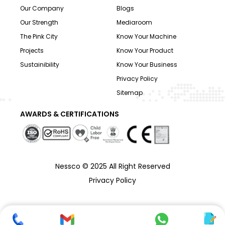
Our Company
Blogs
Our Strength
Mediaroom
The Pink City
Know Your Machine
Projects
Know Your Product
Sustainibility
Know Your Business
Privacy Policy
Sitemap
AWARDS & CERTIFICATIONS
Nessco © 2025 All Right Reserved
Privacy Policy