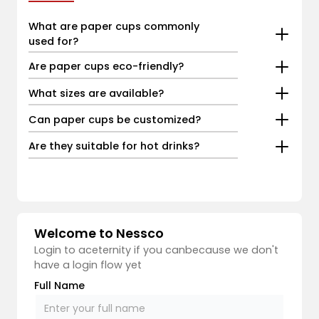
What are paper cups commonly
used for?
Are paper cups eco-friendly?
What sizes are available?
Can paper cups be customized?
Are they suitable for hot drinks?
Welcome to Nessco
Login to aceternity if you canbecause we don't
have a login flow yet
Full Name