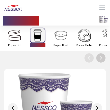
Paper Cup
Paper Lid
Paper Cup
Paper Bowl
Paper Plate
Paper S