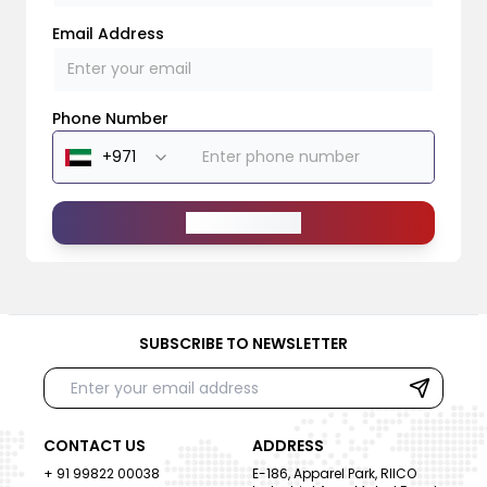
Email Address
Phone Number
Send Message
SUBSCRIBE TO NEWSLETTER
CONTACT US
ADDRESS
+ 91 99822 00038
E-186, Apparel Park, RIICO