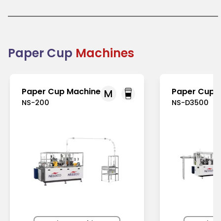
America, as well as in Asia-Pacific, where
awareness about eco-friendly practices is
increasing. Ideal for takeaway and dine-in services,
they help businesses transition from single-use
plastics to greener solutions. Paper cups are
practical, visually appealing, and essential for
Paper Cup
Machines
modern, sustainable food and beverage
packaging.
Paper Cup Machine
Paper Cup 
M
NS-200
NS-D3500