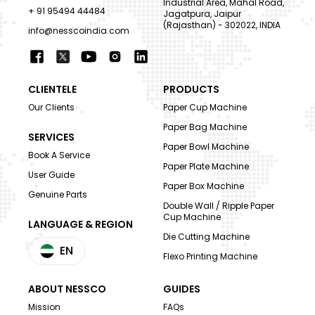
Industrial Area, Mahal Road,
+ 91 95494 44484
Jagatpura, Jaipur
(Rajasthan) - 302022, INDIA
info@nesscoindia.com
CLIENTELE
PRODUCTS
Our Clients
Paper Cup Machine
Paper Bag Machine
SERVICES
Paper Bowl Machine
Book A Service
Paper Plate Machine
User Guide
Paper Box Machine
Genuine Parts
Double Wall / Ripple Paper
Cup Machine
LANGUAGE & REGION
Die Cutting Machine
EN
Flexo Printing Machine
ABOUT NESSCO
GUIDES
Mission
FAQs