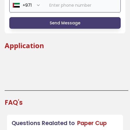
Send Message
Application
Tea Cup
Coffee Cup
Water Cup
Beer Cup
FAQ's
Questions Realated to
Paper Cup