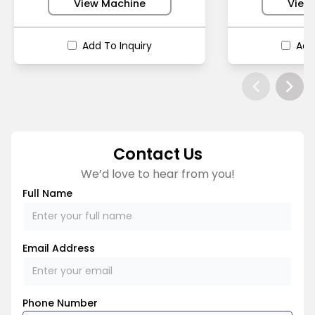
View Machine
View
Add To Inquiry
Add
Contact Us
We’d love to hear from you!
Full Name
Email Address
Phone Number