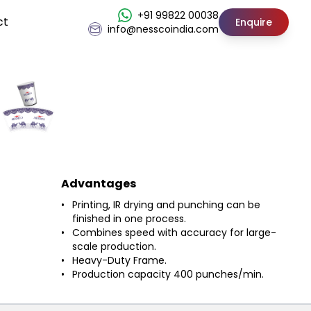
+91 99822 00038
ct
Enquire
info@nesscoindia.com
Advantages
Printing, IR drying and punching can be
finished in one process.
Combines speed with accuracy for large-
scale production.
Heavy-Duty Frame.
Production capacity 400 punches/min.