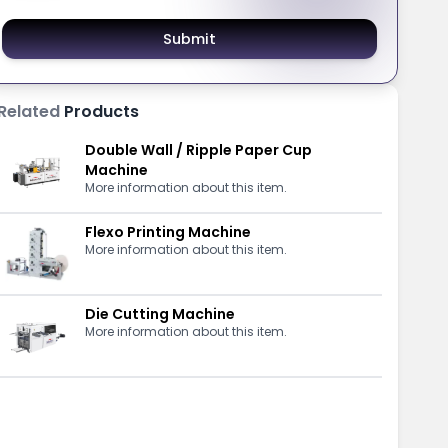
Submit
Related
Products
Double Wall / Ripple Paper Cup
Machine
More information about this item.
Flexo Printing Machine
More information about this item.
Die Cutting Machine
More information about this item.