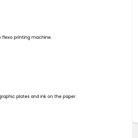
e flexo printing machine.
ographic plates and ink on the paper.