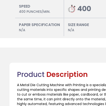
SPEED
400
400 PUNCHES/MIN.
PAPER SPECIFICATION
SIZE RANGE
N/A
N/A
Product
Description
A Metal Die Cutting Machine with Printing is a specia
cutting materials into specific shapes and printing 
to cut or emboss materials like paper, cardboard, or t
the same time, it can print directly onto the material,
highly automated, featuring advanced technologies li