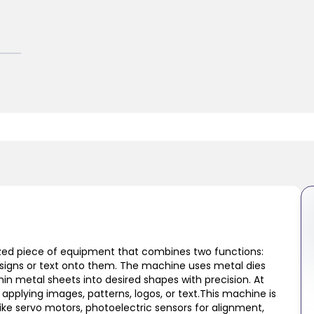
lized piece of equipment that combines two functions:
designs or text onto them. The machine uses metal dies
hin metal sheets into desired shapes with precision. At
 applying images, patterns, logos, or text.This machine is
ke servo motors, photoelectric sensors for alignment,