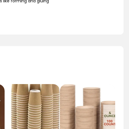
s like forming and gluing