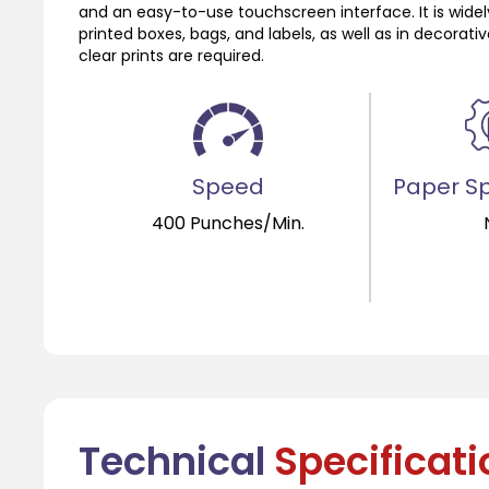
and an easy-to-use touchscreen interface. It is widel
printed boxes, bags, and labels, as well as in decorat
clear prints are required.
Speed
Paper Sp
400 Punches/Min.
Technical
Specificat