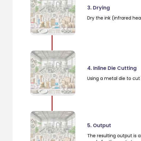
3. Drying
Dry the ink (infrared hea
4. Inline Die Cutting
Using a metal die to cut
5. Output
The resulting output is 