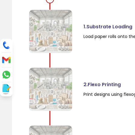
1.Substrate Loading
Load paper rolls onto th
2.Flexo Printing
Print designs using flex