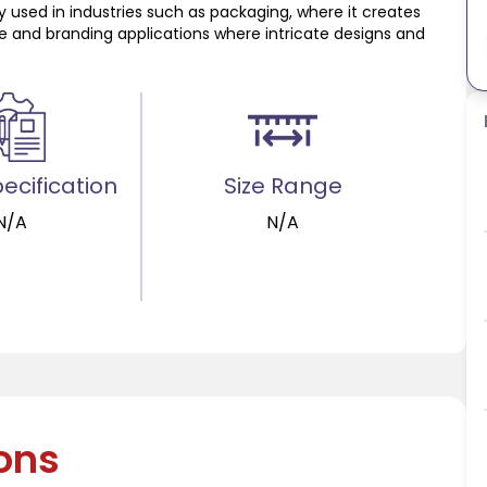
y used in industries such as packaging, where it creates
ive and branding applications where intricate designs and
ecification
Size Range
N/A
N/A
ions