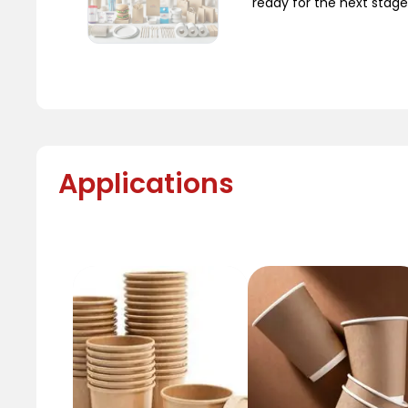
ready for the next stage
Applications