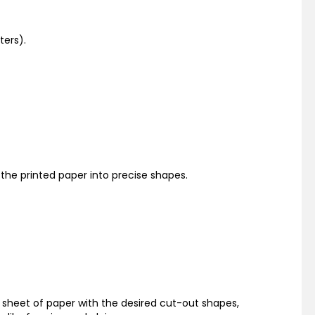
ters).
 the printed paper into precise shapes.
a sheet of paper with the desired cut-out shapes,