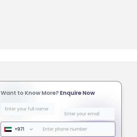
Want to Know More?
Enquire Now