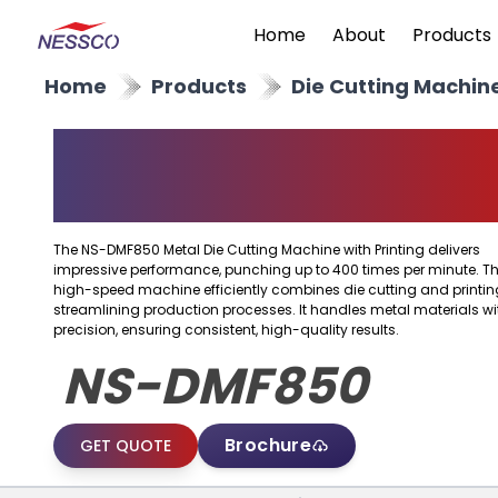
Home
About
Products
Home
Products
Die Cutting Machin
Metal Die Cutting
Machine With Printing
The NS-DMF850 Metal Die Cutting Machine with Printing delivers
impressive performance, punching up to 400 times per minute. Th
high-speed machine efficiently combines die cutting and printin
streamlining production processes. It handles metal materials wi
precision, ensuring consistent, high-quality results.
NS-DMF850
Brochure
GET QUOTE