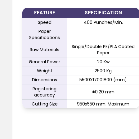
FEATURE
SPECIFICATION
Speed
400 Punches/Min.
Paper
Specifications
Single/Double PE/PLA Coated
Raw Materials
Paper
General Power
20 Kw
Weight
2500 Kg
Dimensions
5500X17001800 (mm)
Registering
±0.20 mm
accuracy
Cutting Size
950x550 mm. Maximum