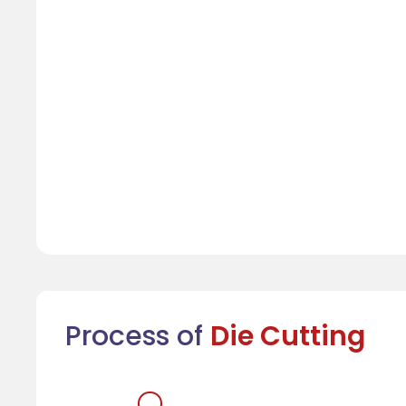
Process of
Die Cutting