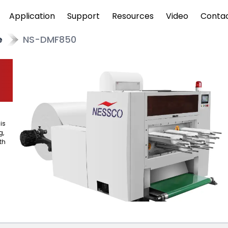
Application
Support
Resources
Video
Conta
e
NS-DMF850
is
g,
th