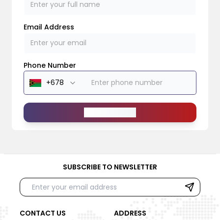
Email Address
Phone Number
Send Message
SUBSCRIBE TO NEWSLETTER
CONTACT US
ADDRESS