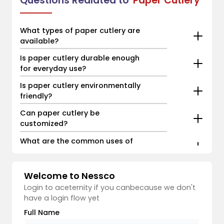
Questions Realated to
Paper Cutlery
What types of paper cutlery are
available?
Is paper cutlery durable enough
for everyday use?
Is paper cutlery environmentally
friendly?
Can paper cutlery be
customized?
What are the common uses of
paper cutlery?
Welcome to Nessco
Login to aceternity if you canbecause we don't
have a login flow yet
Full Name