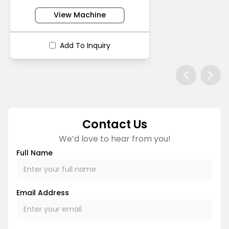
View Machine
Add To Inquiry
Contact Us
We’d love to hear from you!
Full Name
Email Address