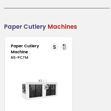
like Europe and North America with strict regulations
on single-use plastics. In Asia-Pacific, increasing
environmental awareness drives its adoption.
Paper cutlery is an excellent choice for businesses
transitioning to eco-friendly packaging solutions.
Combining practicality with sustainability, it
Paper Cutlery
Machines
supports the global shift toward reducing plastic
waste.
Paper Cutlery
S
Machine
NS-PCTM