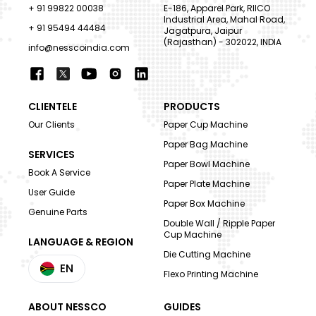
+ 91 99822 00038
E-186, Apparel Park, RIICO
Industrial Area, Mahal Road,
+ 91 95494 44484
Jagatpura, Jaipur
(Rajasthan) - 302022, INDIA
info@nesscoindia.com
CLIENTELE
PRODUCTS
Our Clients
Paper Cup Machine
Paper Bag Machine
SERVICES
Paper Bowl Machine
Book A Service
Paper Plate Machine
User Guide
Paper Box Machine
Genuine Parts
Double Wall / Ripple Paper
Cup Machine
LANGUAGE & REGION
Die Cutting Machine
EN
Flexo Printing Machine
ABOUT NESSCO
GUIDES