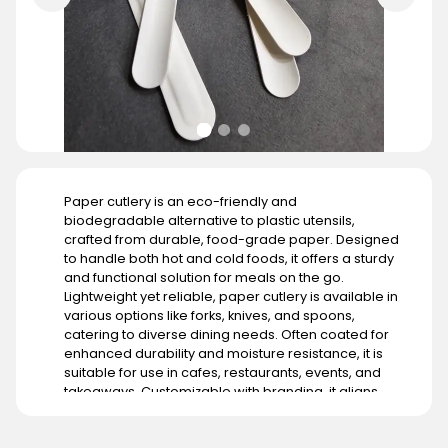
Paper cutlery is an eco-friendly and
biodegradable alternative to plastic utensils,
crafted from durable, food-grade paper. Designed
to handle both hot and cold foods, it offers a sturdy
and functional solution for meals on the go.
Lightweight yet reliable, paper cutlery is available in
various options like forks, knives, and spoons,
catering to diverse dining needs. Often coated for
enhanced durability and moisture resistance, it is
suitable for use in cafes, restaurants, events, and
takeaways. Customizable with branding, it aligns
with businesses aiming to promote sustainability. Its
demand is growing globally, particularly in regions