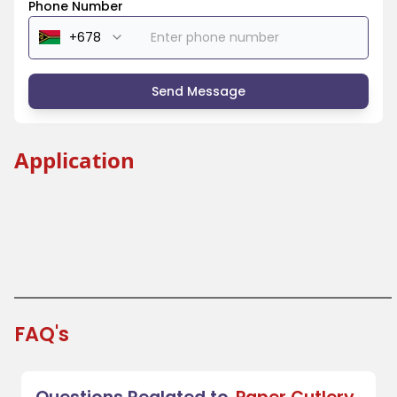
Phone Number
Send Message
Application
Beverage Industry
Coffee Shops and Tea Houses
Festivals and Fairs
Takeout and Fast Food
FAQ's