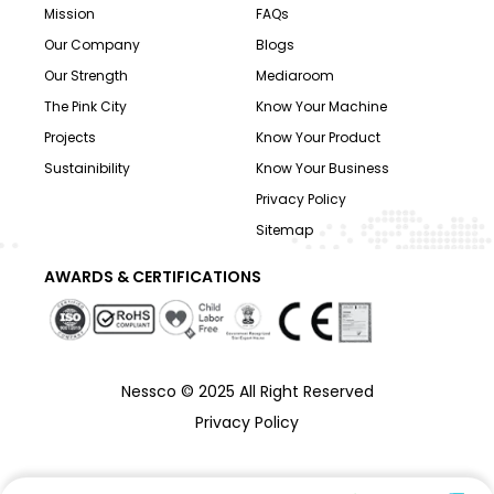
Mission
FAQs
Our Company
Blogs
Our Strength
Mediaroom
The Pink City
Know Your Machine
Projects
Know Your Product
Sustainibility
Know Your Business
Privacy Policy
Sitemap
AWARDS & CERTIFICATIONS
Nessco © 2025 All Right Reserved
Privacy Policy