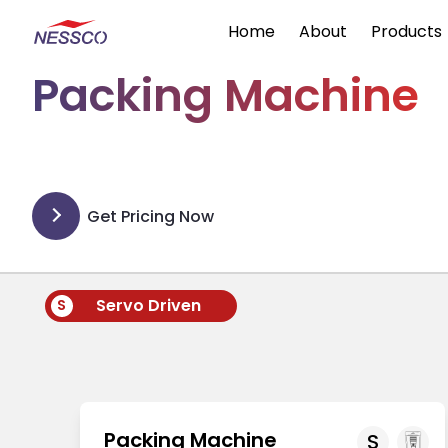
Home
About
Products
Packing Machine
Get Pricing Now
Servo Driven
S
Packing Machine
S