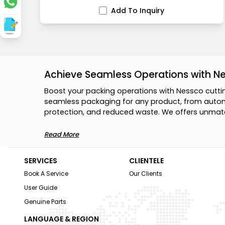
Add To Inquiry
Achieve Seamless Operations with N
B
o
o
s
t
y
o
u
r
p
a
c
k
i
n
g
o
p
e
r
a
t
i
o
n
s
w
i
t
h
N
e
s
s
c
o
c
u
t
t
i
s
e
a
m
l
e
s
s
p
a
c
k
a
g
i
n
g
f
o
r
a
n
y
p
r
o
d
u
c
t
,
f
r
o
m
a
u
t
o
p
r
o
t
e
c
t
i
o
n
,
a
n
d
r
e
d
u
c
e
d
w
a
s
t
e
.
W
e
o
f
f
e
r
s
u
n
m
a
t
Read More
SERVICES
CLIENTELE
Book A Service
Our Clients
User Guide
Genuine Parts
LANGUAGE & REGION