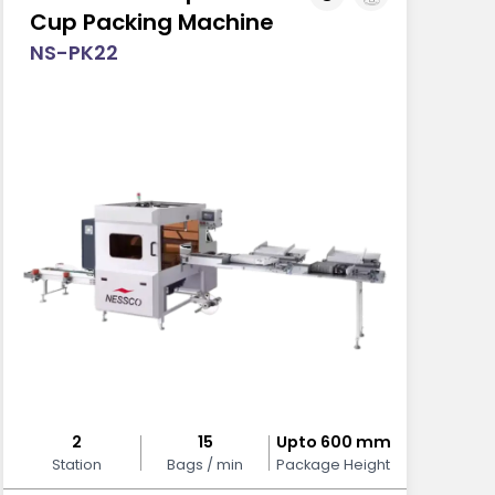
Cup Packing Machine
NS-PK22
2
15
Upto 600 mm
Station
Bags / min
Package Height