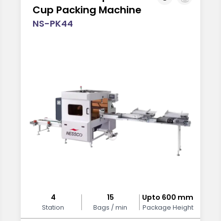
Cup Packing Machine
NS-PK44
4
15
Upto 600 mm
Station
Bags / min
Package Height