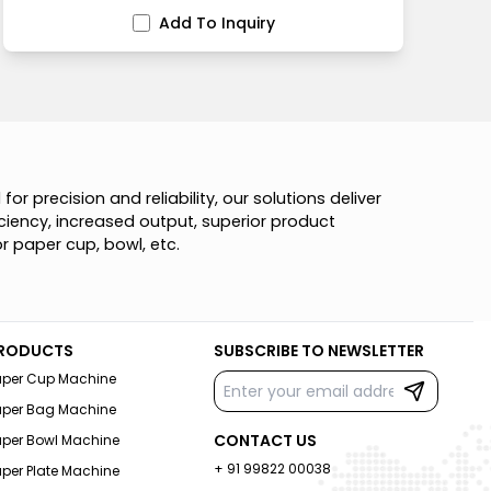
Add To Inquiry
d
f
o
r
p
r
e
c
i
s
i
o
n
a
n
d
r
e
l
i
a
b
i
l
i
t
y
,
o
u
r
s
o
l
u
t
i
o
n
s
d
e
l
i
v
e
r
c
i
e
n
c
y
,
i
n
c
r
e
a
s
e
d
o
u
t
p
u
t
,
s
u
p
e
r
i
o
r
p
r
o
d
u
c
t
o
r
p
a
p
e
r
c
u
p
,
b
o
w
l
,
e
t
c
.
RODUCTS
SUBSCRIBE TO NEWSLETTER
aper Cup Machine
aper Bag Machine
CONTACT US
aper Bowl Machine
+ 91 99822 00038
per Plate Machine