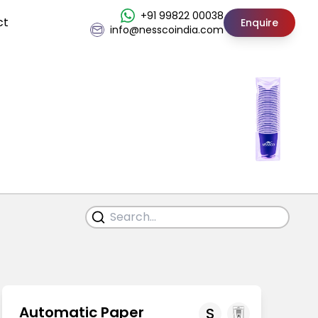
+91 99822 00038
ct
Enquire
info@nesscoindia.com
Automatic Paper
S