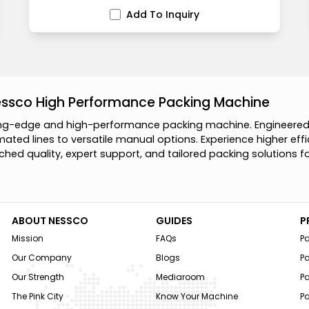
Add To Inquiry
essco High Performance Packing Machine
n
g
-
e
d
g
e
a
n
d
h
i
g
h
-
p
e
r
f
o
r
m
a
n
c
e
p
a
c
k
i
n
g
m
a
c
h
i
n
e
.
E
n
g
i
n
e
e
r
e
m
a
t
e
d
l
i
n
e
s
t
o
v
e
r
s
a
t
i
l
e
m
a
n
u
a
l
o
p
t
i
o
n
s
.
E
x
p
e
r
i
e
n
c
e
h
i
g
h
e
r
e
f
f
i
c
h
e
d
q
u
a
l
i
t
y
,
e
x
p
e
r
t
s
u
p
p
o
r
t
,
a
n
d
t
a
i
l
o
r
e
d
p
a
c
k
i
n
g
s
o
l
u
t
i
o
n
s
f
ABOUT NESSCO
GUIDES
P
Mission
FAQs
P
Our Company
Blogs
P
Our Strength
Mediaroom
P
The Pink City
Know Your Machine
Pa