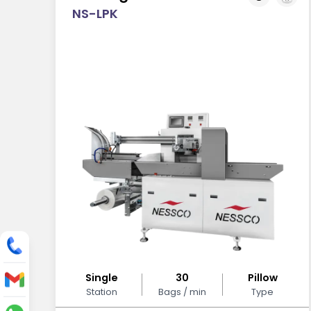
NS-LPK
Single
30
Pillow
Station
Bags / min
Type