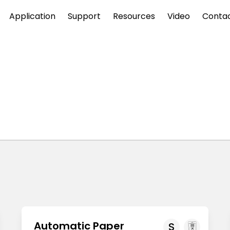
Application
Support
Resources
Video
Conta
Automatic Paper
S