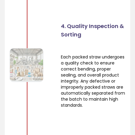
4. Quality Inspection &
Sorting
Each packed straw undergoes
a quality check to ensure
correct bending, proper
sealing, and overall product
integrity. Any defective or
improperly packed straws are
automatically separated from
the batch to maintain high
standards.