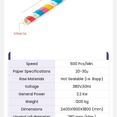
FEATURE
SPECIFICATION
Speed
600 Pcs/Min.
Paper Specifications
20-30μ
Raw Materials
Hot Sealable (i.e. Bopp)
Voltage
380V,50Hz
General Power
2.2 Kw
Weight
1200 kg
Dimensions
2400X1900X1800 (mm)
Unwind roll diameter
280 mm (Max.)