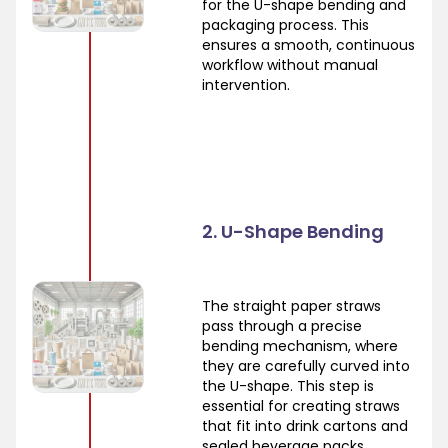
for the U-shape bending and
packaging process. This
ensures a smooth, continuous
workflow without manual
intervention.
2. U-Shape Bending
The straight paper straws
pass through a precise
bending mechanism, where
they are carefully curved into
the U-shape. This step is
essential for creating straws
that fit into drink cartons and
sealed beverage packs.