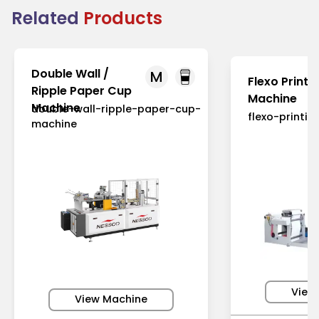
Related
Products
Double Wall /
M
Flexo Printi
Ripple Paper Cup
Machine
Machine
double-wall-ripple-paper-cup-
flexo-printi
machine
View
View Machine