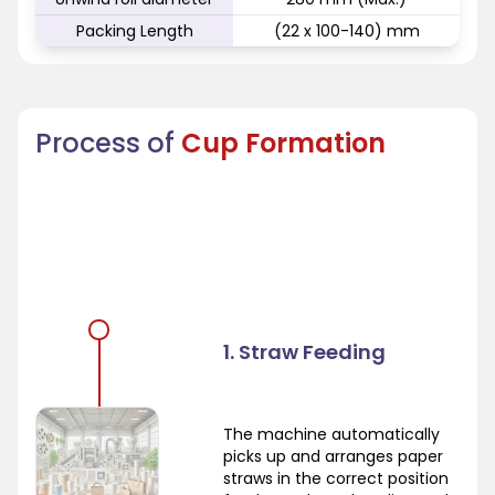
Packing Length
(22 x 100-140) mm
Process of
Cup Formation
1. Straw Feeding
The machine automatically
picks up and arranges paper
straws in the correct position