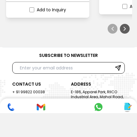
Add
Add to Inquiry
SUBSCRIBE TO NEWSLETTER
CONTACT US
ADDRESS
+ 91 99822 00038
E-186, Apparel Park, RIICO
Industrial Area, Mahal Road,
+ 91 95494 44484
Jagatpura, Jaipur
(Rajasthan) - 302022, INDIA
info@nesscoindia.com
CLIENTELE
PRODUCTS