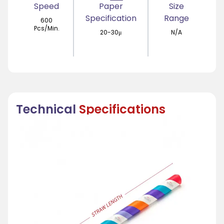
Speed
Paper
Size
Specification
Range
600
Pcs/Min.
20-30μ
N/A
Technical
Specifications