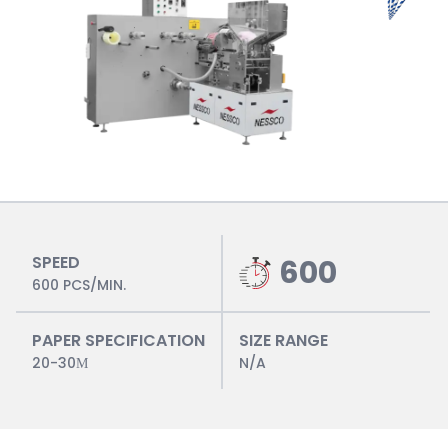
SPEED
600
600 PCS/MIN.
PAPER SPECIFICATION
SIZE RANGE
20-30Μ
N/A