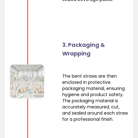
3. Packaging &
Wrapping
The bent straws are then
enclosed in protective
packaging material, ensuring
hygiene and product safety.
The packaging material is
accurately measured, cut,
and sealed around each straw
for a professional finish.