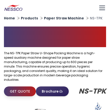
Home
Products
Paper Straw Machine
NS-TPK
Paper Straw U Shape Packing
Machine
The NS-TPK Paper Straw U-Shape Packing Machine is a high-
speed auxiliary machine designed for paper straw
manufacturing, capable of producing up to 600 pieces per
minute. This machine ensures precise operation, hygienic
packaging, and consistent quality, making it an ideal solution for
large-scale production in modern beverage packaging
industries.
NS-TPK
GET QUOTE
Brochure