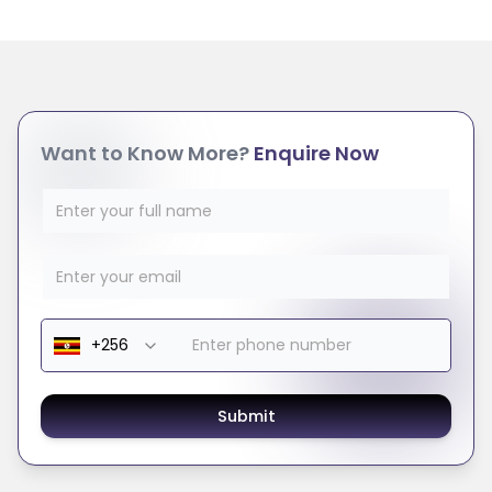
Want to Know More?
Enquire Now
Submit