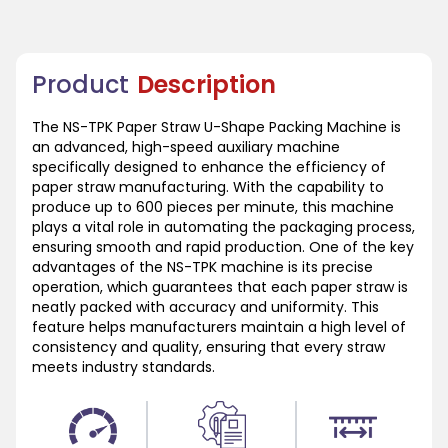
Product
Description
The NS-TPK Paper Straw U-Shape Packing Machine is
an advanced, high-speed auxiliary machine
specifically designed to enhance the efficiency of
paper straw manufacturing. With the capability to
produce up to 600 pieces per minute, this machine
plays a vital role in automating the packaging process,
ensuring smooth and rapid production. One of the key
advantages of the NS-TPK machine is its precise
operation, which guarantees that each paper straw is
neatly packed with accuracy and uniformity. This
feature helps manufacturers maintain a high level of
consistency and quality, ensuring that every straw
meets industry standards.