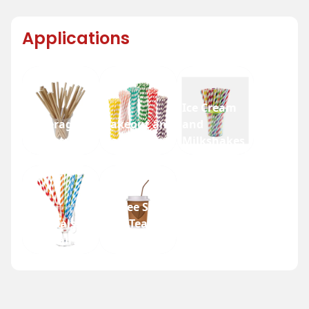
Applications
Ice Cream
Beverage
Takeout and
and
Industry
Fast Food
Milkshakes
Coffee Shops
Festivals
and Tea
and Fairs
Houses