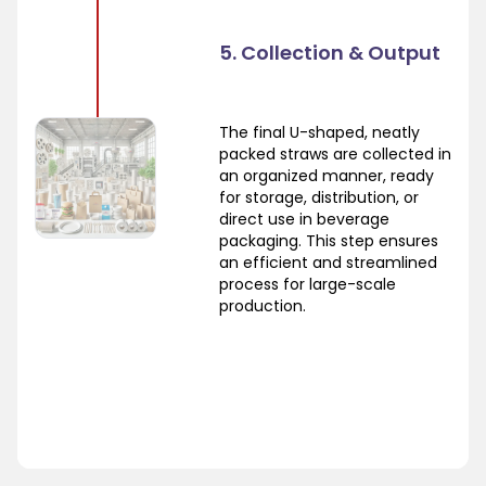
5. Collection & Output
The final U-shaped, neatly
packed straws are collected in
an organized manner, ready
for storage, distribution, or
direct use in beverage
packaging. This step ensures
an efficient and streamlined
process for large-scale
production.