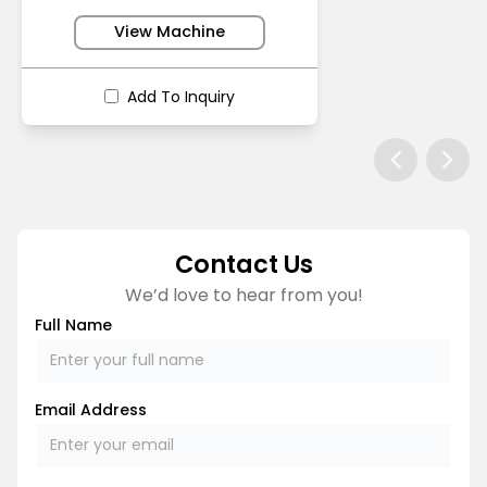
View Machine
Add To Inquiry
Contact Us
We’d love to hear from you!
Full Name
Email Address