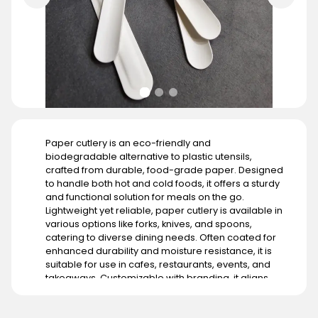
Paper cutlery is an eco-friendly and
biodegradable alternative to plastic utensils,
crafted from durable, food-grade paper. Designed
to handle both hot and cold foods, it offers a sturdy
and functional solution for meals on the go.
Lightweight yet reliable, paper cutlery is available in
various options like forks, knives, and spoons,
catering to diverse dining needs. Often coated for
enhanced durability and moisture resistance, it is
suitable for use in cafes, restaurants, events, and
takeaways. Customizable with branding, it aligns
with businesses aiming to promote sustainability. Its
demand is growing globally, particularly in regions