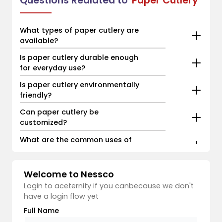
Questions Realated to
Paper Cutlery
What types of paper cutlery are
available?
Is paper cutlery durable enough
for everyday use?
Is paper cutlery environmentally
friendly?
Can paper cutlery be
customized?
What are the common uses of
paper cutlery?
Welcome to Nessco
Login to aceternity if you canbecause we don't
have a login flow yet
Full Name