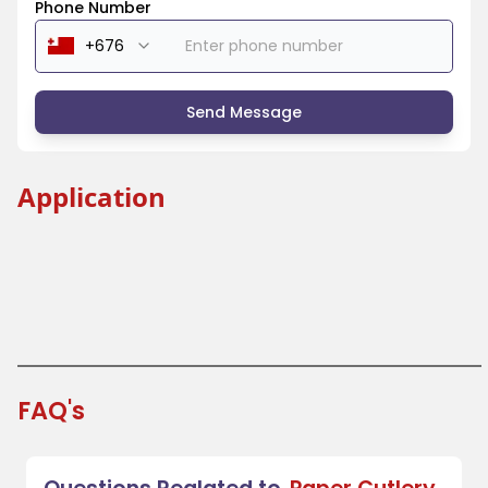
Phone Number
Send Message
Application
Beverage Industry
Coffee Shops and Tea Houses
Festivals and Fairs
Takeout and Fast Food
FAQ's