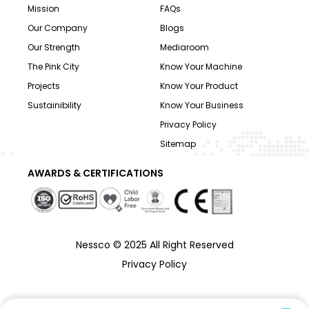
Mission
FAQs
Our Company
Blogs
Our Strength
Mediaroom
The Pink City
Know Your Machine
Projects
Know Your Product
Sustainibility
Know Your Business
Privacy Policy
Sitemap
AWARDS & CERTIFICATIONS
Nessco © 2025 All Right Reserved
Privacy Policy