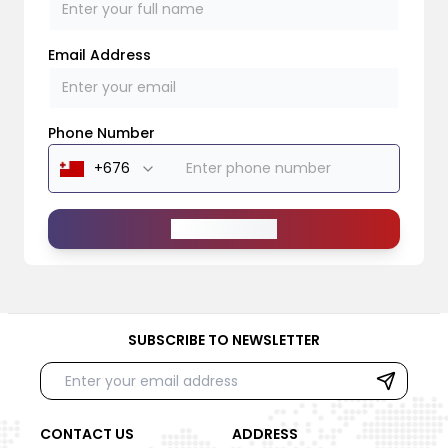
Email Address
Phone Number
Send Message
SUBSCRIBE TO NEWSLETTER
CONTACT US
ADDRESS