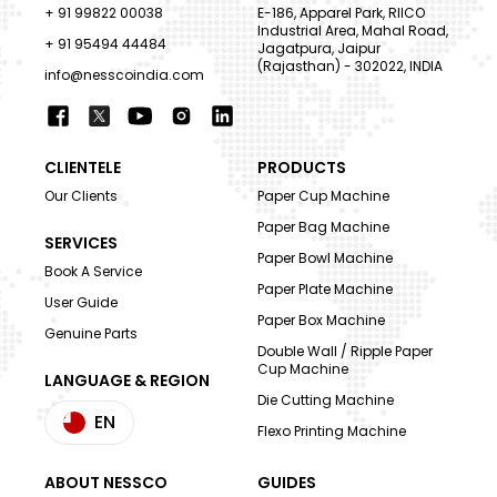
+ 91 99822 00038
E-186, Apparel Park, RIICO
Industrial Area, Mahal Road,
+ 91 95494 44484
Jagatpura, Jaipur
(Rajasthan) - 302022, INDIA
info@nesscoindia.com
CLIENTELE
PRODUCTS
Our Clients
Paper Cup Machine
Paper Bag Machine
SERVICES
Paper Bowl Machine
Book A Service
Paper Plate Machine
User Guide
Paper Box Machine
Genuine Parts
Double Wall / Ripple Paper
Cup Machine
LANGUAGE & REGION
Die Cutting Machine
EN
Flexo Printing Machine
ABOUT NESSCO
GUIDES