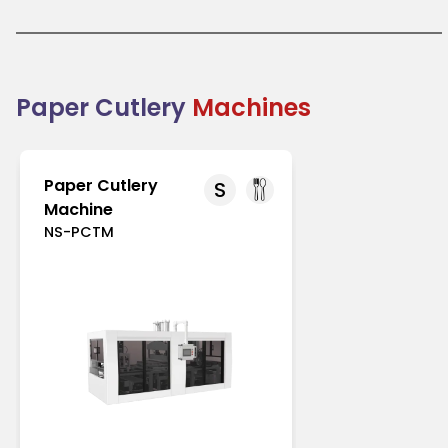
like Europe and North America with strict regulations
on single-use plastics. In Asia-Pacific, increasing
environmental awareness drives its adoption.
Paper cutlery is an excellent choice for businesses
transitioning to eco-friendly packaging solutions.
Combining practicality with sustainability, it
Paper Cutlery
Machines
supports the global shift toward reducing plastic
waste.
Paper Cutlery
S
Machine
NS-PCTM