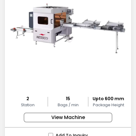
2
15
Upto 600 mm
Station
Bags / min
Package Height
View Machine
Add To Inquiry