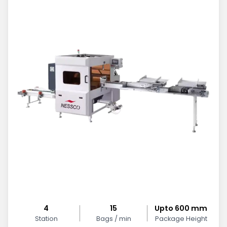
4
15
Upto 600 mm
Station
Bags / min
Package Height