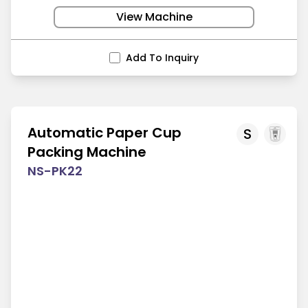
View Machine
Add To Inquiry
Automatic Paper Cup
S
Packing Machine
NS-PK22