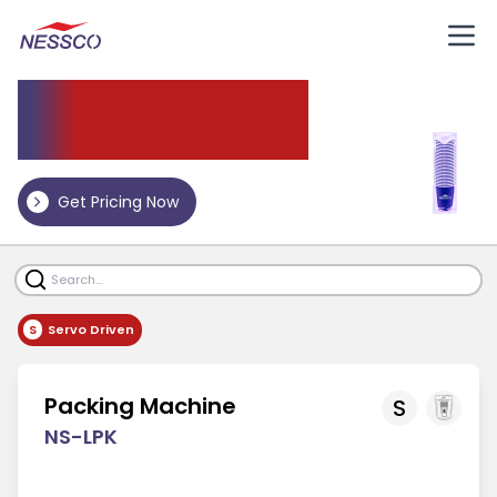
Packing Machine
Get Pricing Now
S
Servo Driven
Packing Machine
S
NS-LPK