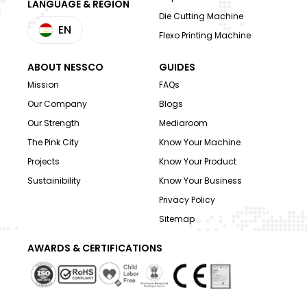
LANGUAGE & REGION
Die Cutting Machine
EN
Flexo Printing Machine
ABOUT NESSCO
GUIDES
Mission
FAQs
Our Company
Blogs
Our Strength
Mediaroom
The Pink City
Know Your Machine
Projects
Know Your Product
Sustainibility
Know Your Business
Privacy Policy
Sitemap
AWARDS & CERTIFICATIONS