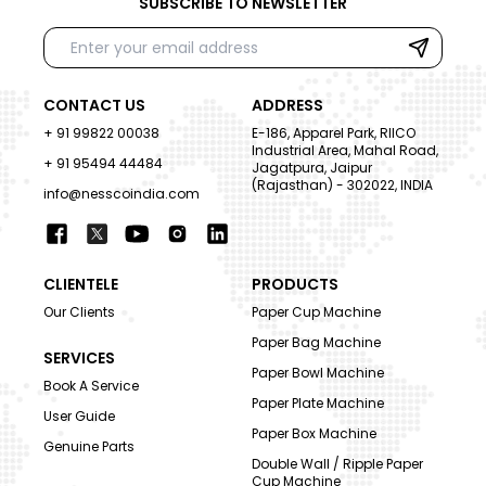
SUBSCRIBE TO NEWSLETTER
CONTACT US
ADDRESS
+ 91 99822 00038
E-186, Apparel Park, RIICO
Industrial Area, Mahal Road,
+ 91 95494 44484
Jagatpura, Jaipur
(Rajasthan) - 302022, INDIA
info@nesscoindia.com
CLIENTELE
PRODUCTS
Our Clients
Paper Cup Machine
Paper Bag Machine
SERVICES
Paper Bowl Machine
Book A Service
Paper Plate Machine
User Guide
Paper Box Machine
Genuine Parts
Double Wall / Ripple Paper
Cup Machine