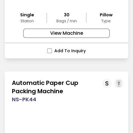
Single
30
Pillow
Station
Bags / min
Type
View Machine
Add To Inquiry
Automatic Paper Cup
S
Packing Machine
NS-PK44