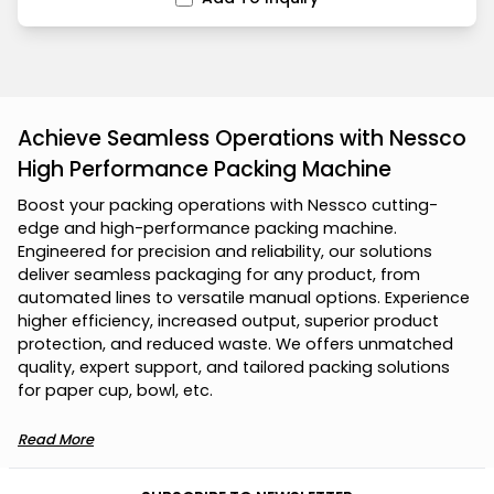
Achieve Seamless Operations with Nessco
High Performance Packing Machine
B
o
o
s
t
y
o
u
r
p
a
c
k
i
n
g
o
p
e
r
a
t
i
o
n
s
w
i
t
h
N
e
s
s
c
o
c
u
t
t
i
n
g
-
e
d
g
e
a
n
d
h
i
g
h
-
p
e
r
f
o
r
m
a
n
c
e
p
a
c
k
i
n
g
m
a
c
h
i
n
e
.
E
n
g
i
n
e
e
r
e
d
f
o
r
p
r
e
c
i
s
i
o
n
a
n
d
r
e
l
i
a
b
i
l
i
t
y
,
o
u
r
s
o
l
u
t
i
o
n
s
d
e
l
i
v
e
r
s
e
a
m
l
e
s
s
p
a
c
k
a
g
i
n
g
f
o
r
a
n
y
p
r
o
d
u
c
t
,
f
r
o
m
a
u
t
o
m
a
t
e
d
l
i
n
e
s
t
o
v
e
r
s
a
t
i
l
e
m
a
n
u
a
l
o
p
t
i
o
n
s
.
E
x
p
e
r
i
e
n
c
e
h
i
g
h
e
r
e
f
f
i
c
i
e
n
c
y
,
i
n
c
r
e
a
s
e
d
o
u
t
p
u
t
,
s
u
p
e
r
i
o
r
p
r
o
d
u
c
t
p
r
o
t
e
c
t
i
o
n
,
a
n
d
r
e
d
u
c
e
d
w
a
s
t
e
.
W
e
o
f
f
e
r
s
u
n
m
a
t
c
h
e
d
q
u
a
l
i
t
y
,
e
x
p
e
r
t
s
u
p
p
o
r
t
,
a
n
d
t
a
i
l
o
r
e
d
p
a
c
k
i
n
g
s
o
l
u
t
i
o
n
s
f
o
r
p
a
p
e
r
c
u
p
,
b
o
w
l
,
e
t
c
.
Read More