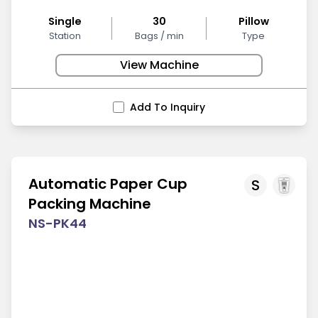
Single
30
Pillow
Station
Bags / min
Type
View Machine
Add To Inquiry
Automatic Paper Cup
S
Packing Machine
NS-PK44