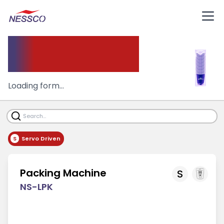
Packing Machine
Loading form...
S
Servo Driven
Packing Machine
S
NS-LPK