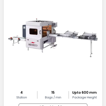
4
15
Upto 600 mm
Station
Bags / min
Package Height