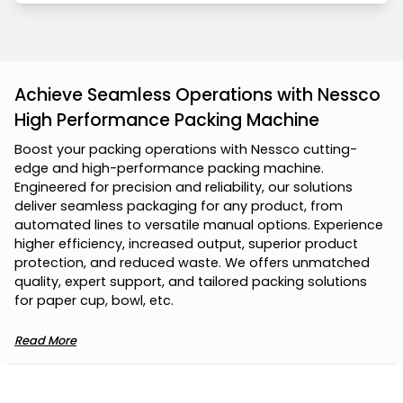
Achieve Seamless Operations with Nessco
High Performance Packing Machine
B
o
o
s
t
y
o
u
r
p
a
c
k
i
n
g
o
p
e
r
a
t
i
o
n
s
w
i
t
h
N
e
s
s
c
o
c
u
t
t
i
n
g
-
e
d
g
e
a
n
d
h
i
g
h
-
p
e
r
f
o
r
m
a
n
c
e
p
a
c
k
i
n
g
m
a
c
h
i
n
e
.
E
n
g
i
n
e
e
r
e
d
f
o
r
p
r
e
c
i
s
i
o
n
a
n
d
r
e
l
i
a
b
i
l
i
t
y
,
o
u
r
s
o
l
u
t
i
o
n
s
d
e
l
i
v
e
r
s
e
a
m
l
e
s
s
p
a
c
k
a
g
i
n
g
f
o
r
a
n
y
p
r
o
d
u
c
t
,
f
r
o
m
a
u
t
o
m
a
t
e
d
l
i
n
e
s
t
o
v
e
r
s
a
t
i
l
e
m
a
n
u
a
l
o
p
t
i
o
n
s
.
E
x
p
e
r
i
e
n
c
e
h
i
g
h
e
r
e
f
f
i
c
i
e
n
c
y
,
i
n
c
r
e
a
s
e
d
o
u
t
p
u
t
,
s
u
p
e
r
i
o
r
p
r
o
d
u
c
t
p
r
o
t
e
c
t
i
o
n
,
a
n
d
r
e
d
u
c
e
d
w
a
s
t
e
.
W
e
o
f
f
e
r
s
u
n
m
a
t
c
h
e
d
q
u
a
l
i
t
y
,
e
x
p
e
r
t
s
u
p
p
o
r
t
,
a
n
d
t
a
i
l
o
r
e
d
p
a
c
k
i
n
g
s
o
l
u
t
i
o
n
s
f
o
r
p
a
p
e
r
c
u
p
,
b
o
w
l
,
e
t
c
.
Read More