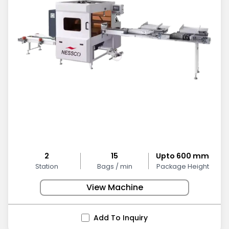
2
15
Upto 600 mm
Station
Bags / min
Package Height
View Machine
Add To Inquiry