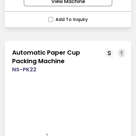
View Machine
Add To Inquiry
Automatic Paper Cup
S
Packing Machine
NS-PK22