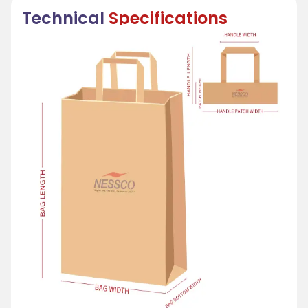
Technical
Specifications