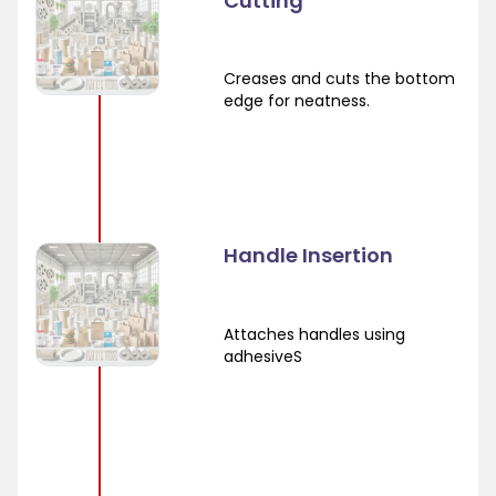
Cutting
Creases and cuts the bottom
edge for neatness.
Handle Insertion
Attaches handles using
adhesiveS