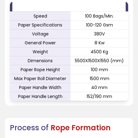
FEATURE
SPECIFICATION
Speed
100 Bags/Min.
Paper Specifications
100-120 Gsm
Voltage
380V
General Power
8 Kw
Weight
4500 Kg
Dimensions
5500X1500X1550 (mm)
Paper Rope Height
100 mm
Max Paper Roll Diameter
1500 mm
Paper Handle Width
40 mm
Paper Handle Length
152/190 mm
Process of
Rope Formation