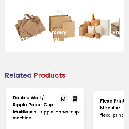
Grocery
Promot
Gift Bags
Bags
Wine Bags
Bags
Related
Products
Double Wall /
M
Flexo Printi
Ripple Paper Cup
Machine
Machine
double-wall-ripple-paper-cup-
flexo-printi
machine