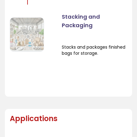
Stacking and
Packaging
Stacks and packages finished
bags for storage.
Applications