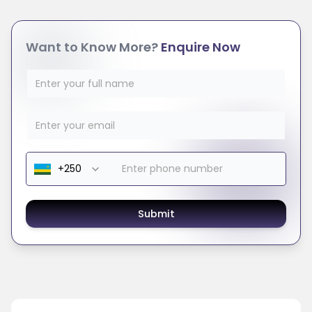
Want to Know More?
Enquire Now
Submit