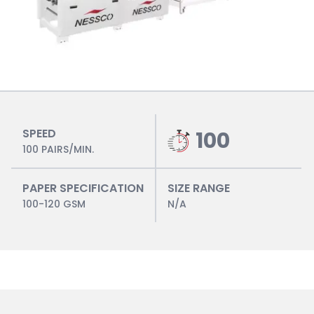
SPEED
100
100 PAIRS/MIN.
PAPER SPECIFICATION
SIZE RANGE
100-120 GSM
N/A