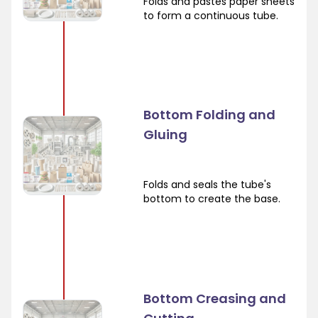
Folds and pastes paper sheets
to form a continuous tube.
Bottom Folding and
Gluing
Folds and seals the tube's
bottom to create the base.
Bottom Creasing and