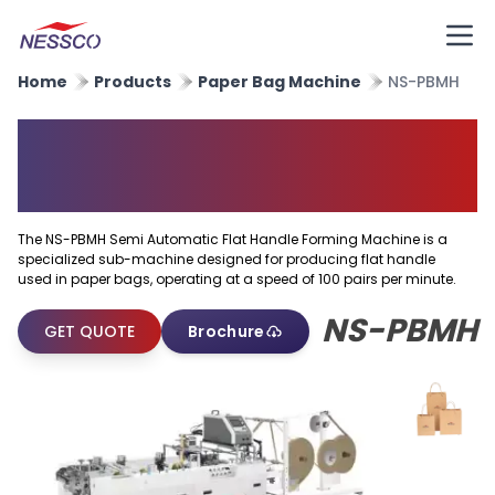
Home
Products
Paper Bag Machine
NS-PBMH
Semi Automatic Flat Handle
Forming Machine
The NS-PBMH Semi Automatic Flat Handle Forming Machine is a
specialized sub-machine designed for producing flat handle
used in paper bags, operating at a speed of 100 pairs per minute.
NS-PBMH
GET QUOTE
Brochure