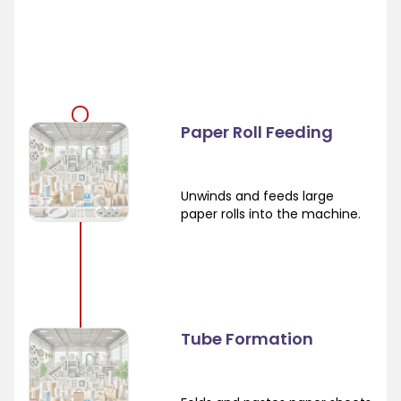
Paper Roll Feeding
Unwinds and feeds large
paper rolls into the machine.
Tube Formation