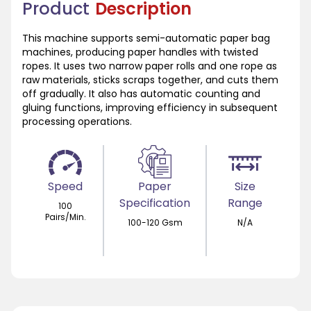
Product
Description
This machine supports semi-automatic paper bag
machines, producing paper handles with twisted
ropes. It uses two narrow paper rolls and one rope as
raw materials, sticks scraps together, and cuts them
off gradually. It also has automatic counting and
gluing functions, improving efficiency in subsequent
processing operations.
Speed
Paper
Size
Specification
Range
100
Pairs/Min.
100-120 Gsm
N/A