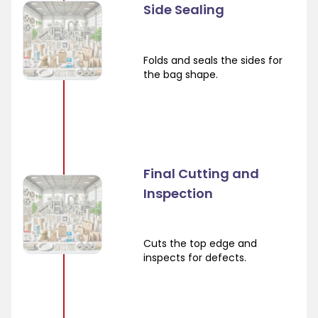
Side Sealing
Folds and seals the sides for
the bag shape.
Final Cutting and
Inspection
Cuts the top edge and
inspects for defects.