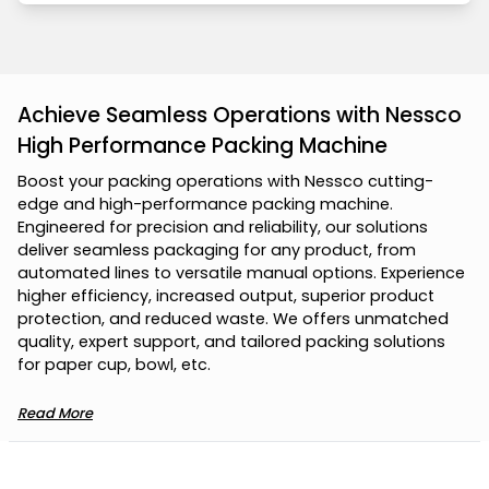
Achieve Seamless Operations with Nessco
High Performance Packing Machine
B
o
o
s
t
y
o
u
r
p
a
c
k
i
n
g
o
p
e
r
a
t
i
o
n
s
w
i
t
h
N
e
s
s
c
o
c
u
t
t
i
n
g
-
e
d
g
e
a
n
d
h
i
g
h
-
p
e
r
f
o
r
m
a
n
c
e
p
a
c
k
i
n
g
m
a
c
h
i
n
e
.
E
n
g
i
n
e
e
r
e
d
f
o
r
p
r
e
c
i
s
i
o
n
a
n
d
r
e
l
i
a
b
i
l
i
t
y
,
o
u
r
s
o
l
u
t
i
o
n
s
d
e
l
i
v
e
r
s
e
a
m
l
e
s
s
p
a
c
k
a
g
i
n
g
f
o
r
a
n
y
p
r
o
d
u
c
t
,
f
r
o
m
a
u
t
o
m
a
t
e
d
l
i
n
e
s
t
o
v
e
r
s
a
t
i
l
e
m
a
n
u
a
l
o
p
t
i
o
n
s
.
E
x
p
e
r
i
e
n
c
e
h
i
g
h
e
r
e
f
f
i
c
i
e
n
c
y
,
i
n
c
r
e
a
s
e
d
o
u
t
p
u
t
,
s
u
p
e
r
i
o
r
p
r
o
d
u
c
t
p
r
o
t
e
c
t
i
o
n
,
a
n
d
r
e
d
u
c
e
d
w
a
s
t
e
.
W
e
o
f
f
e
r
s
u
n
m
a
t
c
h
e
d
q
u
a
l
i
t
y
,
e
x
p
e
r
t
s
u
p
p
o
r
t
,
a
n
d
t
a
i
l
o
r
e
d
p
a
c
k
i
n
g
s
o
l
u
t
i
o
n
s
f
o
r
p
a
p
e
r
c
u
p
,
b
o
w
l
,
e
t
c
.
Read More