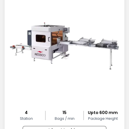
4
15
Upto 600 mm
Station
Bags / min
Package Height