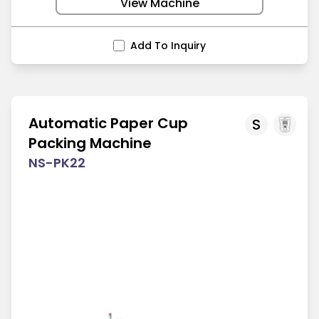
View Machine
Add To Inquiry
Automatic Paper Cup
S
Packing Machine
NS-PK22