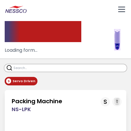
Packing Machine
Loading form...
S
Servo Driven
Packing Machine
S
NS-LPK