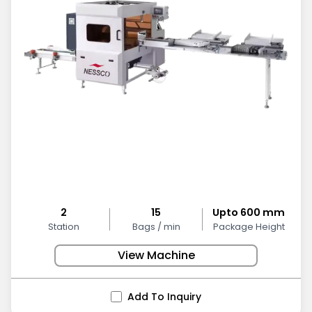
2
15
Upto 600 mm
Station
Bags / min
Package Height
View Machine
Add To Inquiry