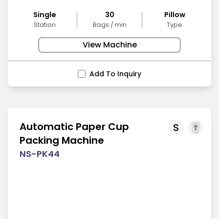
Single
30
Pillow
Station
Bags / min
Type
View Machine
Add To Inquiry
Automatic Paper Cup
S
Packing Machine
NS-PK44