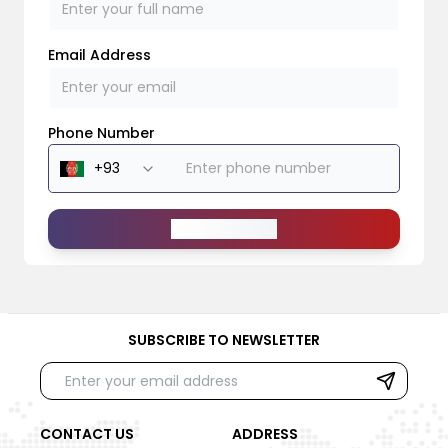
Email Address
Phone Number
Send Message
SUBSCRIBE TO NEWSLETTER
CONTACT US
ADDRESS