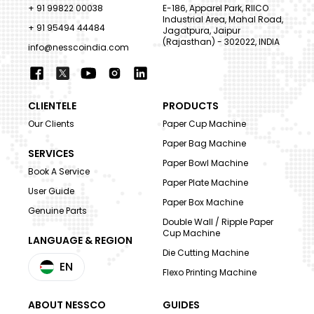
+ 91 99822 00038
E-186, Apparel Park, RIICO
Industrial Area, Mahal Road,
+ 91 95494 44484
Jagatpura, Jaipur
(Rajasthan) - 302022, INDIA
info@nesscoindia.com
CLIENTELE
PRODUCTS
Our Clients
Paper Cup Machine
Paper Bag Machine
SERVICES
Paper Bowl Machine
Book A Service
Paper Plate Machine
User Guide
Paper Box Machine
Genuine Parts
Double Wall / Ripple Paper
Cup Machine
LANGUAGE & REGION
Die Cutting Machine
EN
Flexo Printing Machine
ABOUT NESSCO
GUIDES