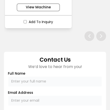
View Machine
Add To Inquiry
Contact Us
We’d love to hear from you!
Full Name
Email Address