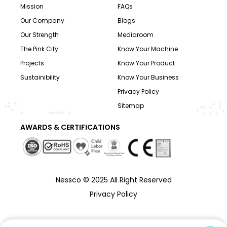
Mission
FAQs
Our Company
Blogs
Our Strength
Mediaroom
The Pink City
Know Your Machine
Projects
Know Your Product
Sustainibility
Know Your Business
Privacy Policy
Sitemap
AWARDS & CERTIFICATIONS
Nessco © 2025 All Right Reserved
Privacy Policy