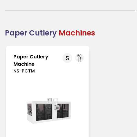
like Europe and North America with strict regulations
on single-use plastics. In Asia-Pacific, increasing
environmental awareness drives its adoption.
Paper cutlery is an excellent choice for businesses
transitioning to eco-friendly packaging solutions.
Combining practicality with sustainability, it
Paper Cutlery
Machines
supports the global shift toward reducing plastic
waste.
Paper Cutlery
S
Machine
NS-PCTM