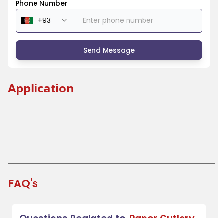
Phone Number
Send Message
Application
Beverage Industry
Coffee Shops and Tea Houses
Festivals and Fairs
Takeout and Fast Food
FAQ's