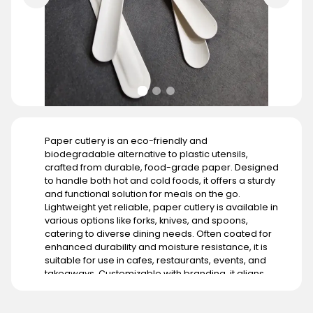
Paper cutlery is an eco-friendly and
biodegradable alternative to plastic utensils,
crafted from durable, food-grade paper. Designed
to handle both hot and cold foods, it offers a sturdy
and functional solution for meals on the go.
Lightweight yet reliable, paper cutlery is available in
various options like forks, knives, and spoons,
catering to diverse dining needs. Often coated for
enhanced durability and moisture resistance, it is
suitable for use in cafes, restaurants, events, and
takeaways. Customizable with branding, it aligns
with businesses aiming to promote sustainability. Its
demand is growing globally, particularly in regions