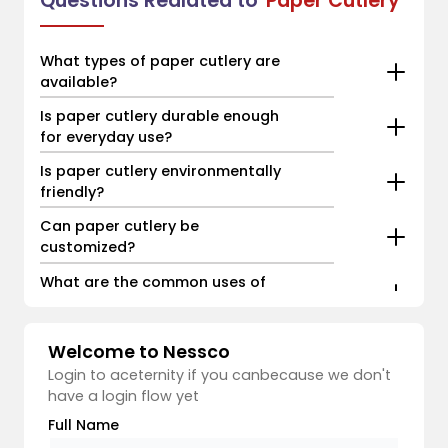
Questions Realated to
Paper Cutlery
What types of paper cutlery are
available?
Is paper cutlery durable enough
for everyday use?
Is paper cutlery environmentally
friendly?
Can paper cutlery be
customized?
What are the common uses of
paper cutlery?
Welcome to Nessco
Login to aceternity if you canbecause we don't
have a login flow yet
Full Name