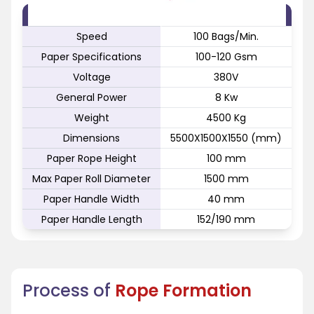
FEATURE
SPECIFICATION
Speed
100 Bags/Min.
Paper Specifications
100-120 Gsm
Voltage
380V
General Power
8 Kw
Weight
4500 Kg
Dimensions
5500X1500X1550 (mm)
Paper Rope Height
100 mm
Max Paper Roll Diameter
1500 mm
Paper Handle Width
40 mm
Paper Handle Length
152/190 mm
Process of
Rope Formation