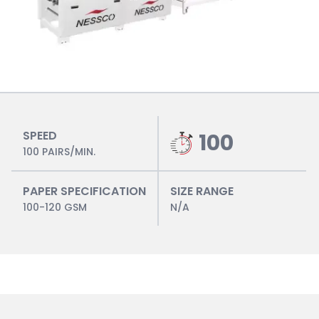
SPEED
100
100 PAIRS/MIN.
PAPER SPECIFICATION
SIZE RANGE
100-120 GSM
N/A