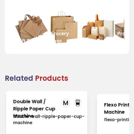
Grocery
Promot
Gift Bags
Bags
Wine Bags
Bags
Related
Products
Double Wall /
M
Flexo Printi
Ripple Paper Cup
Machine
Machine
double-wall-ripple-paper-cup-
flexo-printi
machine