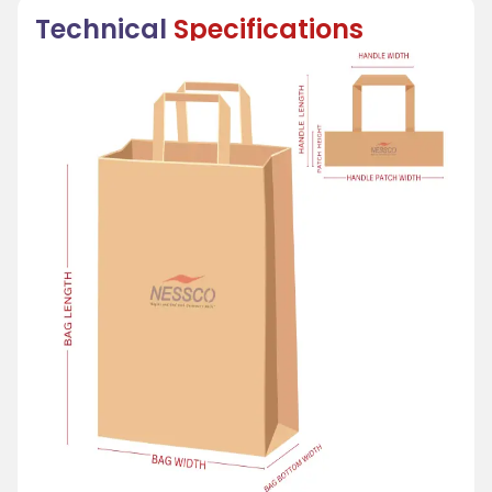
Technical
Specifications