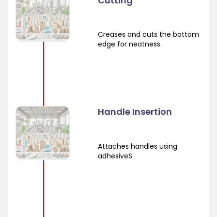
Cutting
Creases and cuts the bottom
edge for neatness.
Handle Insertion
Attaches handles using
adhesiveS