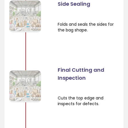
Side Sealing
Folds and seals the sides for
the bag shape.
Final Cutting and
Inspection
Cuts the top edge and
inspects for defects.