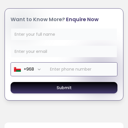
Want to Know More?
Enquire Now
Submit