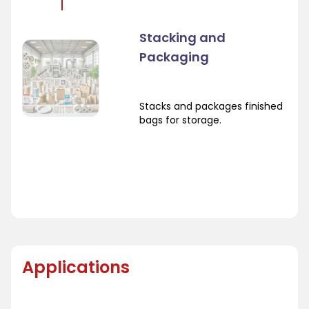
Stacking and
Packaging
Stacks and packages finished
bags for storage.
Applications