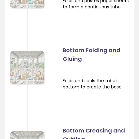
Folds and pastes paper sheets
to form a continuous tube.
Bottom Folding and
Gluing
Folds and seals the tube's
bottom to create the base.
Bottom Creasing and