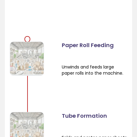
Paper Roll Feeding
Unwinds and feeds large
paper rolls into the machine.
Tube Formation