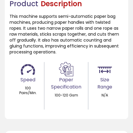
Product
Description
This machine supports semi-automatic paper bag
machines, producing paper handles with twisted
ropes. It uses two narrow paper rolls and one rope as
raw materials, sticks scraps together, and cuts them
off gradually. It also has automatic counting and
gluing functions, improving efficiency in subsequent
processing operations.
Speed
Paper
Size
Specification
Range
100
Pairs/Min.
100-120 Gsm
N/A