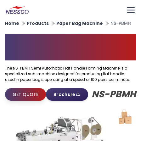
Home
Products
Paper Bag Machine
NS-PBMH
Semi Automatic Flat Handle
Forming Machine
The NS-PBMH Semi Automatic Flat Handle Forming Machine is a
specialized sub-machine designed for producing flat handle
used in paper bags, operating at a speed of 100 pairs per minute.
NS-PBMH
GET QUOTE
Brochure