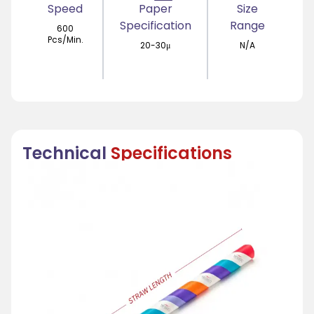
Speed
Paper
Size
Specification
Range
600
Pcs/Min.
20-30μ
N/A
Technical
Specifications