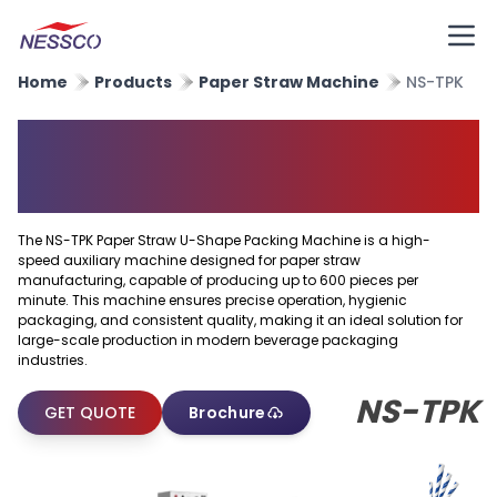
Home
Products
Paper Straw Machine
NS-TPK
Paper Straw U Shape Packing
Machine
The NS-TPK Paper Straw U-Shape Packing Machine is a high-
speed auxiliary machine designed for paper straw
manufacturing, capable of producing up to 600 pieces per
minute. This machine ensures precise operation, hygienic
packaging, and consistent quality, making it an ideal solution for
large-scale production in modern beverage packaging
industries.
NS-TPK
GET QUOTE
Brochure