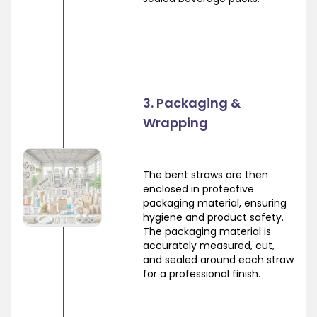
3. Packaging &
Wrapping
The bent straws are then
enclosed in protective
packaging material, ensuring
hygiene and product safety.
The packaging material is
accurately measured, cut,
and sealed around each straw
for a professional finish.