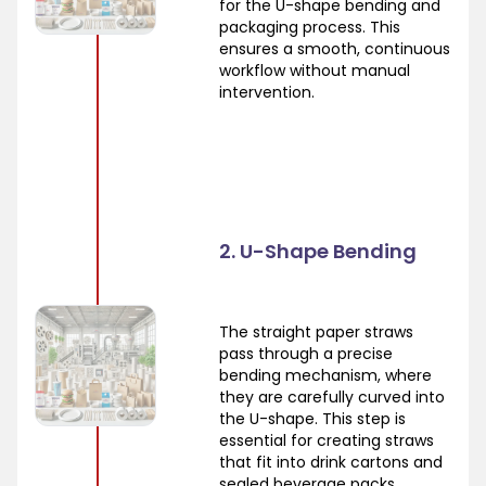
for the U-shape bending and
packaging process. This
ensures a smooth, continuous
workflow without manual
intervention.
2. U-Shape Bending
The straight paper straws
pass through a precise
bending mechanism, where
they are carefully curved into
the U-shape. This step is
essential for creating straws
that fit into drink cartons and
sealed beverage packs.