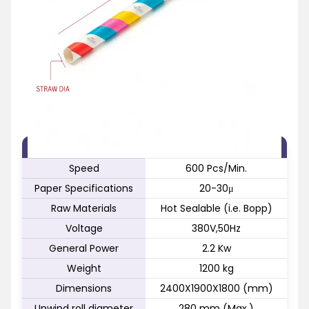
FEATURE
SPECIFICATION
Speed
600 Pcs/Min.
Paper Specifications
20-30μ
Raw Materials
Hot Sealable (i.e. Bopp)
Voltage
380V,50Hz
General Power
2.2 Kw
Weight
1200 kg
Dimensions
2400X1900X1800 (mm)
Unwind roll diameter
280 mm (Max.)