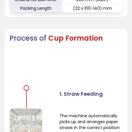
Packing Length
(22 x 100-140) mm
Process of
Cup Formation
1. Straw Feeding
The machine automatically
picks up and arranges paper
straws in the correct position