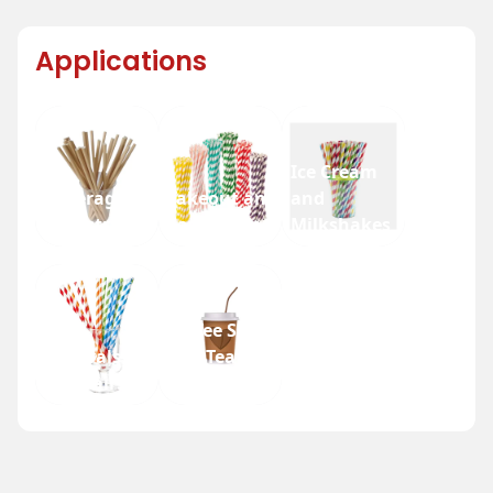
Applications
Ice Cream
Beverage
Takeout and
and
Industry
Fast Food
Milkshakes
Coffee Shops
Festivals
and Tea
and Fairs
Houses