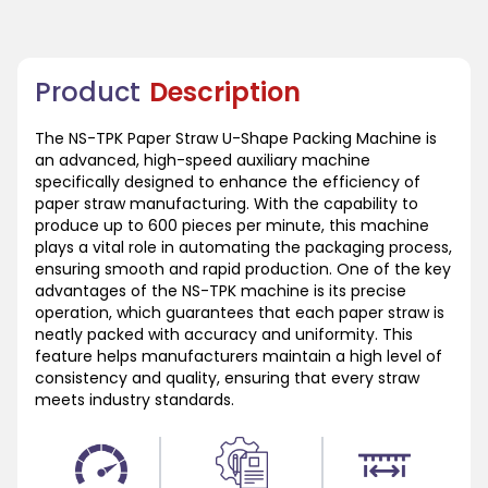
Product
Description
The NS-TPK Paper Straw U-Shape Packing Machine is
an advanced, high-speed auxiliary machine
specifically designed to enhance the efficiency of
paper straw manufacturing. With the capability to
produce up to 600 pieces per minute, this machine
plays a vital role in automating the packaging process,
ensuring smooth and rapid production. One of the key
advantages of the NS-TPK machine is its precise
operation, which guarantees that each paper straw is
neatly packed with accuracy and uniformity. This
feature helps manufacturers maintain a high level of
consistency and quality, ensuring that every straw
meets industry standards.