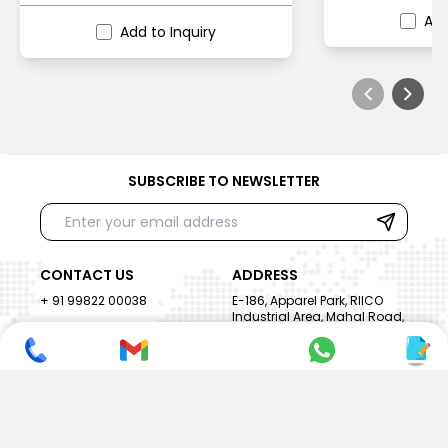
Add
Add to Inquiry
SUBSCRIBE TO NEWSLETTER
CONTACT US
ADDRESS
+ 91 99822 00038
E-186, Apparel Park, RIICO
Industrial Area, Mahal Road,
+ 91 95494 44484
Jagatpura, Jaipur
(Rajasthan) - 302022, INDIA
info@nesscoindia.com
CLIENTELE
PRODUCTS