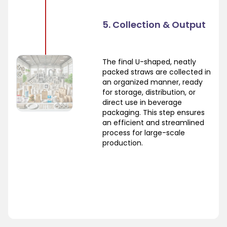
5. Collection & Output
The final U-shaped, neatly
packed straws are collected in
an organized manner, ready
for storage, distribution, or
direct use in beverage
packaging. This step ensures
an efficient and streamlined
process for large-scale
production.