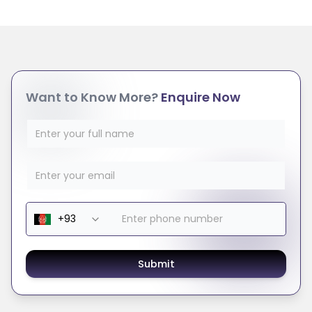
Want to Know More?
Enquire Now
Submit