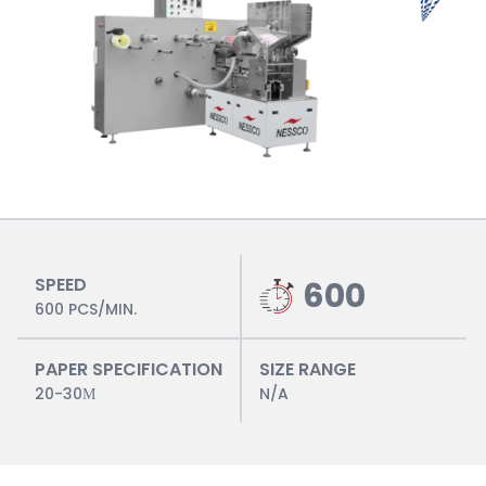
SPEED
600
600 PCS/MIN.
PAPER SPECIFICATION
SIZE RANGE
20-30Μ
N/A