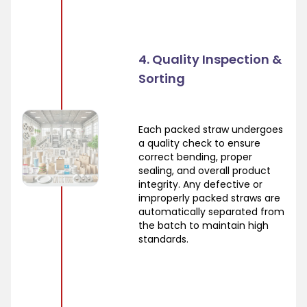
4. Quality Inspection &
Sorting
Each packed straw undergoes
a quality check to ensure
correct bending, proper
sealing, and overall product
integrity. Any defective or
improperly packed straws are
automatically separated from
the batch to maintain high
standards.