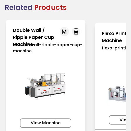
Related
Products
Double Wall /
M
Flexo Printi
Ripple Paper Cup
Machine
Machine
double-wall-ripple-paper-cup-
flexo-printi
machine
View
View Machine