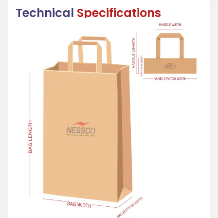
Technical
Specifications