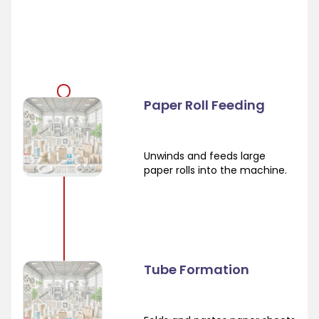
Paper Roll Feeding
Unwinds and feeds large
paper rolls into the machine.
Tube Formation