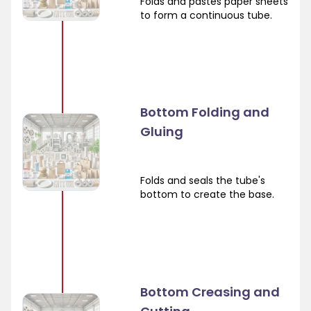
Folds and pastes paper sheets
to form a continuous tube.
Bottom Folding and
Gluing
Folds and seals the tube's
bottom to create the base.
Bottom Creasing and