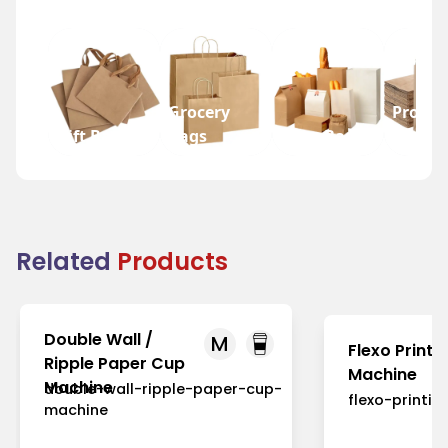
Grocery
Promot
Gift Bags
Bags
Wine Bags
Bags
Related
Products
Double Wall /
M
Flexo Printi
Ripple Paper Cup
Machine
Machine
double-wall-ripple-paper-cup-
flexo-printi
machine