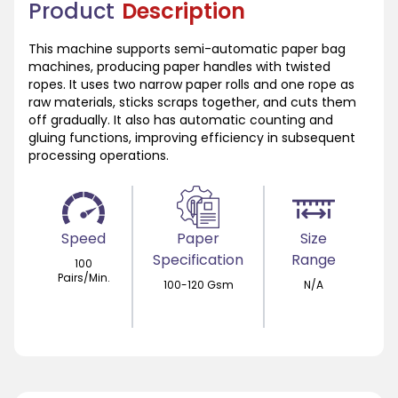
Product
Description
This machine supports semi-automatic paper bag
machines, producing paper handles with twisted
ropes. It uses two narrow paper rolls and one rope as
raw materials, sticks scraps together, and cuts them
off gradually. It also has automatic counting and
gluing functions, improving efficiency in subsequent
processing operations.
Speed
Paper
Size
Specification
Range
100
Pairs/Min.
100-120 Gsm
N/A