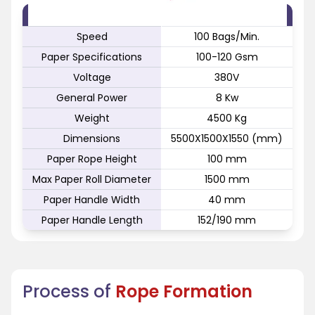
FEATURE
SPECIFICATION
Speed
100 Bags/Min.
Paper Specifications
100-120 Gsm
Voltage
380V
General Power
8 Kw
Weight
4500 Kg
Dimensions
5500X1500X1550 (mm)
Paper Rope Height
100 mm
Max Paper Roll Diameter
1500 mm
Paper Handle Width
40 mm
Paper Handle Length
152/190 mm
Process of
Rope Formation