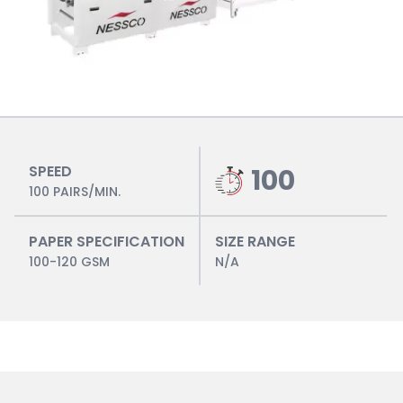
SPEED
100
100 PAIRS/MIN.
PAPER SPECIFICATION
SIZE RANGE
100-120 GSM
N/A