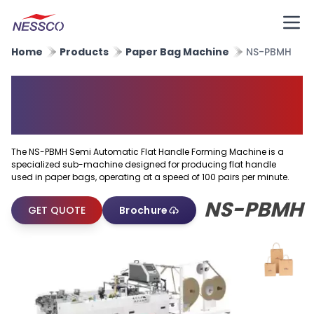
Home
Products
Paper Bag Machine
NS-PBMH
Semi Automatic Flat Handle
Forming Machine
The NS-PBMH Semi Automatic Flat Handle Forming Machine is a
specialized sub-machine designed for producing flat handle
used in paper bags, operating at a speed of 100 pairs per minute.
NS-PBMH
GET QUOTE
Brochure