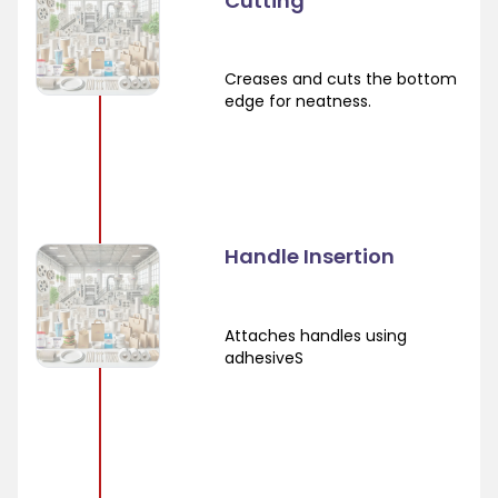
Cutting
Creases and cuts the bottom
edge for neatness.
Handle Insertion
Attaches handles using
adhesiveS