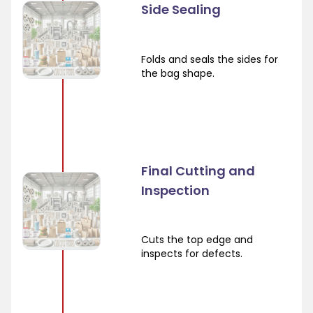
Side Sealing
Folds and seals the sides for
the bag shape.
Final Cutting and
Inspection
Cuts the top edge and
inspects for defects.