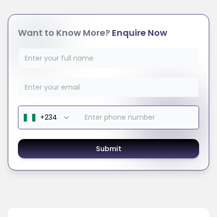
Want to Know More?
Enquire Now
Submit