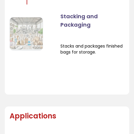
Stacking and
Packaging
Stacks and packages finished
bags for storage.
Applications