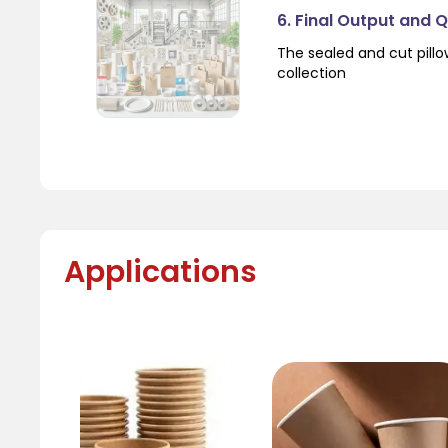
6. Final Output and 
The sealed and cut pil
collection
Applications