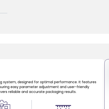
ing system, designed for optimal performance. It features
suring easy parameter adjustment and user-friendly
livers reliable and accurate packaging results.