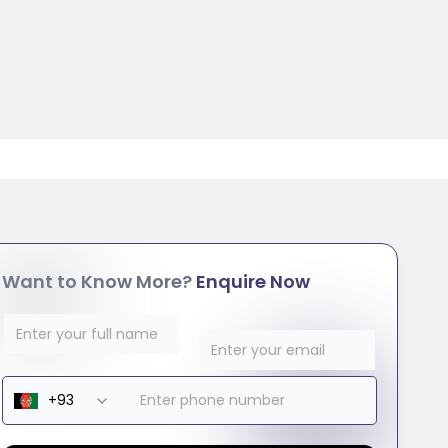
Want to Know More?
Enquire Now