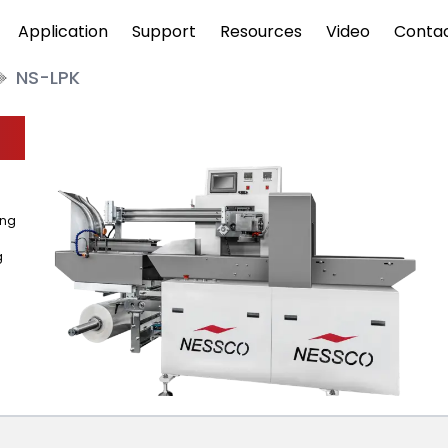
Application
Support
Resources
Video
Conta
NS-LPK
ing
g