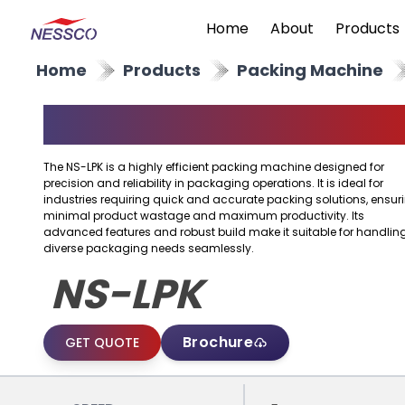
Home
About
Products
Home
Products
Packing Machine
Packing Machine
The NS-LPK is a highly efficient packing machine designed for
precision and reliability in packaging operations. It is ideal for
industries requiring quick and accurate packing solutions, ensur
minimal product wastage and maximum productivity. Its
advanced features and robust build make it suitable for handlin
diverse packaging needs seamlessly.
NS-LPK
Brochure
GET QUOTE