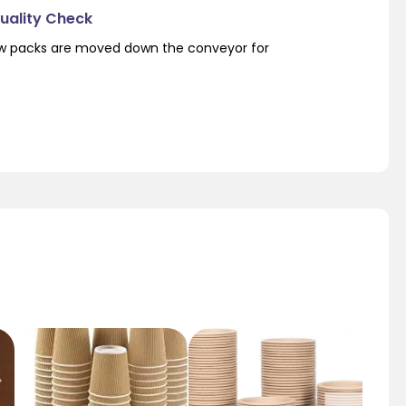
Quality Check
low packs are moved down the conveyor for