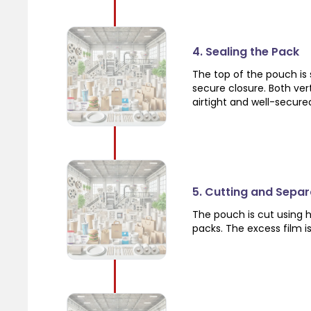
4. Sealing the Pack
The top of the pouch is 
secure closure. Both vert
airtight and well-secure
5. Cutting and Separ
The pouch is cut using h
packs. The excess film i