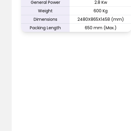
General Power
2.8 Kw
Weight
600 Kg
Dimensions
2480X865X1458 (mm)
Packing Length
650 mm (Max.)