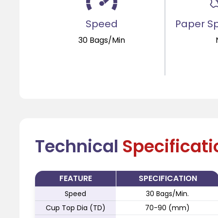
Speed
Paper Sp
30 Bags/Min
Technical
Specificat
FEATURE
SPECIFICATION
Speed
30 Bags/Min.
Cup Top Dia (TD)
70-90 (mm)