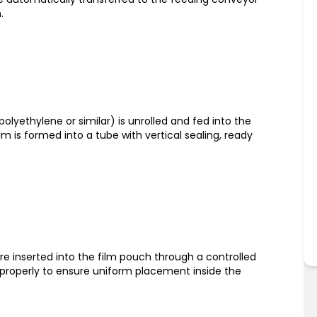
.
polyethylene or similar) is unrolled and fed into the
m is formed into a tube with vertical sealing, ready
re inserted into the film pouch through a controlled
 properly to ensure uniform placement inside the