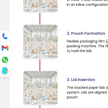
in an inline configuration
2. Pouch Formation
Flexible packaging film (
packing machine. The fil
to hold the lids.
3. Lid Insertion
The stacked paper lids a
system. Lids are aligned
pouch.