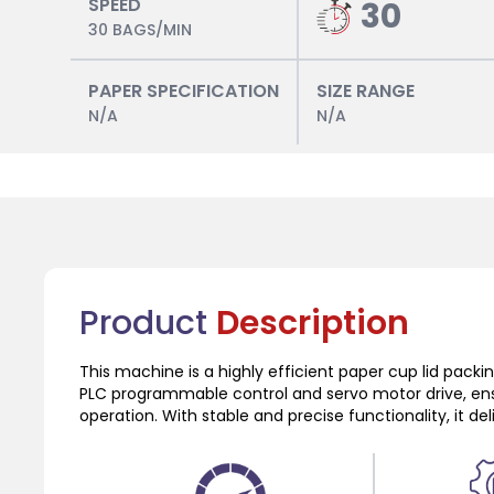
SPEED
30
30 BAGS/MIN
PAPER SPECIFICATION
SIZE RANGE
N/A
N/A
Product
Description
This machine is a highly efficient paper cup lid pack
PLC programmable control and servo motor drive, en
operation. With stable and precise functionality, it de