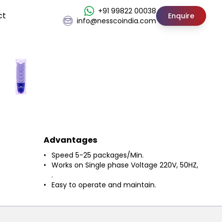
+91 99822 00038
ct
Enquire
info@nesscoindia.com
Advantages
Speed 5-25 packages/Min.
Works on Single phase Voltage 220V, 50HZ,
.
Easy to operate and maintain.