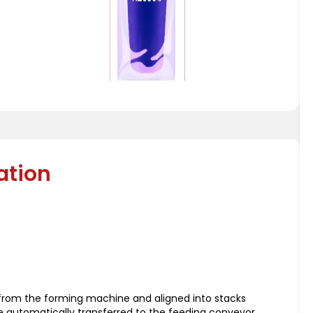
ation
d from the forming machine and aligned into stacks
re automatically transferred to the feeding conveyor