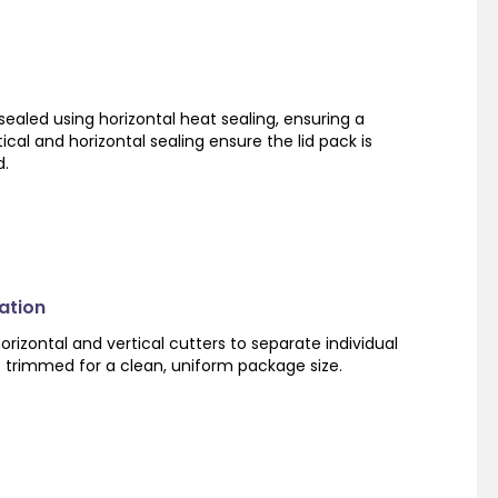
sealed using horizontal heat sealing, ensuring a
ical and horizontal sealing ensure the lid pack is
d.
ation
orizontal and vertical cutters to separate individual
s trimmed for a clean, uniform package size.