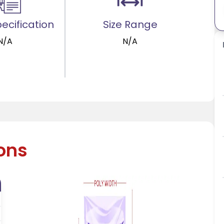
ecification
Size Range
N/A
N/A
ions