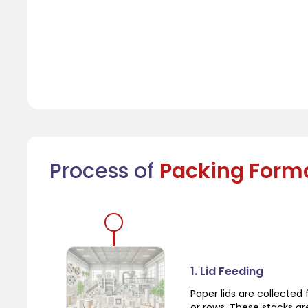
Process of
Packing Form
1. Lid Feeding
Paper lids are collecte
or rows. These stacks a