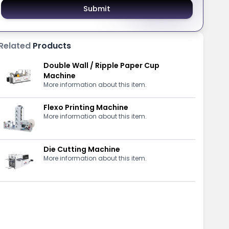
Submit
Related
Products
Double Wall / Ripple Paper Cup
Machine
More information about this item.
Flexo Printing Machine
More information about this item.
Die Cutting Machine
More information about this item.