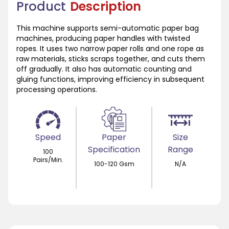
Product
Description
This machine supports semi-automatic paper bag
machines, producing paper handles with twisted
ropes. It uses two narrow paper rolls and one rope as
raw materials, sticks scraps together, and cuts them
off gradually. It also has automatic counting and
gluing functions, improving efficiency in subsequent
processing operations.
Speed
Paper
Size
Specification
Range
100
Pairs/Min.
100-120 Gsm
N/A