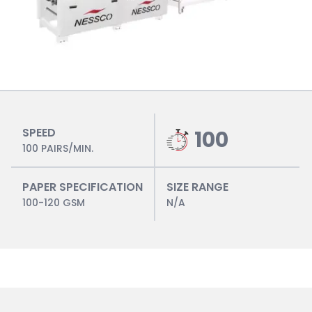
SPEED
100
100 PAIRS/MIN.
PAPER SPECIFICATION
SIZE RANGE
100-120 GSM
N/A