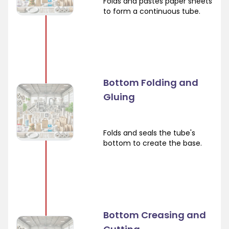
Folds and pastes paper sheets
to form a continuous tube.
Bottom Folding and
Gluing
Folds and seals the tube's
bottom to create the base.
Bottom Creasing and