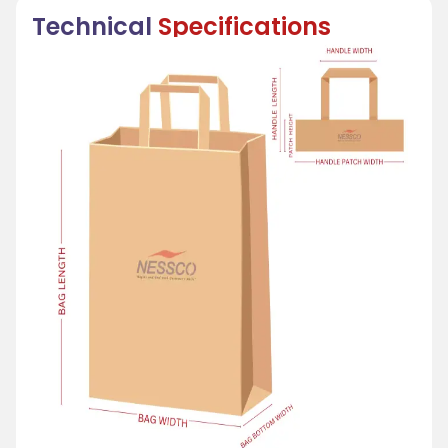
Technical
Specifications