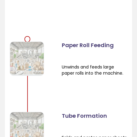
Paper Roll Feeding
Unwinds and feeds large
paper rolls into the machine.
Tube Formation