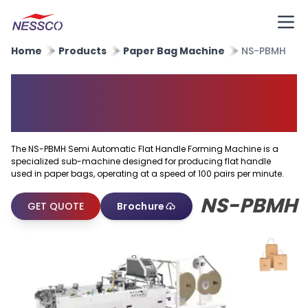
Home
Products
Paper Bag Machine
NS-PBMH
Semi Automatic Flat Handle
Forming Machine
The NS-PBMH Semi Automatic Flat Handle Forming Machine is a
specialized sub-machine designed for producing flat handle
used in paper bags, operating at a speed of 100 pairs per minute.
NS-PBMH
GET QUOTE
Brochure