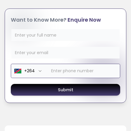
Want to Know More?
Enquire Now
Submit