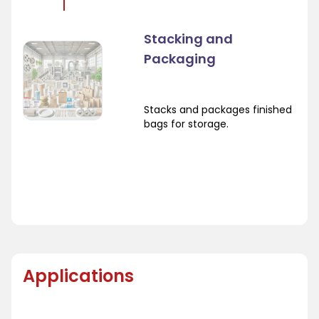
Stacking and
Packaging
Stacks and packages finished
bags for storage.
Applications