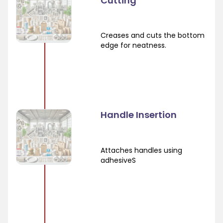
Cutting
Creases and cuts the bottom
edge for neatness.
Handle Insertion
Attaches handles using
adhesiveS