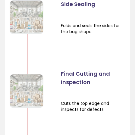
Side Sealing
Folds and seals the sides for
the bag shape.
Final Cutting and
Inspection
Cuts the top edge and
inspects for defects.