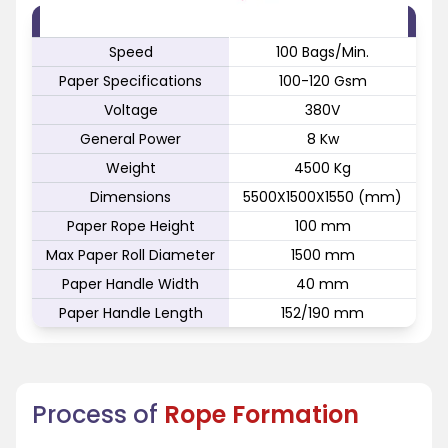
FEATURE
SPECIFICATION
Speed
100 Bags/Min.
Paper Specifications
100-120 Gsm
Voltage
380V
General Power
8 Kw
Weight
4500 Kg
Dimensions
5500X1500X1550 (mm)
Paper Rope Height
100 mm
Max Paper Roll Diameter
1500 mm
Paper Handle Width
40 mm
Paper Handle Length
152/190 mm
Process of
Rope Formation