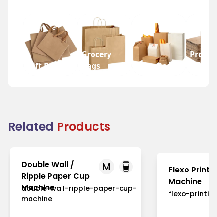
Grocery
Promot
Gift Bags
Bags
Wine Bags
Bags
Related
Products
Double Wall /
M
Flexo Printi
Ripple Paper Cup
Machine
Machine
double-wall-ripple-paper-cup-
flexo-printi
machine