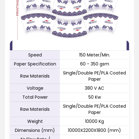
FEATURE
SPECIFICATION
Speed
150 Meter/Min.
Paper Specification
60 - 350 gsm
Single/Double PE/PLA Coated
Raw Materials
Paper
Voltage
380 V AC
Total Power
50 Kw
Single/Double PE/PLA Coated
Raw Materials
Paper
Weight
10000 Kg
Dimensions (mm)
10000X2200X1800 (mm)