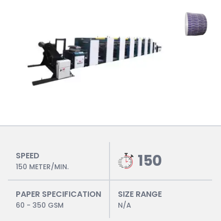
SPEED
150
150 METER/MIN.
PAPER SPECIFICATION
SIZE RANGE
60 - 350 GSM
N/A