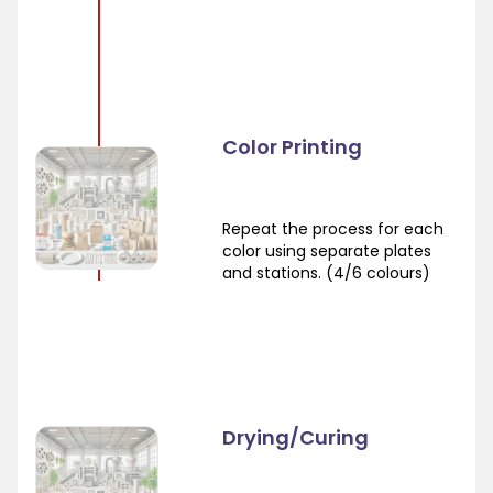
Color Printing
Repeat the process for each
color using separate plates
and stations. (4/6 colours)
Drying/Curing