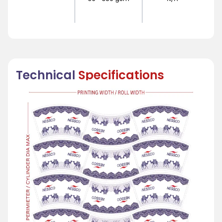
Technical
Specifications