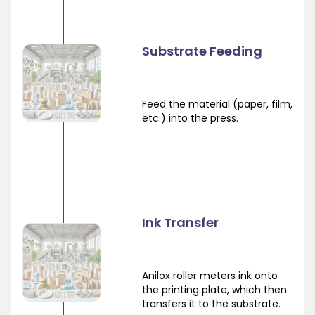
Substrate Feeding
Feed the material (paper, film,
etc.) into the press.
Ink Transfer
Anilox roller meters ink onto
the printing plate, which then
transfers it to the substrate.