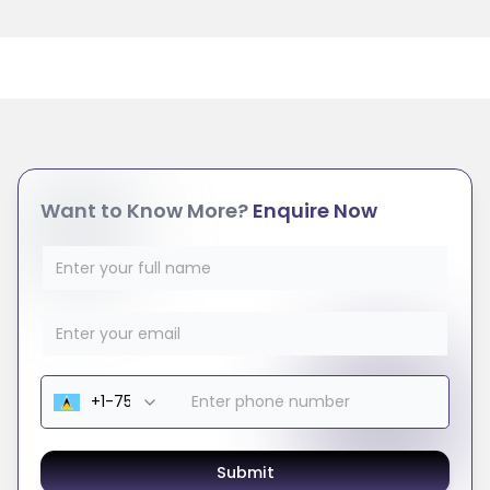
Want to Know More?
Enquire Now
Submit