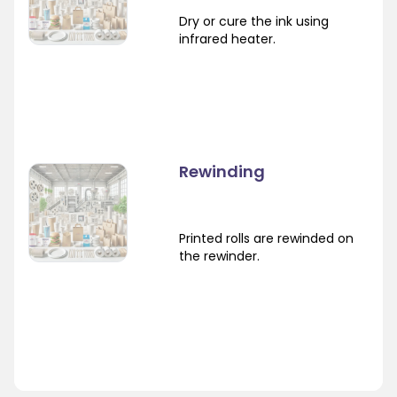
Dry or cure the ink using
infrared heater.
Rewinding
Printed rolls are rewinded on
the rewinder.