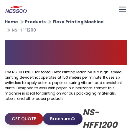
Home
Products
Flexo Printing Machine
NS-HFF1200
Horizontal Flexo Printing
Machine
The NS-HFF1200 Horizontal Flexo Printing Machine is a high-speed
printing device that operates at 150 meters per minute. It uses six
cylinders to apply color to paper, ensuring vibrant and consistent
prints. Designed to work with paper in a horizontal format, this
machine is ideal for printing on various packaging materials,
labels, and other paper products.
NS-
GET QUOTE
Brochure
HFF1200