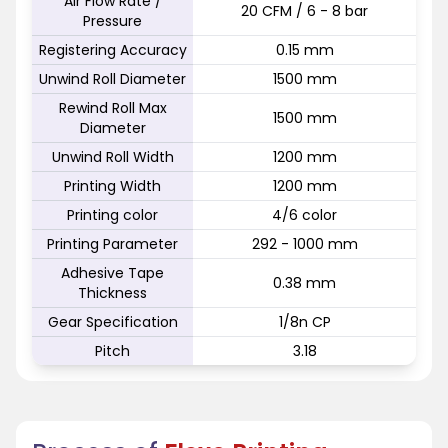
Air Flow Rate /
20 CFM / 6 - 8 bar
Pressure
Registering Accuracy
0.15 mm
Unwind Roll Diameter
1500 mm
Rewind Roll Max
1500 mm
Diameter
Unwind Roll Width
1200 mm
Printing Width
1200 mm
Printing color
4/6 color
Printing Parameter
292 - 1000 mm
Adhesive Tape
0.38 mm
Thickness
Gear Specification
1/8n CP
Pitch
3.18