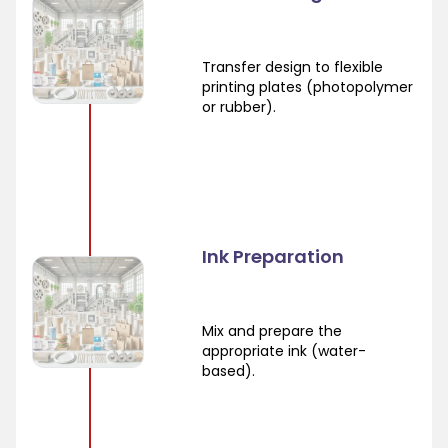
Transfer design to flexible
printing plates (photopolymer
or rubber).
Ink Preparation
Mix and prepare the
appropriate ink (water-
based).