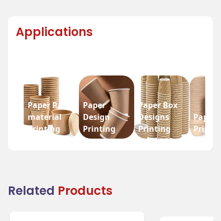
Applications
Paper Raw
Paper
Paper Box
material
Design
Designs
Paper 
Printing
Printing
Printing
Printi
Related
Products