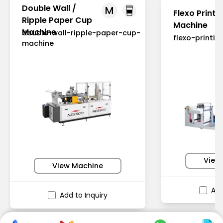
Double Wall /
M
Flexo Printi
Ripple Paper Cup
Machine
Machine
double-wall-ripple-paper-cup-
flexo-printi
machine
View
View Machine
Add
Add to Inquiry