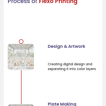
Process of
Flexo Printing
Design & Artwork
Creating digital design and
separating it into color layers.
Plate Making