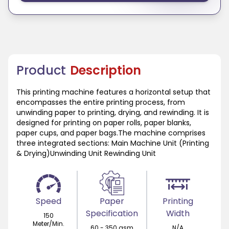
Product
Description
This printing machine features a horizontal setup that
encompasses the entire printing process, from
unwinding paper to printing, drying, and rewinding. It is
designed for printing on paper rolls, paper blanks,
paper cups, and paper bags.The machine comprises
three integrated sections: Main Machine Unit (Printing
& Drying)Unwinding Unit Rewinding Unit
Speed
Paper
Printing
Specification
Width
150
Meter/Min.
60 - 350 gsm
N/A