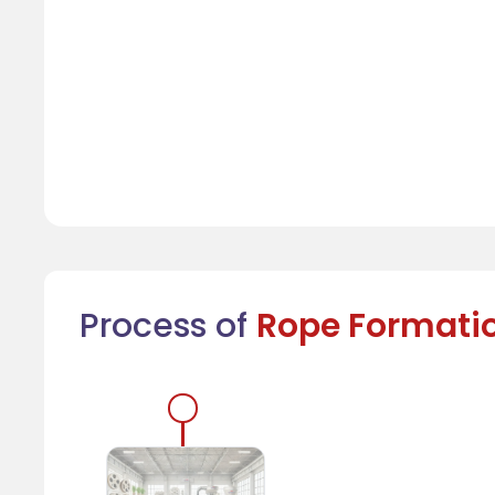
Process of
Rope Formati