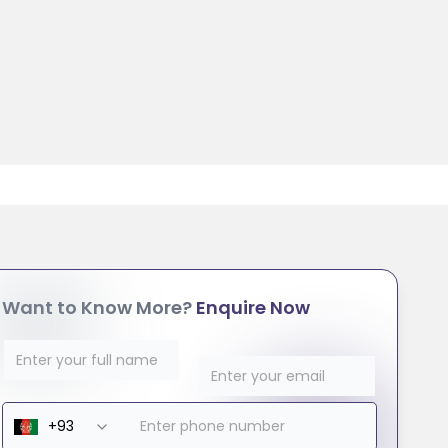
Want to Know More?
Enquire Now