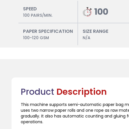
SPEED
100
100 PAIRS/MIN.
PAPER SPECIFICATION
SIZE RANGE
100-120 GSM
N/A
Product
Description
This machine supports semi-automatic paper bag mac
uses two narrow paper rolls and one rope as raw mater
gradually. It also has automatic counting and gluing 
operations.