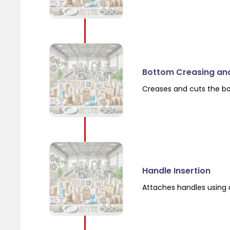
Bottom Creasing an
Creases and cuts the b
Handle Insertion
Attaches handles using