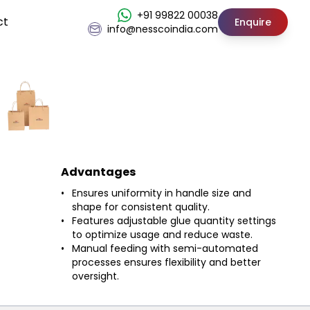
+91 99822 00038
ct
Enquire
info@nesscoindia.com
Advantages
Ensures uniformity in handle size and
shape for consistent quality.
Features adjustable glue quantity settings
to optimize usage and reduce waste.
Manual feeding with semi-automated
processes ensures flexibility and better
oversight.