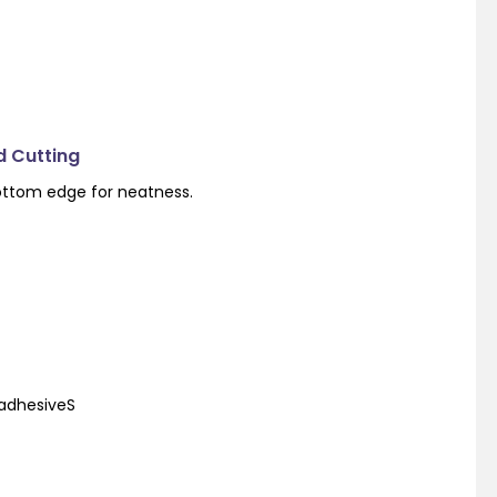
d Cutting
ottom edge for neatness.
 adhesiveS