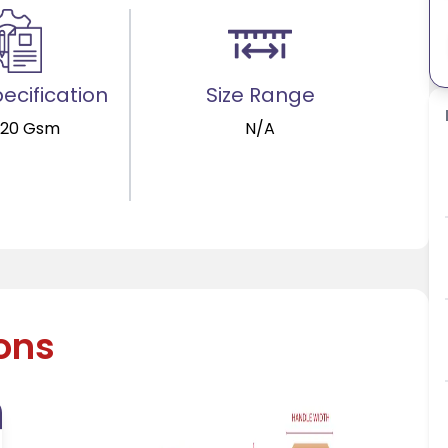
ecification
Size Range
120 Gsm
N/A
ions