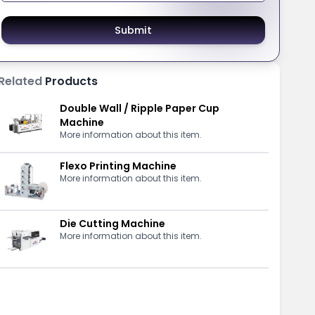
Submit
Related
Products
Double Wall / Ripple Paper Cup
Machine
More information about this item.
Flexo Printing Machine
More information about this item.
Die Cutting Machine
More information about this item.