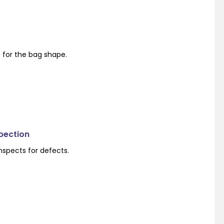
s for the bag shape.
spection
nspects for defects.