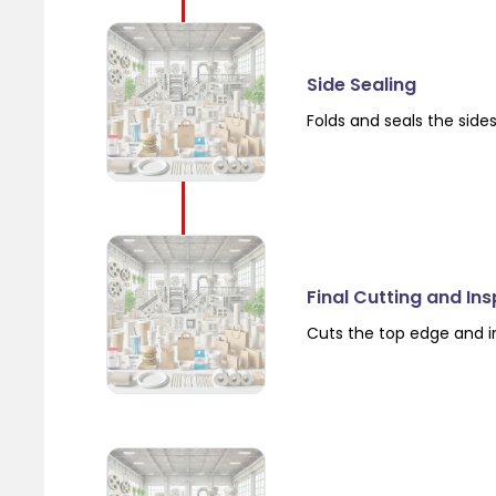
Side Sealing
Folds and seals the side
Final Cutting and In
Cuts the top edge and i