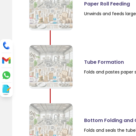
Paper Roll Feeding
Unwinds and feeds large 
Tube Formation
Folds and pastes paper 
Bottom Folding and 
Folds and seals the tube