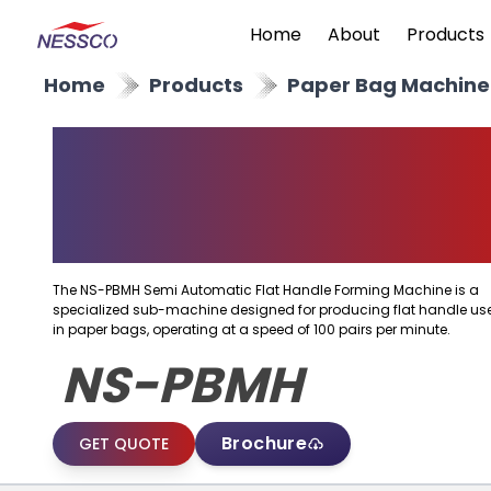
Home
About
Products
Home
Products
Paper Bag Machine
Semi Automatic Flat
Handle Forming
Machine
The NS-PBMH Semi Automatic Flat Handle Forming Machine is a
specialized sub-machine designed for producing flat handle us
in paper bags, operating at a speed of 100 pairs per minute.
NS-PBMH
Brochure
GET QUOTE