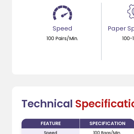
Speed
Paper Sp
100 Pairs/Min.
100-
Technical
Specificat
FEATURE
SPECIFICATION
Speed
100 Bags/Min.