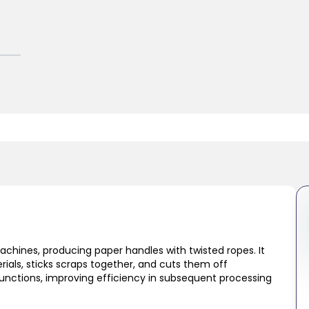
hines, producing paper handles with twisted ropes. It
ials, sticks scraps together, and cuts them off
functions, improving efficiency in subsequent processing