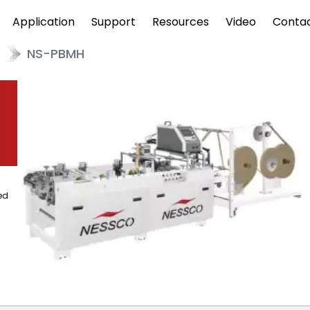
Application
Support
Resources
Video
Conta
NS-PBMH
ed