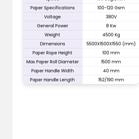
Paper Specifications
100-120 Gsm
Voltage
380V
General Power
8 Kw
Weight
4500 Kg
Dimensions
5500X1500X1550 (mm)
Paper Rope Height
100 mm
Max Paper Roll Diameter
1500 mm
Paper Handle Width
40 mm
Paper Handle Length
152/190 mm