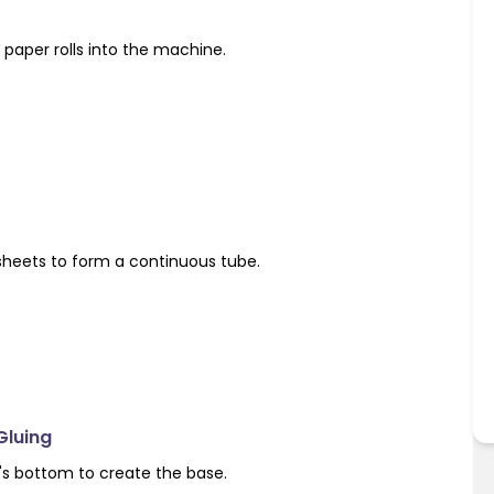
paper rolls into the machine.
sheets to form a continuous tube.
Gluing
's bottom to create the base.