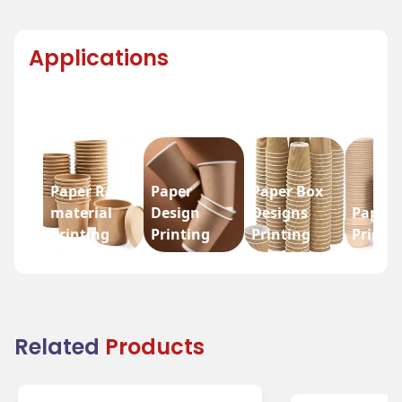
Applications
Paper Raw
Paper
Paper Box
material
Design
Designs
Paper 
Printing
Printing
Printing
Printi
Related
Products