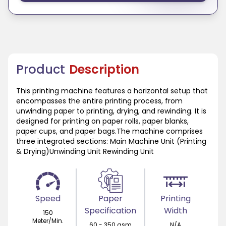
Product
Description
This printing machine features a horizontal setup that
encompasses the entire printing process, from
unwinding paper to printing, drying, and rewinding. It is
designed for printing on paper rolls, paper blanks,
paper cups, and paper bags.The machine comprises
three integrated sections: Main Machine Unit (Printing
& Drying)Unwinding Unit Rewinding Unit
Speed
Paper
Printing
Specification
Width
150
Meter/Min.
60 - 350 gsm
N/A