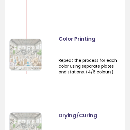
Color Printing
Repeat the process for each
color using separate plates
and stations. (4/6 colours)
Drying/Curing