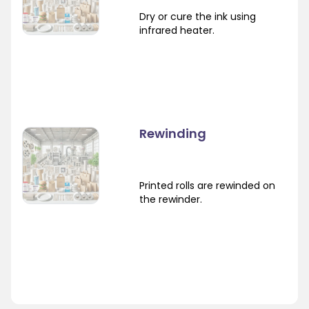
Dry or cure the ink using
infrared heater.
Rewinding
Printed rolls are rewinded on
the rewinder.