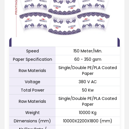
FEATURE
SPECIFICATION
Speed
150 Meter/Min.
Paper Specification
60 - 350 gsm
Single/Double PE/PLA Coated
Raw Materials
Paper
Voltage
380 V AC
Total Power
50 Kw
Single/Double PE/PLA Coated
Raw Materials
Paper
Weight
10000 Kg
Dimensions (mm)
10000X2200X1800 (mm)