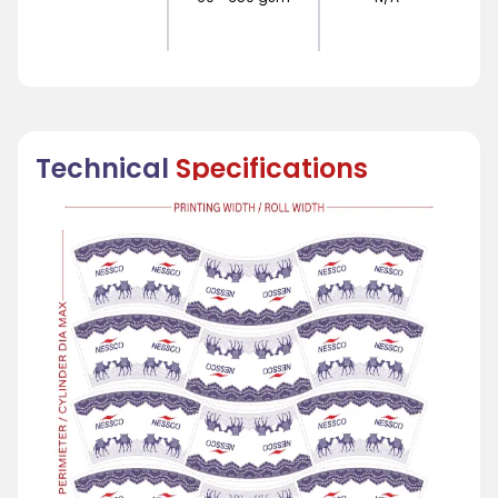
Technical
Specifications