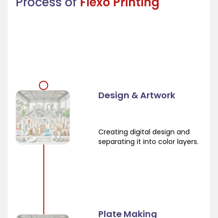
Process of
Flexo Printing
Design & Artwork
Creating digital design and
separating it into color layers.
Plate Making