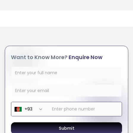
Want to Know More?
Enquire Now
Submit