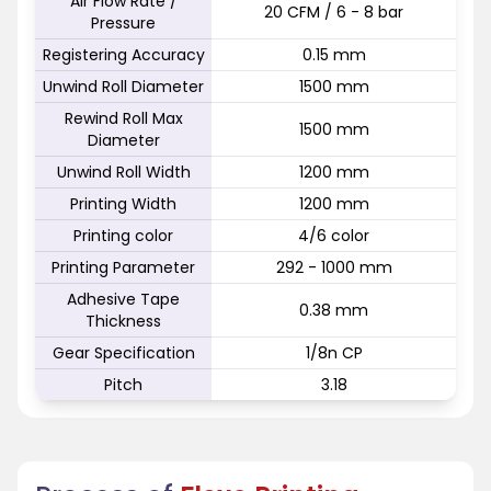
Air Flow Rate /
20 CFM / 6 - 8 bar
Pressure
Registering Accuracy
0.15 mm
Unwind Roll Diameter
1500 mm
Rewind Roll Max
1500 mm
Diameter
Unwind Roll Width
1200 mm
Printing Width
1200 mm
Printing color
4/6 color
Printing Parameter
292 - 1000 mm
Adhesive Tape
0.38 mm
Thickness
Gear Specification
1/8n CP
Pitch
3.18