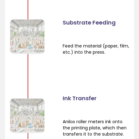
Substrate Feeding
Feed the material (paper, film,
etc.) into the press.
Ink Transfer
Anilox roller meters ink onto
the printing plate, which then
transfers it to the substrate.