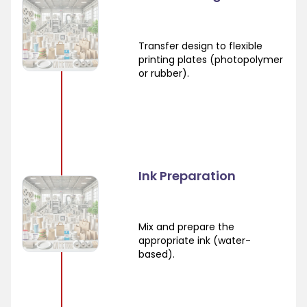
Transfer design to flexible
printing plates (photopolymer
or rubber).
Ink Preparation
Mix and prepare the
appropriate ink (water-
based).