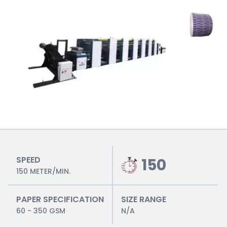
SPEED
150
150 METER/MIN.
PAPER SPECIFICATION
SIZE RANGE
60 - 350 GSM
N/A