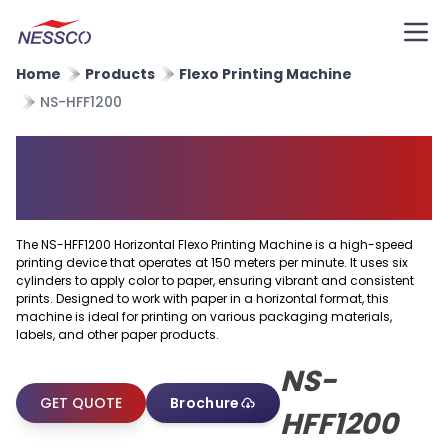
Home
Products
Flexo Printing Machine
NS-HFF1200
Horizontal Flexo Printing
Machine
The NS-HFF1200 Horizontal Flexo Printing Machine is a high-speed
printing device that operates at 150 meters per minute. It uses six
cylinders to apply color to paper, ensuring vibrant and consistent
prints. Designed to work with paper in a horizontal format, this
machine is ideal for printing on various packaging materials,
labels, and other paper products.
NS-
GET QUOTE
Brochure
HFF1200