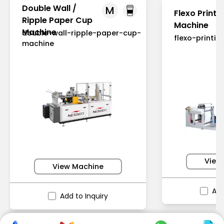
Double Wall /
M
Flexo Printi
Ripple Paper Cup
Machine
Machine
double-wall-ripple-paper-cup-
flexo-printi
machine
View
View Machine
Add
Add to Inquiry